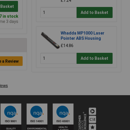
£7.24
 Basket
Add to Basket
 in stock
ime 3 days
Whadda MP1000 Laser
Pointer ABS Housing
£14.86
Add to Basket
e a Review