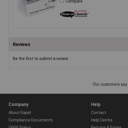
Compare
Reviews
Be the first to submit a review
Company
Help
About Rapid
Contact
Compliance Documents
Help Centre
QHSE Policy
Returns & Errors