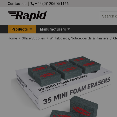
Contact us
+44 (0)1206 751166
Products
Manufacturers
Home
Office Supplies
Whiteboards, Noticeboards & Planners
Cl