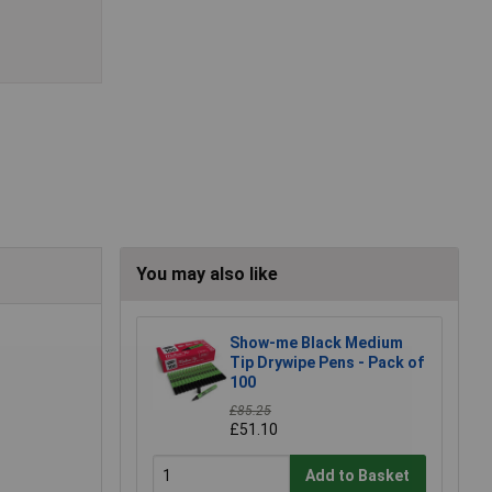
You may also like
Show-me Black Medium
Tip Drywipe Pens - Pack of
100
£85.25
£51.10
Add to Basket