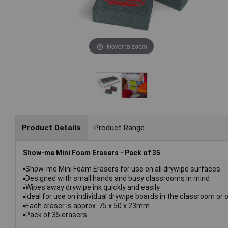
Hover to zoom
Product Details
Product Range
Show-me Mini Foam Erasers - Pack of 35
▪Show-me Mini Foam Erasers for use on all drywipe surfaces
▪Designed with small hands and busy classrooms in mind
▪Wipes away drywipe ink quickly and easily
▪Ideal for use on individual drywipe boards in the classroom or 
▪Each eraser is approx. 75 x 50 x 23mm
▪Pack of 35 erasers