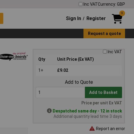
Inc VAT
Currency: GBP
0
Sign In
Register
/
Request a quote
Inc VAT
Qty
Unit Price (Ex VAT)
1+
£9.02
Add to Quote
Add to Basket
Price per unit Ex VAT
Despatched same day - 12 in stock
Additional quantity lead time 3 days
Report an error