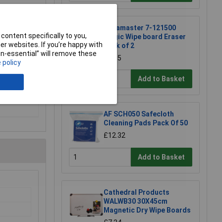
Legamaster 7-121500
content specifically to you,
Magic Wipe board Eraser
r websites. If you’re happy with
Pack of 2
non-essential” will remove these
£8.65
 policy
Add to Basket
AF SCH050 Safecloth
Cleaning Pads Pack Of 50
£12.32
Add to Basket
Cathedral Products
WALWB30 30X45cm
Magnetic Dry Wipe Boards