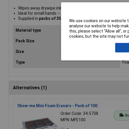
Wipes away drywipe ink quickly and easily
Ideal for small hands – approx. 75 x 50 x 25mm
Supplied in
packs of 35 and 100
We use cookies on our website to
analyse our website to help make
Material type
Fo
this, please select “Allow all", 
cookies, but the site may not fun
Pack Size
35
Size
75 
Type
Foa
Alternatives (1)
Show-me Mini Foam Erasers - Pack of 100
Order Code: 34-5738
St
MPN: MFE100