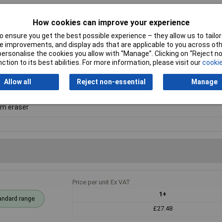
How cookies can improve your experience
 ensure you get the best possible experience – they allow us to tailor 
 improvements, and display ads that are applicable to you across othe
am
or personalise the cookies you allow with “Manage”. Clicking on “Reject 
ction to its best abilities. For more information, please visit our
cookie
Allow all
Reject non-essential
Manage
x 50 x 25mm
m eraser
Price per unit Ex VAT
1+
andard range
£27.48