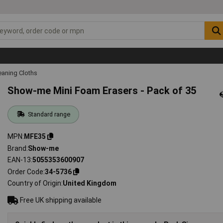
eaning Cloths
Show-me Mini Foam Erasers - Pack of 35
Standard range
MPN
MFE35
Brand
Show-me
EAN-13
5055353600907
Order Code
34-5736
Country of Origin
United Kingdom
Free UK shipping available