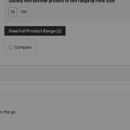
Quickly find another product in this range by Pack Size:
35
100
View Full Product Range (2)
Compare
on the go