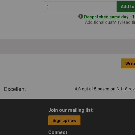
Add to
Despatched same day - 17
Additional quantity lead t
Writ
Join our mailing list
Sign up now
Connect