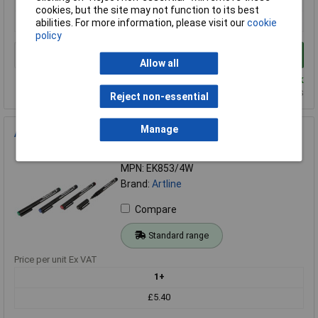
cookies, but the site may not function to its best
£2.02
abilities. For more information, please visit our
cookie
policy
Add to Basket
Allow all
Despatched same day - 34 in stock
Additional quantity lead time 7 days
Reject non-essential
Manage
Artline Permanent Ohp Markers 0.5mm Wallet 4
Order Code: 06-1024
MPN: EK853/4W
Brand:
Artline
Compare
Standard range
Price per unit Ex VAT
1+
£5.40