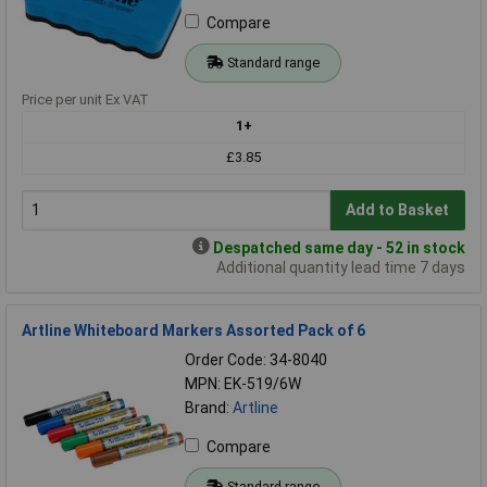
Compare
Standard range
Price per unit Ex VAT
1+
£3.85
Add to Basket
Despatched same day - 52 in stock
Additional quantity lead time 7 days
Artline Whiteboard Markers Assorted Pack of 6
Order Code: 34-8040
MPN: EK-519/6W
Brand:
Artline
Compare
Standard range