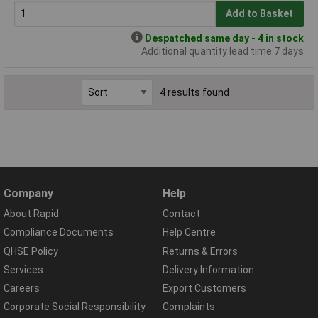
Add to Basket
Despatched same day - 4 in stock
Additional quantity lead time 7 days
4 results found
Company
Help
About Rapid
Contact
Compliance Documents
Help Centre
QHSE Policy
Returns & Errors
Services
Delivery Information
Careers
Export Customers
Corporate Social Responsibility
Complaints