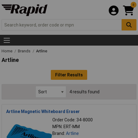
0
Home
Brands
Artline
Artline
Filter Results
4 results found
Artline Magnetic Whiteboard Eraser
Order Code: 34-8000
MPN: ERT-MM
Brand:
Artline