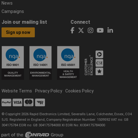
News
Campaigns
Join our mailing list
Connect
Sign up now
Website Terms
Privacy Policy
Cookies Policy
© Copyright 2026 Rapid Electronics Limited, Severalls Lane, Colchester, Essex, CO4
5JS. Registered in England, Company Registration Number: 1509592 VAT no: GB
304175784 EORI no: GB 304175784000 XI EORI No: XI304175784000