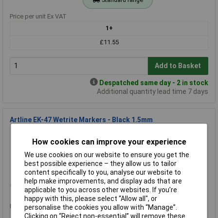
Price per unit Ex VAT
1+
£11.55
Add to Basket
Despatched same day - 2 in stock
Additional quantity lead time 7 days
Artline EK-47 Wetrite Markers - Black 1.5mm
Order Code: 34-5444
How cookies can improve your experience
MPN: EK-47
Brand:
Artline
We use cookies on our website to ensure you get the
best possible experience – they allow us to tailor
Compare
content specifically to you, analyse our website to
help make improvements, and display ads that are
Standard range
applicable to you across other websites. If you’re
happy with this, please select “Allow all", or
Price per unit Ex VAT
personalise the cookies you allow with “Manage”.
Clicking on “Reject non-essential” will remove these
1+