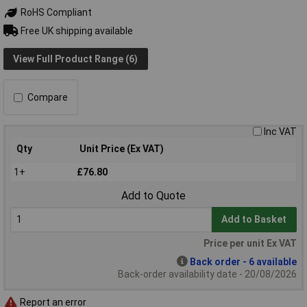
RoHS Compliant
Free UK shipping available
View Full Product Range (6)
Compare
Inc VAT
Qty
Unit Price (Ex VAT)
1+
£76.80
Add to Quote
Add to Basket
Price per unit Ex VAT
Back order - 6 available
Back-order availability date - 20/08/2026
Report an error