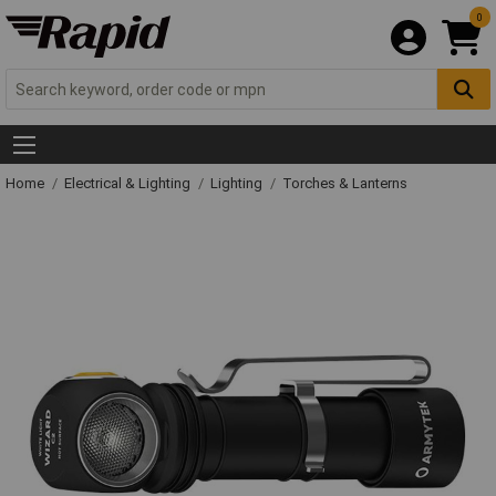
0
Home
Electrical & Lighting
Lighting
Torches & Lanterns