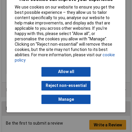
Length
112mm
We use cookies on our website to ensure you get the
Light Duration (high)
165min
best possible experience – they allow us to tailor
Light Duration (max.)
4800h
content specifically to you, analyse our website to
help make improvements, and display ads that are
Luminous flux (high)
1200lm
applicable to you across other websites. If you’re
Material
Aluminium
happy with this, please select “Allow all", or
personalise the cookies you allow with “Manage”.
Power supply (LOV)
rechargeable
Clicking on “Reject non-essential” will remove these
Technology
Li-ion
cookies, but the site may not function to its best
Waterproof
Yes
abilities. For more information, please visit our
cookie
policy
Weight
64g
Width
33mm
Allow all
Reject non-essential
Product Range
Manage
Reviews
Be the first to submit a review
Write a Review