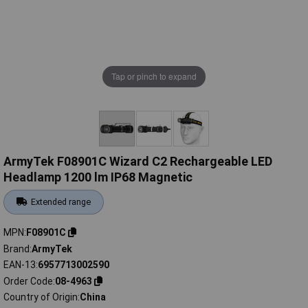
Tap or pinch to expand
ArmyTek F08901C Wizard C2 Rechargeable LED
Headlamp 1200 lm IP68 Magnetic
Extended range
MPN
F08901C
Brand
ArmyTek
EAN-13
6957713002590
Order Code
08-4963
Country of Origin
China