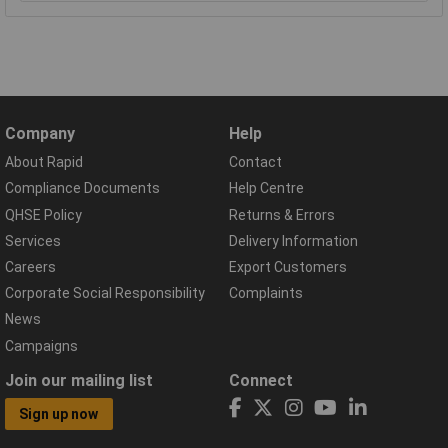
Company
Help
About Rapid
Contact
Compliance Documents
Help Centre
QHSE Policy
Returns & Errors
Services
Delivery Information
Careers
Export Customers
Corporate Social Responsibility
Complaints
News
Campaigns
Join our mailing list
Connect
Sign up now