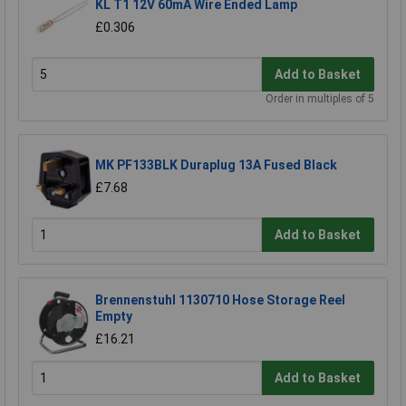
KL T1 12V 60mA Wire Ended Lamp
£0.306
Add to Basket
Order in multiples of 5
MK PF133BLK Duraplug 13A Fused Black
£7.68
Add to Basket
Brennenstuhl 1130710 Hose Storage Reel
Empty
£16.21
Add to Basket