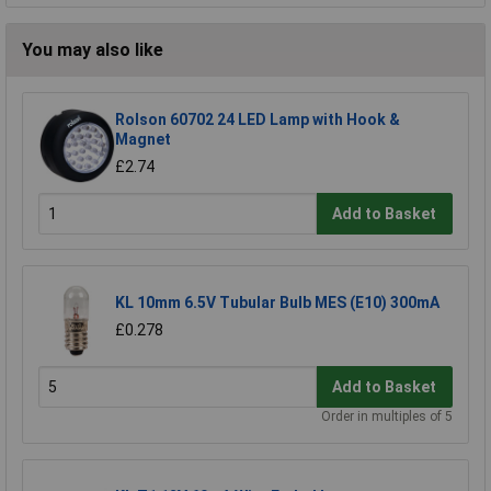
You may also like
Rolson 60702 24 LED Lamp with Hook &
Magnet
£2.74
Add to Basket
KL 10mm 6.5V Tubular Bulb MES (E10) 300mA
£0.278
Add to Basket
Order in multiples of 5