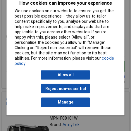
How cookies can improve your experience
Brand:
ArmyTek
We use cookies on our website to ensure you get the
Compare
best possible experience – they allow us to tailor
content specifically to you, analyse our website to
Extended range
help make improvements, and display ads that are
applicable to you across other websites. If you’re
Price per unit Ex VAT
happy with this, please select “Allow all", or
personalise the cookies you allow with “Manage”.
1+
Clicking on “Reject non-essential” will remove these
£120.39
cookies, but the site may not function to its best
abilities. For more information, please visit our
cookie
policy
Add to Basket
Allow all
Back order - 9 available
Back-order availability date - 22/08/2026
Reject non-essential
ArmyTek F08101W Prime C2 Pro Torch 2400lm USB
Manage
Rechargeable 118g Clip IP68
Order Code: 08-4956
MPN: F08101W
Brand:
ArmyTek