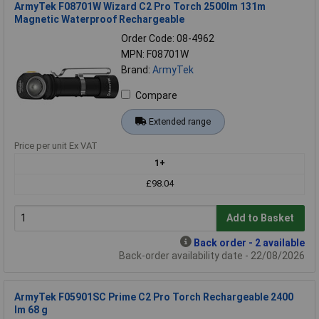
ArmyTek F08701W Wizard C2 Pro Torch 2500lm 131m
Magnetic Waterproof Rechargeable
Order Code: 08-4962
MPN: F08701W
Brand:
ArmyTek
Compare
Extended range
Price per unit Ex VAT
1+
£98.04
Add to Basket
Back order - 2 available
Back-order availability date - 22/08/2026
ArmyTek F05901SC Prime C2 Pro Torch Rechargeable 2400
lm 68 g