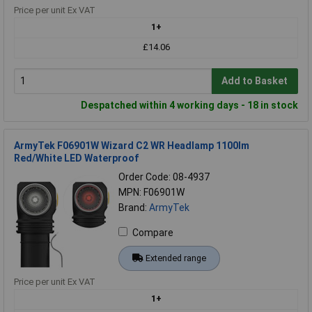
Price per unit Ex VAT
1+
£14.06
Add to Basket
Despatched within 4 working days - 18 in stock
ArmyTek F06901W Wizard C2 WR Headlamp 1100lm
Red/White LED Waterproof
Order Code: 08-4937
MPN: F06901W
Brand:
ArmyTek
Compare
Extended range
Price per unit Ex VAT
1+