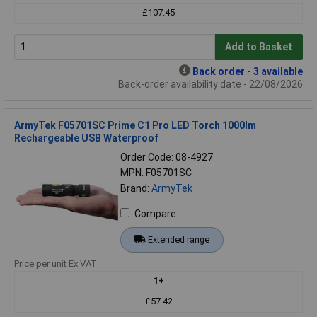
£107.45
Add to Basket
Back order - 3 available
Back-order availability date - 22/08/2026
ArmyTek F05701SC Prime C1 Pro LED Torch 1000lm
Rechargeable USB Waterproof
Order Code: 08-4927
MPN: F05701SC
Brand:
ArmyTek
Compare
Extended range
Price per unit Ex VAT
1+
£57.42