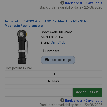
Back order - 3 available
Back-order availability date - 22/08/2026
ArmyTek F06701W Wizard C2 Pro Max Torch 3720 lm
Magnetic Rechargeable
Order Code: 08-4932
MPN: F06701W
Brand:
ArmyTek
Compare
Extended range
Price per unit Ex VAT
1+
£113.66
Add to Basket
Back order - 9 available
Back-order availability date - 22/08/2026