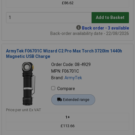
£86.62
Add to Basket
Back order - 3 available
Back-order availability date - 22/08/2026
ArmyTek F06701C Wizard C2 Pro Max Torch 3720lm 1440h
Magnetic USB Charge
Order Code: 08-4929
MPN: F06701C
Brand:
ArmyTek
Compare
Extended range
Price per unit Ex VAT
1+
£113.66