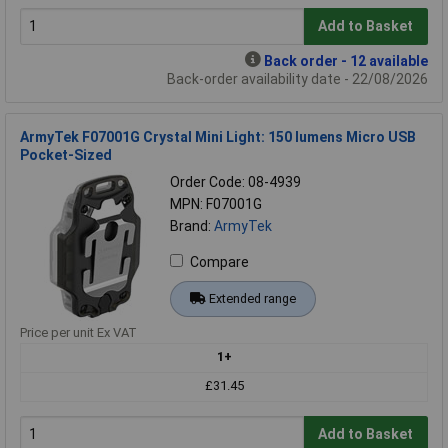
Add to Basket
Back order - 12 available
Back-order availability date - 22/08/2026
ArmyTek F07001G Crystal Mini Light: 150 lumens Micro USB
Pocket-Sized
Order Code: 08-4939
MPN: F07001G
Brand:
ArmyTek
Compare
Extended range
Price per unit Ex VAT
1+
£31.45
Add to Basket