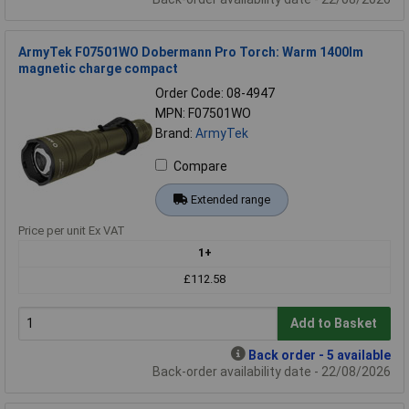
ArmyTek F07501WO Dobermann Pro Torch: Warm 1400lm
magnetic charge compact
Order Code: 08-4947
MPN: F07501WO
Brand:
ArmyTek
Compare
Extended range
Price per unit Ex VAT
1+
£112.58
Add to Basket
Back order - 5 available
Back-order availability date - 22/08/2026