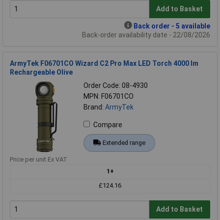
Add to Basket
Back order - 5 available
Back-order availability date - 22/08/2026
ArmyTek F06701CO Wizard C2 Pro Max LED Torch 4000 lm
Rechargeable Olive
Order Code: 08-4930
MPN: F06701CO
Brand:
ArmyTek
Compare
Extended range
Price per unit Ex VAT
1+
£124.16
Add to Basket