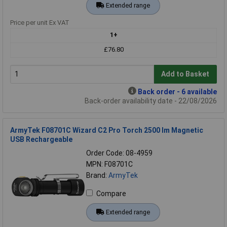
Extended range
Price per unit Ex VAT
1+
£76.80
Add to Basket
Back order - 6 available
Back-order availability date - 22/08/2026
ArmyTek F08701C Wizard C2 Pro Torch 2500 lm Magnetic
USB Rechargeable
Order Code: 08-4959
MPN: F08701C
Brand:
ArmyTek
Compare
Extended range