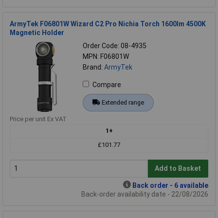
ArmyTek F06801W Wizard C2 Pro Nichia Torch 1600lm 4500K
Magnetic Holder
Order Code: 08-4935
MPN: F06801W
Brand:
ArmyTek
Compare
Extended range
Price per unit Ex VAT
1+
£101.77
Add to Basket
Back order - 6 available
Back-order availability date - 22/08/2026