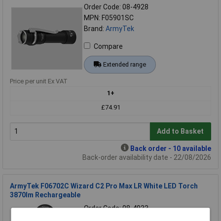
Order Code: 08-4928
MPN: F05901SC
Brand:
ArmyTek
Compare
Extended range
Price per unit Ex VAT
1+
£74.91
Add to Basket
Back order - 10 available
Back-order availability date - 22/08/2026
ArmyTek F06702C Wizard C2 Pro Max LR White LED Torch
3870lm Rechargeable
Order Code: 08-4933
MPN: F06702C