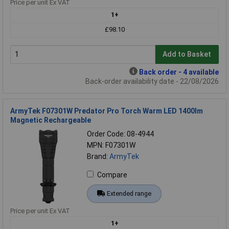
Price per unit Ex VAT
1+
£98.10
Add to Basket
Back order - 4 available
Back-order availability date - 22/08/2026
ArmyTek F07301W Predator Pro Torch Warm LED 1400lm
Magnetic Rechargeable
Order Code: 08-4944
MPN: F07301W
Brand:
ArmyTek
Compare
Extended range
Price per unit Ex VAT
1+