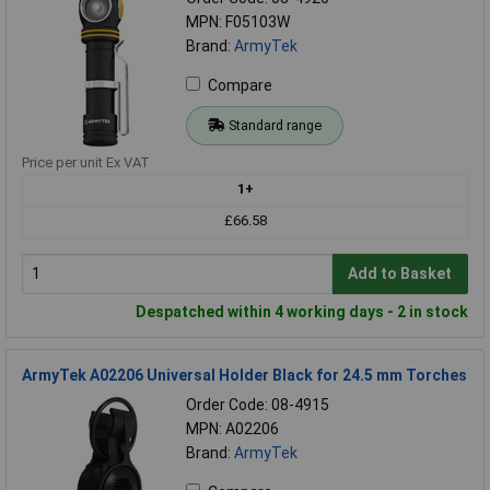
MPN: F05103W
Brand:
ArmyTek
Compare
Standard range
Price per unit Ex VAT
1+
£66.58
Add to Basket
Despatched within 4 working days - 2 in stock
ArmyTek A02206 Universal Holder Black for 24.5 mm Torches
Order Code: 08-4915
MPN: A02206
Brand:
ArmyTek