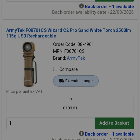
Back order - 1 available
Back-order availability date - 22/08/2026
ArmyTek F08701CS Wizard C2 Pro Sand White Torch 2500lm
115g USB Rechargeable
Order Code: 08-4961
MPN: F08701CS
Brand:
ArmyTek
Compare
Extended range
Price per unit Ex VAT
1+
£108.61
Add to Basket
Back order - 1 available
Back-order availability date - 22/08/2026