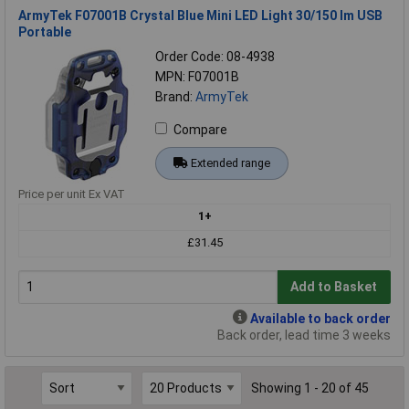
ArmyTek F07001B Crystal Blue Mini LED Light 30/150 lm USB
Portable
Order Code: 08-4938
MPN: F07001B
Brand:
ArmyTek
Compare
Extended range
Price per unit Ex VAT
1+
£31.45
Add to Basket
Available to back order
Back order, lead time 3 weeks
Showing 1 - 20 of 45