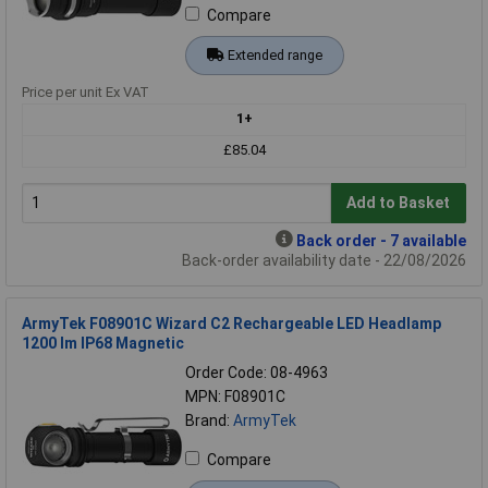
Compare
Extended range
Price per unit Ex VAT
1+
£85.04
Add to Basket
Back order - 7 available
Back-order availability date - 22/08/2026
ArmyTek F08901C Wizard C2 Rechargeable LED Headlamp
1200 lm IP68 Magnetic
Order Code: 08-4963
MPN: F08901C
Brand:
ArmyTek
Compare