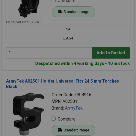
Compare
Standard range
Price per unit Ex VAT
1+
£9.64
Add to Basket
Despatched within 4 working days - 10 in stock
ArmyTek A02501 Holder Universal Fits 24.5 mm Torches
Black
Order Code: 08-4916
MPN: A02501
Brand:
ArmyTek
Compare
Standard range