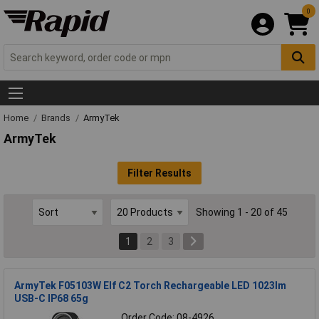
0
Home
Brands
ArmyTek
ArmyTek
Filter Results
Showing 1 - 20 of 45
1
2
3
ArmyTek F05103W Elf C2 Torch Rechargeable LED 1023lm
USB-C IP68 65g
Order Code: 08-4926