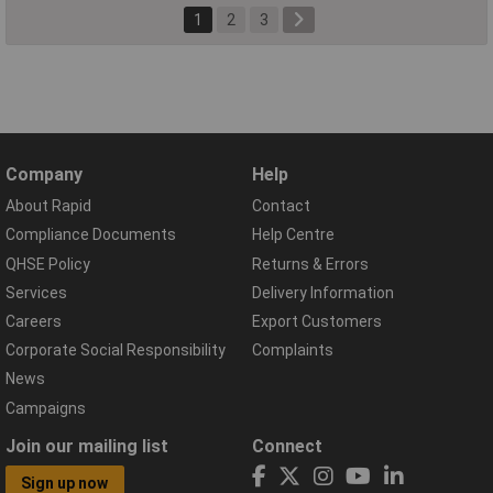
1
2
3
Company
Help
About Rapid
Contact
Compliance Documents
Help Centre
QHSE Policy
Returns & Errors
Services
Delivery Information
Careers
Export Customers
Corporate Social Responsibility
Complaints
News
Campaigns
Join our mailing list
Connect
Sign up now