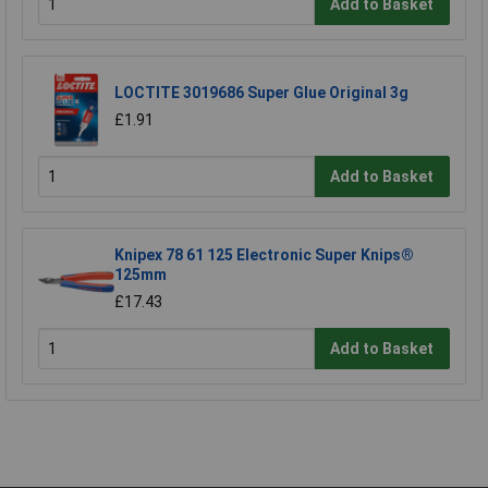
Add to Basket
LOCTITE 3019686 Super Glue Original 3g
£1.91
Add to Basket
Knipex 78 61 125 Electronic Super Knips®
125mm
£17.43
Add to Basket