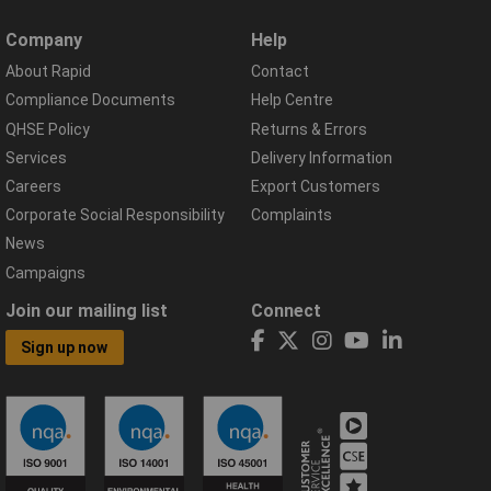
Company
Help
About Rapid
Contact
Compliance Documents
Help Centre
QHSE Policy
Returns & Errors
Services
Delivery Information
Careers
Export Customers
Corporate Social Responsibility
Complaints
News
Campaigns
Join our mailing list
Connect
Sign up now