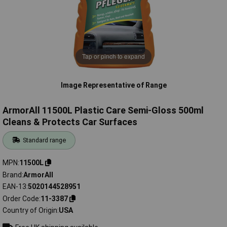
Tap or pinch to expand
Image Representative of Range
ArmorAll 11500L Plastic Care Semi-Gloss 500ml
Cleans & Protects Car Surfaces
Standard range
MPN
11500L
Brand
ArmorAll
EAN-13
5020144528951
Order Code
11-3387
Country of Origin
USA