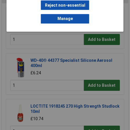
Reject non-essential
Sealey VMR925S Carpet/upholstery Detergent
Manage
5ltr
£21.41
Add to Basket
WD-40® 44377 Specialist Silicone Aerosol
400ml
£6.24
Add to Basket
LOCTITE 1918245 270 High Strength Studlock
10ml
£10.74