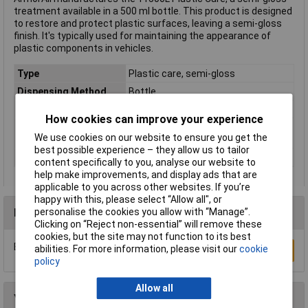
treatment available in a 500 ml bottle. This product is designed
to restore and protect plastic surfaces, leaving a semi-gloss
finish. It's typically used for maintaining the appearance of
plastic components in vehicles.
Type
Plastic care, semi-gloss
Dispensing Method
Bottle
Volume
500ml
How cookies can improve your experience
EUH statements/EUH
EUH 208: Contains a substance that
We use cookies on our website to ensure you get the
phrases
may cause an allergic reaction
best possible experience – they allow us to tailor
Use
Dashboard
content specifically to you, analyse our website to
help make improvements, and display ads that are
applicable to you across other websites. If you’re
happy with this, please select “Allow all", or
personalise the cookies you allow with “Manage”.
Reviews
Clicking on “Reject non-essential” will remove these
cookies, but the site may not function to its best
Be the first to submit a review
abilities. For more information, please visit our
cookie
Write a Review
policy
Allow all
You may also like