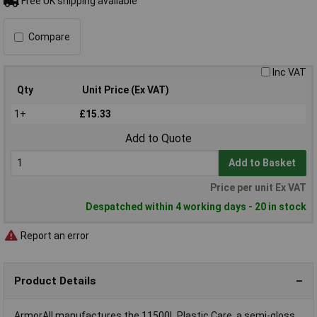
Free UK shipping available
Compare
Inc VAT
Qty
Unit Price (Ex VAT)
1+
£15.33
Add to Quote
Add to Basket
Price per unit Ex VAT
Despatched within 4 working days - 20 in stock
Report an error
Product Details
ArmorAll manufactures the 11500L Plastic Care, a semi-gloss