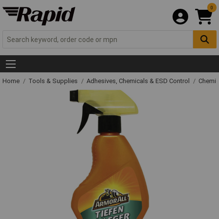
0
Home
Tools & Supplies
Adhesives, Chemicals & ESD Control
Chemic