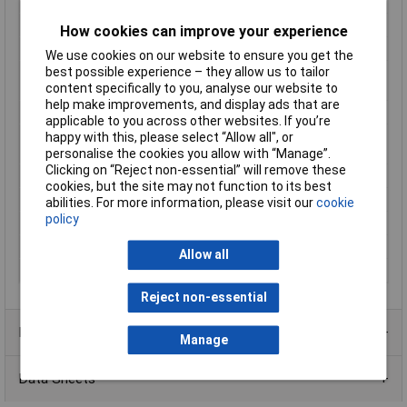
Hub
Required
IR range (max.)
7.6m
How cookies can improve your experience
Max. viewing angle hor.
180°
We use cookies on our website to ensure you get the
best possible experience – they allow us to tailor
Operating
-20 - 45°C
content specifically to you, analyse our website to
Temperature
help make improvements, and display ads that are
Power Supply
Rechargeable battery
applicable to you across other websites. If you’re
Screen size diagonal
1.0in
happy with this, please select “Allow all", or
(inches)
personalise the cookies you allow with “Manage”.
Clicking on “Reject non-essential” will remove these
Signal standard
IP
cookies, but the site may not function to its best
Transfer Type
Wi-Fi
abilities. For more information, please visit our
cookie
policy
Used at
Outdoors
Weight
331g
Allow all
Width
52mm
Reject non-essential
Product Range
Manage
Data Sheets