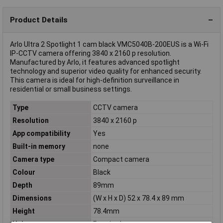
Product Details
Arlo Ultra 2 Spotlight 1 cam black VMC5040B-200EUS is a Wi-Fi
IP-CCTV camera offering 3840 x 2160 p resolution.
Manufactured by Arlo, it features advanced spotlight
technology and superior video quality for enhanced security.
This camera is ideal for high-definition surveillance in
residential or small business settings.
Type
CCTV camera
Resolution
3840 x 2160 p
App compatibility
Yes
Built-in memory
none
Camera type
Compact camera
Colour
Black
Depth
89mm
Dimensions
(W x H x D) 52 x 78.4 x 89 mm
Height
78.4mm