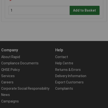
Add to Basket
Company
Help
About Rapid
Contact
Compliance Documents
Help Centre
QHSE Policy
Returns & Errors
Services
Delivery Information
Careers
Export Customers
Corporate Social Responsibility
Complaints
News
Campaigns