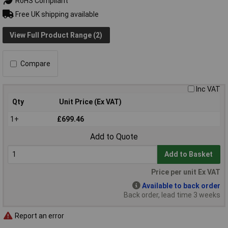
RoHS Compliant
Free UK shipping available
View Full Product Range (2)
Compare
Inc VAT
Qty
Unit Price (Ex VAT)
1+
£699.46
Add to Quote
Add to Basket
Price per unit Ex VAT
Available to back order
Back order, lead time 3 weeks
Report an error