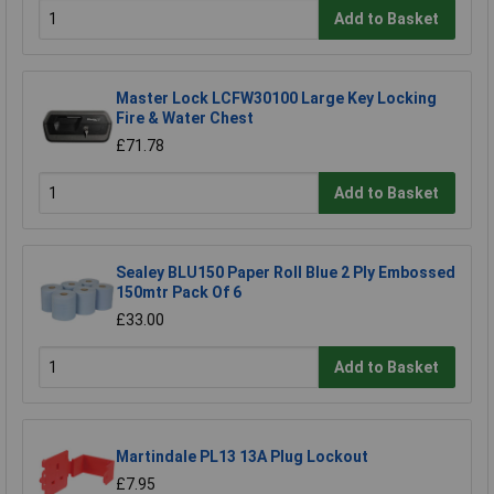
Add to Basket
Master Lock LCFW30100 Large Key Locking
Fire & Water Chest
£71.78
Add to Basket
Sealey BLU150 Paper Roll Blue 2 Ply Embossed
150mtr Pack Of 6
£33.00
Add to Basket
Martindale PL13 13A Plug Lockout
£7.95