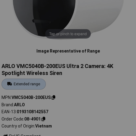
Tap or pinch to expand
Image Representative of Range
ARLO VMC5040B-200EUS Ultra 2 Camera: 4K
Spotlight Wireless Siren
Extended range
MPN
VMC5040B-200EUS
Brand
ARLO
EAN-13
0193108142557
Order Code
08-4901
Country of Origin
Vietnam