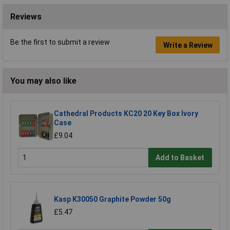
Reviews
Be the first to submit a review
Write a Review
You may also like
Cathedral Products KC20 20 Key Box Ivory
Case
£9.04
Add to Basket
Kasp K30050 Graphite Powder 50g
£5.47