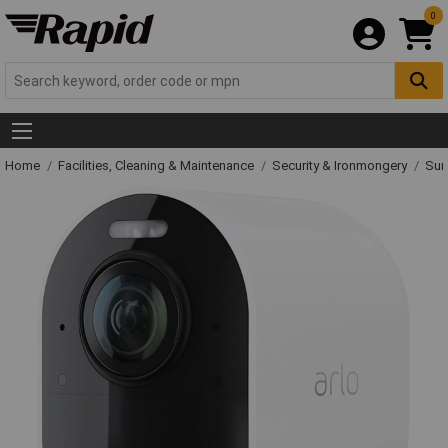
0
Home
Facilities, Cleaning & Maintenance
Security & Ironmongery
Sur