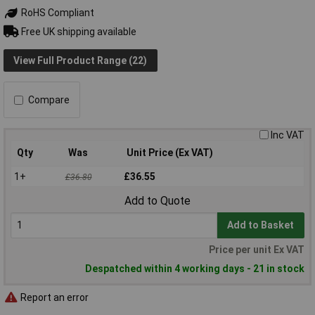
RoHS Compliant
Free UK shipping available
View Full Product Range (22)
Compare
Inc VAT
Qty
Was
Unit Price (Ex VAT)
1+
£36.55
£36.80
Add to Quote
Add to Basket
Price per unit Ex VAT
Despatched within 4 working days - 21 in stock
Report an error