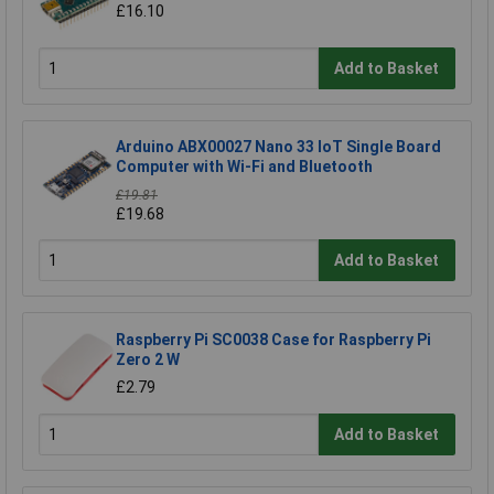
£16.10
Add to Basket
Arduino ABX00027 Nano 33 IoT Single Board
Computer with Wi-Fi and Bluetooth
£19.81
£19.68
Add to Basket
Raspberry Pi SC0038 Case for Raspberry Pi
Zero 2 W
£2.79
Add to Basket