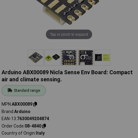
Tap or pinch to expand
Arduino ABX00089 Nicla Sense Env Board: Compact
air and climate sensing.
Standard range
MPN
ABX00089
Brand
Arduino
EAN-13
7630049204874
Order Code
08-4840
Country of Origin
Italy