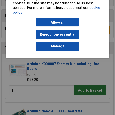
cookies, but the site may not function to its best
abilities. For more information, please visit our
cookie
policy
Reviews
Allow all
Be the first to submit a review
Write a Review
Reject non-essential
Manage
You may also like
Arduino K000007 Starter Kit Including Uno
Board
£73.71
£73.20
Add to Basket
Arduino Nano A000005 Board V3