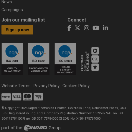
News
Campaigns
Join our mailing list
Connect
Sign up now
Website Terms
Privacy Policy
Cookies Policy
© Copyright 2026 Rapid Electronics Limited, Severalls Lane, Colchester, Essex, CO4
5JS. Registered in England, Company Registration Number: 1509592 VAT no: GB
304175784 EORI no: GB 304175784000 XI EORI No: XI304175784000