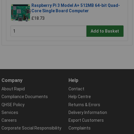
Raspberry Pi 3 Model A+ 512MB 64-bit Quad-
Core Single Board Computer
£18.73
Add to Basket
Company
Help
About Rapid
Contact
Compliance Documents
Help Centre
QHSE Policy
Returns & Errors
Services
Delivery Information
Careers
Export Customers
Corporate Social Responsibility
Complaints