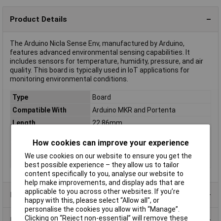
Product Details
The Arduino Nicla Sense Env, manufactured by Arduino,
features advanced environmental sensing capabilities. It
includes sensors for temperature, humidity, pressure, and air
quality. This board is typically used in IoT applications for
monitoring environmental conditions.
Type
Board
Compatible With
Arduino MKR and Portenta
Length
22.86mm
Memory Capacity
128kB
How cookies can improve your experience
Memory Type
FLASH
We use cookies on our website to ensure you get the
Width
22.86mm
best possible experience – they allow us to tailor
content specifically to you, analyse our website to
help make improvements, and display ads that are
applicable to you across other websites. If you’re
Product Range
happy with this, please select “Allow all", or
personalise the cookies you allow with “Manage”.
Clicking on “Reject non-essential” will remove these
Data Sheets