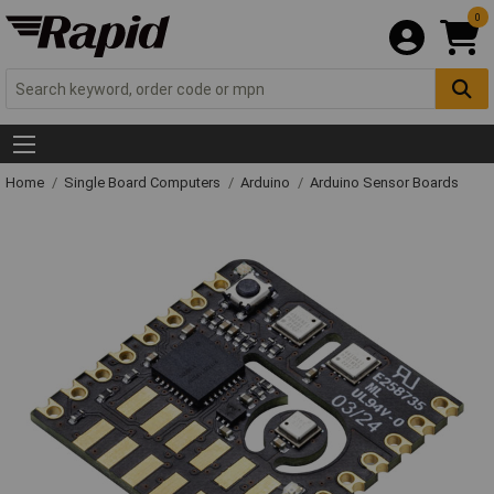
0
Home
Single Board Computers
Arduino
Arduino Sensor Boards