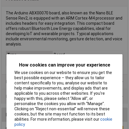
The Arduino ABX00070 board, also known as the Nano BLE
Sense Rev2, is equipped with an ARM Cortex-M4 processor and
includes headers for easy integration. This compact board
offers robust Bluetooth Low Energy capabilities, ideal for
developing IoT and wearable projects. Typical applications
include environmental monitoring, gesture detection, and voice
analysis.
Type
Board
Clock speed
64MHz
How cookies can improve your experience
We use cookies on our website to ensure you get the
best possible experience – they allow us to tailor
Product Range
content specifically to you, analyse our website to
help make improvements, and display ads that are
applicable to you across other websites. If you’re
Data Sheets
happy with this, please select “Allow all", or
personalise the cookies you allow with “Manage”.
Clicking on “Reject non-essential” will remove these
cookies, but the site may not function to its best
Reviews
abilities. For more information, please visit our
cookie
policy