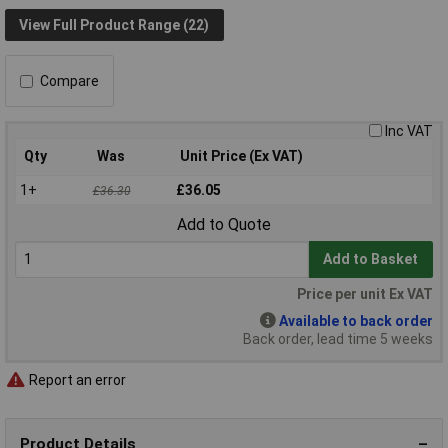
View Full Product Range (22)
Compare
Inc VAT
Qty
Was
Unit Price (Ex VAT)
1+
£36.05
£36.30
Add to Quote
Add to Basket
Price per unit Ex VAT
Available to back order
Back order, lead time 5 weeks
Report an error
Product Details