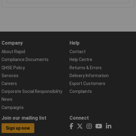
Company
Help
About Rapid
Contact
Compliance Documents
Help Centre
QHSE Policy
Returns & Errors
Services
Delivery Information
Careers
Export Customers
Corporate Social Responsibility
Complaints
News
Campaigns
Join our mailing list
Connect
Sign up now