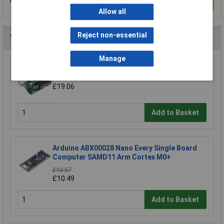
Be the first to submit a review
Write a Review
Allow all
Reject non-essential
You may also like
Manage
Arduino Uno A000066 Board R3
£19.06
Add to Basket
Arduino ABX00028 Nano Every Single Board
Computer SAMD11 Arm Cortex M0+
£10.57
£10.49
Add to Basket