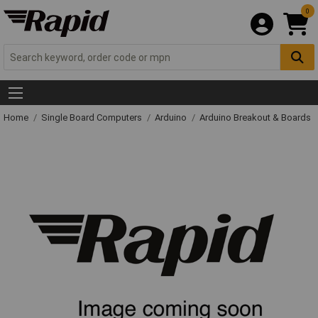
0
Home
Single Board Computers
Arduino
Arduino Breakout & Boards