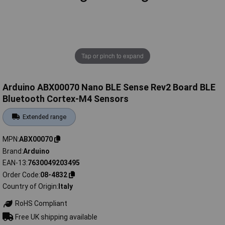
Tap or pinch to expand
Arduino ABX00070 Nano BLE Sense Rev2 Board BLE
Bluetooth Cortex-M4 Sensors
Extended range
MPN
ABX00070
Brand
Arduino
EAN-13
7630049203495
Order Code
08-4832
Country of Origin
Italy
RoHS Compliant
Free UK shipping available