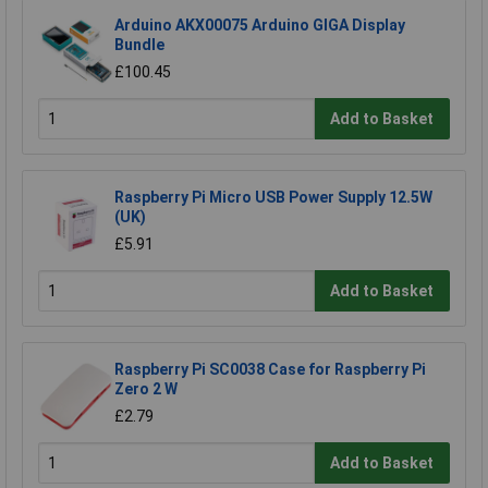
Arduino AKX00075 Arduino GIGA Display
Bundle
£100.45
Add to Basket
Raspberry Pi Micro USB Power Supply 12.5W
(UK)
£5.91
Add to Basket
Raspberry Pi SC0038 Case for Raspberry Pi
Zero 2 W
£2.79
Add to Basket