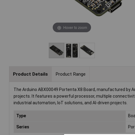
Hover to zoom
Product Details
Product Range
The Arduino ABX00049 Portenta X8 Board, manufactured by Ar
projects. It features a powerful processor, multiple connectivit
industrial automation, IoT solutions, and AI-driven projects.
Type
Boa
Series
Por