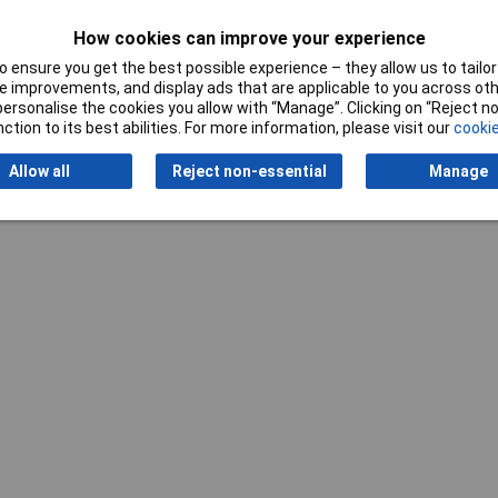
How cookies can improve your experience
 ensure you get the best possible experience – they allow us to tailor 
 improvements, and display ads that are applicable to you across othe
or personalise the cookies you allow with “Manage”. Clicking on “Reject 
ction to its best abilities. For more information, please visit our
cookie
Writ
Allow all
Reject non-essential
Manage