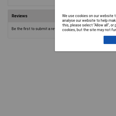
Reviews
We use cookies on our website to
analyse our website to help make
this, please select “Allow all", 
Be the first to submit a review
cookies, but the site may not fun