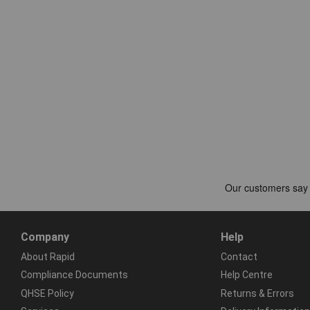
Company
Help
About Rapid
Contact
Compliance Documents
Help Centre
QHSE Policy
Returns & Errors