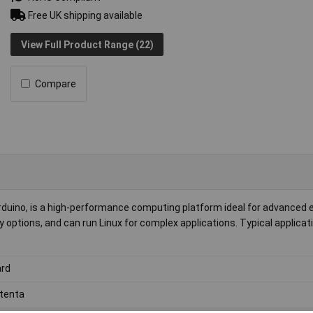
Free UK shipping available
View Full Product Range (22)
Compare
duino, is a high-performance computing platform ideal for advance
y options, and can run Linux for complex applications. Typical applicat
rd
tenta