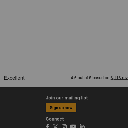
Join our mailing list
Sign up now
Connect