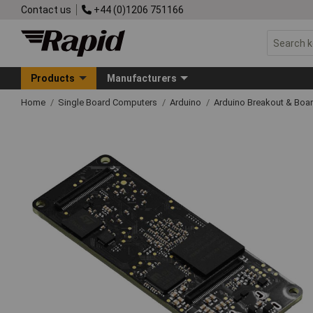
Contact us
+44 (0)1206 751166
Products
Manufacturers
Home
Single Board Computers
Arduino
Arduino Breakout & Boa