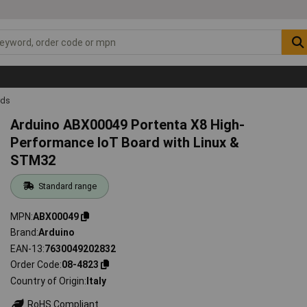
rds
Arduino ABX00049 Portenta X8 High-
Performance IoT Board with Linux &
STM32
Standard range
MPN
ABX00049
Brand
Arduino
EAN-13
7630049202832
Order Code
08-4823
Country of Origin
Italy
RoHS Compliant