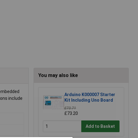
You may also like
d embedded
Arduino K000007 Starter
ions include
Kit Including Uno Board
£73.71
£73.20
Add to Basket