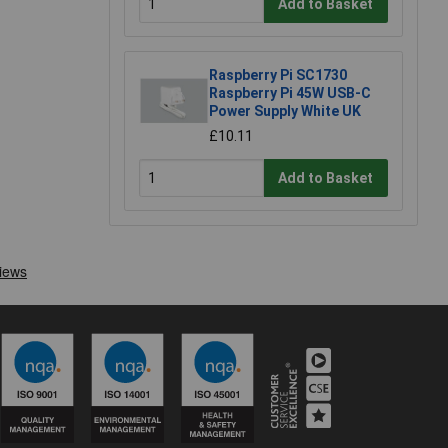
Add to Basket
Raspberry Pi SC1730
Raspberry Pi 45W USB-C
Power Supply White UK
£10.11
Add to Basket