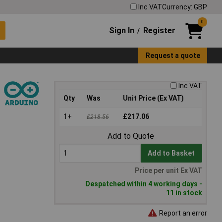
Inc VAT
Currency: GBP
0
Sign In
Register
/
Request a quote
Inc VAT
Qty
Was
Unit Price (Ex VAT)
1+
£217.06
£218.56
Add to Quote
Add to Basket
Price per unit Ex VAT
Despatched within 4 working days -
11 in stock
Report an error