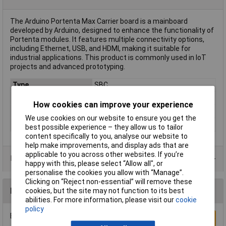
The Arduino Portenta Max Carrier board is a mainboard
developed by Arduino, designed to enhance the functionality of
Portenta modules. It features multiple connectivity options,
including Ethernet, USB, and HDMI, making it suitable for
industrial applications. This product is commonly used in IoT
projects and advanced prototyping.
Type
SBC
Length
101.6mm
How cookies can improve your experience
Misc Attribute
Portenta Max Carrier
We use cookies on our website to ensure you get the
Width
101.6mm
best possible experience – they allow us to tailor
content specifically to you, analyse our website to
help make improvements, and display ads that are
applicable to you across other websites. If you’re
Data Sheets
happy with this, please select “Allow all", or
personalise the cookies you allow with “Manage”.
Clicking on “Reject non-essential” will remove these
Reviews
cookies, but the site may not function to its best
abilities. For more information, please visit our
cookie
policy
Be the first to submit a review
Write a Review