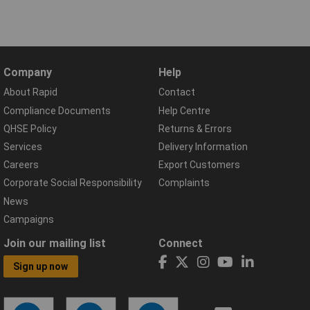
Company
Help
About Rapid
Contact
Compliance Documents
Help Centre
QHSE Policy
Returns & Errors
Services
Delivery Information
Careers
Export Customers
Corporate Social Responsibility
Complaints
News
Campaigns
Join our mailing list
Connect
Sign up now