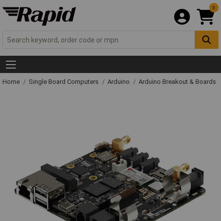
0
Home
Single Board Computers
Arduino
Arduino Breakout & Boards