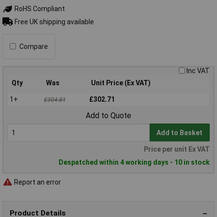
RoHS Compliant
Free UK shipping available
Compare
Inc VAT
Qty
Was
Unit Price (Ex VAT)
1+
£302.71
£304.81
Add to Quote
Add to Basket
Price per unit Ex VAT
Despatched within 4 working days - 10 in stock
Report an error
Product Details