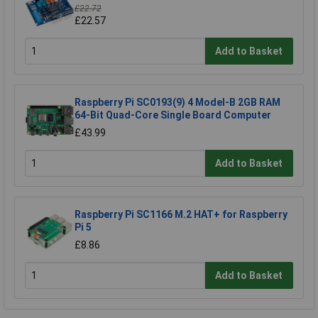
£22.72
£22.57
Add to Basket
Raspberry Pi SC0193(9) 4 Model-B 2GB RAM
64-Bit Quad-Core Single Board Computer
£43.99
Add to Basket
Raspberry Pi SC1166 M.2 HAT+ for Raspberry
Pi 5
£8.86
Add to Basket