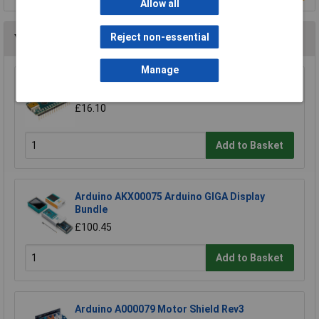
Allow all
Reject non-essential
You may also like
Manage
Arduino Nano A000005 Board V3
£16.10
Add to Basket
Arduino AKX00075 Arduino GIGA Display
Bundle
£100.45
Add to Basket
Arduino A000079 Motor Shield Rev3