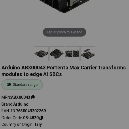
Tap or pinch to expand
Arduino ABX00043 Portenta Max Carrier transforms
modules to edge AI SBCs
Standard range
MPN
ABX00043
Brand
Arduino
EAN-13
7630049202269
Order Code
08-4820
Country of Origin
Italy