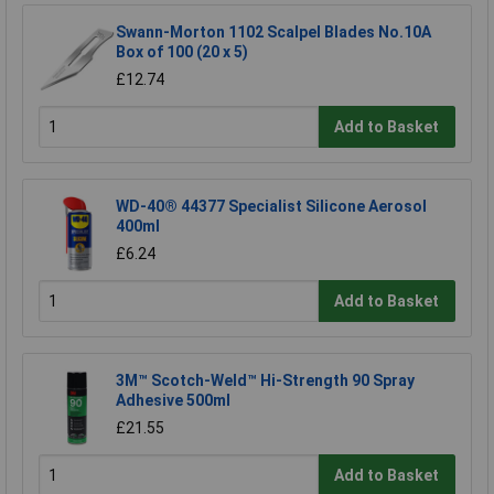
Swann-Morton 1102 Scalpel Blades No.10A
Box of 100 (20 x 5)
£12.74
Add to Basket
WD-40® 44377 Specialist Silicone Aerosol
400ml
£6.24
Add to Basket
3M™ Scotch-Weld™ Hi-Strength 90 Spray
Adhesive 500ml
£21.55
Add to Basket