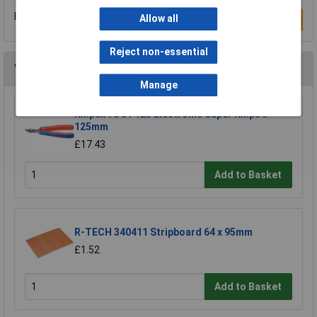
Be the first to submit a review
Allow all
Write a Review
Reject non-essential
You may also like
Manage
Knipex 78 61 125 Electronic Super Knips®
125mm
£17.43
Add to Basket
R-TECH 340411 Stripboard 64 x 95mm
£1.52
Add to Basket