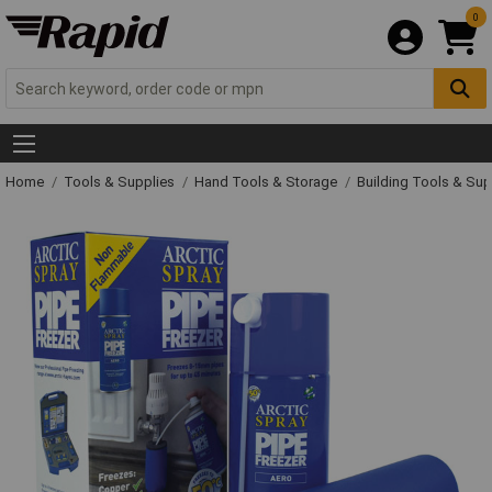
0
Home
Tools & Supplies
Hand Tools & Storage
Building Tools & Su