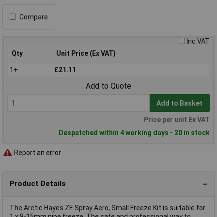
Compare
Inc VAT
Qty
Unit Price (Ex VAT)
1+
£21.11
Add to Quote
Add to Basket
Price per unit Ex VAT
Despatched within 4 working days - 20 in stock
Report an error
Product Details
The Arctic Hayes ZE Spray Aero, Small Freeze Kit is suitable for
1 x 8-15mm pipe freeze. The safe and professional way to