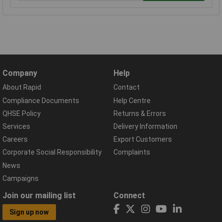
Company
Help
About Rapid
Contact
Compliance Documents
Help Centre
QHSE Policy
Returns & Errors
Services
Delivery Information
Careers
Export Customers
Corporate Social Responsibility
Complaints
News
Campaigns
Join our mailing list
Connect
Sign up now