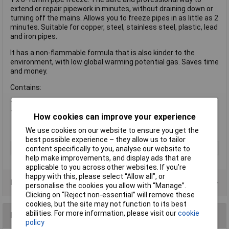
extend or repair pipework in minutes, without draining down or
turning off the mains. Allows you to freeze pipes in as little as 2
minutes. Suitable for copper, steel, stainless steel, plastic, lead
and iron pipes.
It has a non-flammable formula that is also kinder to the
environment, with low global warming potential gas. Saves time
and money.
Contains:
1 x ZE Spray Pipe Freezer Aero, Small 150ml
1 x Freeze Jacket
How cookies can improve your experience
We use cookies on our website to ensure you get the
best possible experience – they allow us to tailor
Type
Freezer
content specifically to you, analyse our website to
help make improvements, and display ads that are
applicable to you across other websites. If you’re
happy with this, please select “Allow all", or
Data Sheets
personalise the cookies you allow with “Manage”.
Clicking on “Reject non-essential” will remove these
cookies, but the site may not function to its best
abilities. For more information, please visit our
cookie
Reviews
policy