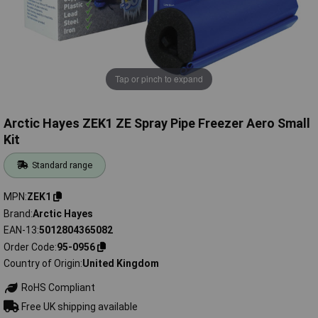
Tap or pinch to expand
Arctic Hayes ZEK1 ZE Spray Pipe Freezer Aero Small
Kit
Standard range
MPN
ZEK1
Brand
Arctic Hayes
EAN-13
5012804365082
Order Code
95-0956
Country of Origin
United Kingdom
RoHS Compliant
Free UK shipping available