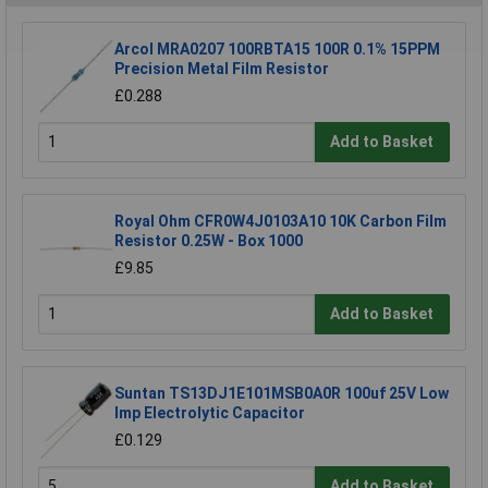
Arcol MRA0207 100RBTA15 100R 0.1% 15PPM
Precision Metal Film Resistor
£0.288
Add to Basket
Royal Ohm CFR0W4J0103A10 10K Carbon Film
Resistor 0.25W - Box 1000
£9.85
Add to Basket
Suntan TS13DJ1E101MSB0A0R 100uf 25V Low
Imp Electrolytic Capacitor
£0.129
Add to Basket