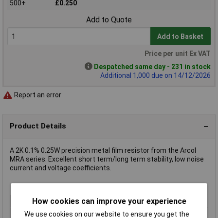
500+
£0.250
Add to Quote
Add to Basket
Price per unit Ex VAT
Despatched same day - 231 in stock
Additional 1,000 due on 14/12/2026
Report an error
Product Details
A 2K 0.1% 0.25W precision metal film resistor from the Arcol
MRA series. Excellent short term/long term stability, low noise
current and voltage coefficients.
How cookies can improve your experience
Type
Metal film resistor
Resistance
2kΩ
We use cookies on our website to ensure you get the