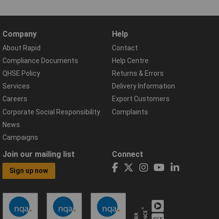
Company
Help
About Rapid
Contact
Compliance Documents
Help Centre
QHSE Policy
Returns & Errors
Services
Delivery Information
Careers
Export Customers
Corporate Social Responsibility
Complaints
News
Campaigns
Join our mailing list
Connect
Sign up now