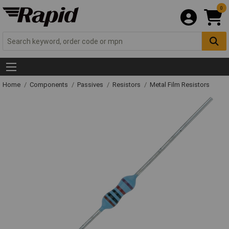
0
Home
Components
Passives
Resistors
Metal Film Resistors