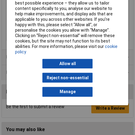
best possible experience – they allow us to tailor
Tolerance
0.1%
content specifically to you, analyse our website to
Voltage
250V
help make improvements, and display ads that are
applicable to you across other websites. If you’re
Power Rating
0.25W
happy with this, please select “Allow all", or
PPM
15ppm/°C
personalise the cookies you allow with “Manage”.
Clicking on “Reject non-essential” will remove these
Case Type
Axial
cookies, but the site may not function to its best
abilities. For more information, please visit our
cookie
policy
Product Range
Allow all
Data Sheets
Reject non-essential
Reviews
Manage
Be the first to submit a review
Write a Review
You may also like