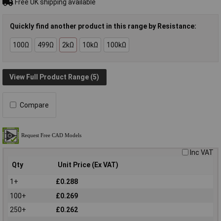
Free UK shipping available
Quickly find another product in this range by Resistance:
100Ω
499Ω
2kΩ
10kΩ
100kΩ
View Full Product Range (5)
Compare
Inc VAT
Qty
Unit Price (Ex VAT)
1+
£0.288
100+
£0.269
250+
£0.262