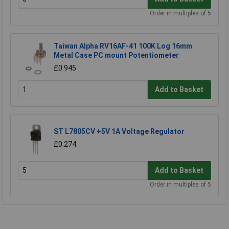
Order in multiples of 5
Taiwan Alpha RV16AF-41 100K Log 16mm
Metal Case PC mount Potentiometer
£0.945
Add to Basket
ST L7805CV +5V 1A Voltage Regulator
£0.274
Add to Basket
Order in multiples of 5