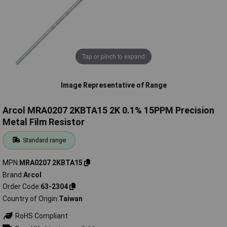
Tap or pinch to expand
Image Representative of Range
Arcol MRA0207 2KBTA15 2K 0.1% 15PPM Precision
Metal Film Resistor
Standard range
MPN
MRA0207 2KBTA15
Brand
Arcol
Order Code
63-2304
Country of Origin
Taiwan
RoHS Compliant