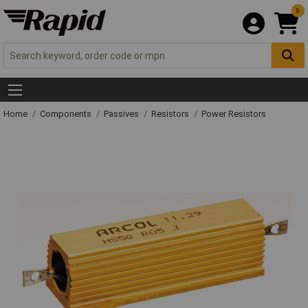
0
Home
Components
Passives
Resistors
Power Resistors