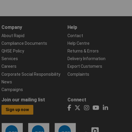
Company
Help
About Rapid
Contact
Compliance Documents
Help Centre
QHSE Policy
Returns & Errors
Services
Delivery Information
Careers
Export Customers
Corporate Social Responsibility
Complaints
News
Campaigns
Join our mailing list
Connect
Sign up now