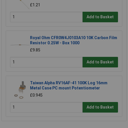
£1.21
Add to Basket
Royal Ohm CFR0W4J0103A10 10K Carbon Film
Resistor 0.25W - Box 1000
£9.85
Add to Basket
Taiwan Alpha RV16AF-41 100K Log 16mm
Metal Case PC mount Potentiometer
£0.945
Add to Basket