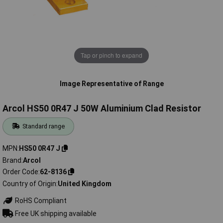
Tap or pinch to expand
Image Representative of Range
Arcol HS50 0R47 J 50W Aluminium Clad Resistor
Standard range
MPN
HS50 0R47 J
Brand
Arcol
Order Code
62-8136
Country of Origin
United Kingdom
RoHS Compliant
Free UK shipping available