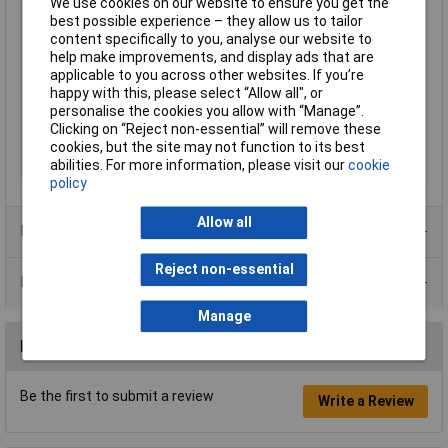
We use cookies on our website to ensure you get the
Type
Wirewound aluminium clad
best possible experience – they allow us to tailor
Resistance
0.47Ω
content specifically to you, analyse our website to
help make improvements, and display ads that are
Tolerance
5%
applicable to you across other websites. If you’re
Power Rating
50W
happy with this, please select “Allow all", or
Case Type
Chassis mount
personalise the cookies you allow with “Manage”.
Clicking on “Reject non-essential” will remove these
PPM
100ppm/°C
cookies, but the site may not function to its best
Voltage
1.25kV
abilities. For more information, please visit our
cookie
policy
Allow all
Product Range
Reject non-essential
Data Sheets
Manage
Reviews
Be the first to submit a review
Write a Review