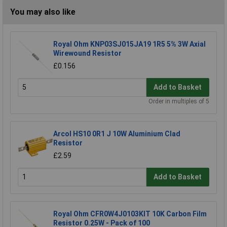
You may also like
Royal Ohm KNP03SJ015JA19 1R5 5% 3W Axial
Wirewound Resistor
£0.156
Add to Basket
Order in multiples of 5
Arcol HS10 0R1 J 10W Aluminium Clad
Resistor
£2.59
Add to Basket
Royal Ohm CFR0W4J0103KIT 10K Carbon Film
Resistor 0.25W - Pack of 100