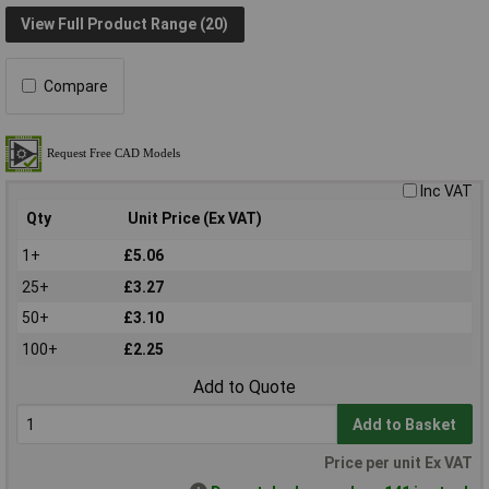
View Full Product Range (20)
Compare
Inc VAT
Qty
Unit Price (Ex VAT)
1+
£5.06
25+
£3.27
50+
£3.10
100+
£2.25
Add to Quote
Add to Basket
Price per unit Ex VAT