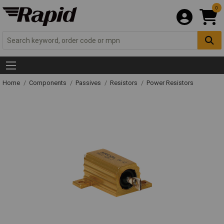
0
Home
Components
Passives
Resistors
Power Resistors