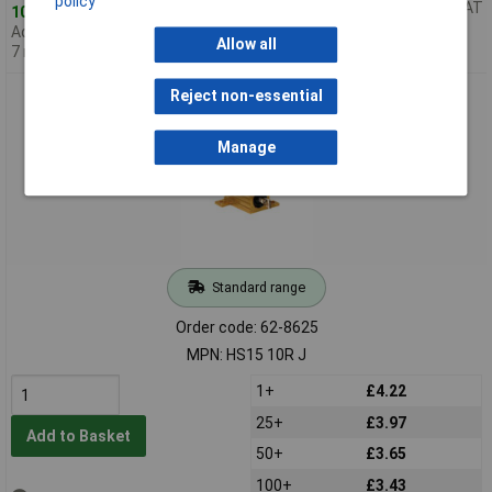
policy
Price per unit Ex VAT
104 in stock
Additional quantity lead time
Allow all
7 months
Arcol HS15 10RJ 10R 5% 15W Aluminium Clad Resistor
Reject non-essential
Manage
Standard range
Order code: 62-8625
MPN: HS15 10R J
1+
£4.22
25+
£3.97
Add to Basket
50+
£3.65
100+
£3.43