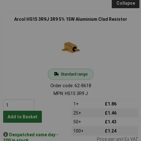
Collapse
Arcol HS15 3R9J 3R9 5% 15W Aluminium Clad Resistor
Standard range
Order code: 62-8618
MPN: HS15 3R9 J
1+
£1.86
25+
£1.46
Add to Basket
50+
£1.43
100+
£1.24
Despatched same day -
Price per unit Ex VAT
200 in stock