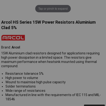
Tap or pinch to expand
Arcol HS Series 15W Power Resistors Aluminium
Clad 5%
Brand:
Arcol
15W Aluminium clad resistors designed for applications requiring
high power dissipation in a limited space. The resistors give
maximum performance when heatsink mounted using thermal
compound.
Resistance tolerance 5%
High power to volume
Wound to maximise high pulse capacity
Solder terminations
Wide range of resistances
Manufactured in line with the requirements of IEC 115 and MIL-
18546