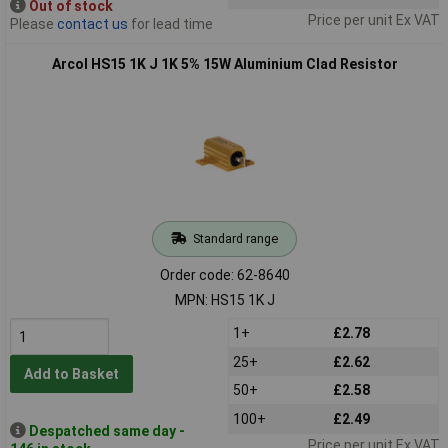
Out of stock
Price per unit Ex VAT
Please
contact us
for lead time
Arcol HS15 1K J 1K 5% 15W Aluminium Clad Resistor
Standard range
Order code: 62-8640
MPN: HS15 1K J
1+
£2.78
25+
£2.62
Add to Basket
50+
£2.58
100+
£2.49
Despatched same day -
Price per unit Ex VAT