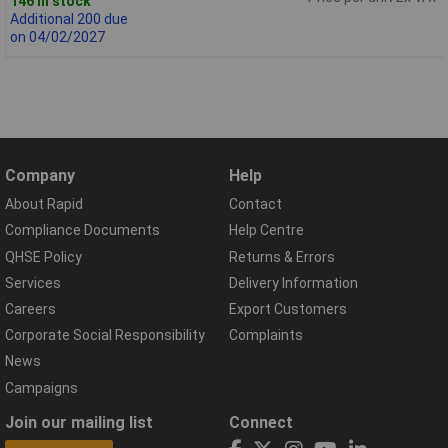
146 in stock
Additional 200 due
on 04/02/2027
Company
Help
About Rapid
Contact
Compliance Documents
Help Centre
QHSE Policy
Returns & Errors
Services
Delivery Information
Careers
Export Customers
Corporate Social Responsibility
Complaints
News
Campaigns
Join our mailing list
Connect