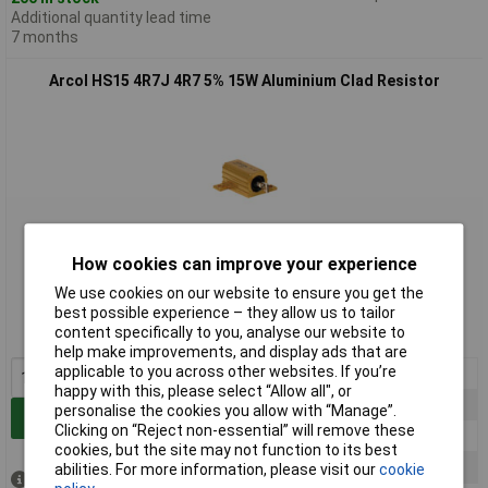
Additional quantity lead time
7 months
Arcol HS15 4R7J 4R7 5% 15W Aluminium Clad Resistor
How cookies can improve your experience
Standard range
We use cookies on our website to ensure you get the
Order code: 62-8620
best possible experience – they allow us to tailor
content specifically to you, analyse our website to
MPN: HS15 4R7 J
help make improvements, and display ads that are
applicable to you across other websites. If you’re
1+
£3.36
happy with this, please select “Allow all", or
25+
£2.92
personalise the cookies you allow with “Manage”.
Add to Basket
Clicking on “Reject non-essential” will remove these
50+
£2.60
cookies, but the site may not function to its best
100+
£2.45
abilities. For more information, please visit our
cookie
Despatched same day -