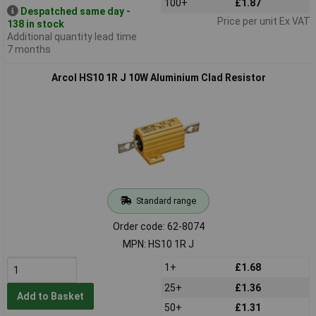
100+
£1.87
Despatched same day -
Price per unit Ex VAT
138 in stock
Additional quantity lead time
7 months
Arcol HS10 1R J 10W Aluminium Clad Resistor
Standard range
Order code: 62-8074
MPN: HS10 1R J
1+
£1.68
25+
£1.36
Add to Basket
50+
£1.31