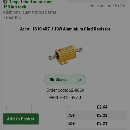
Despatched same day -
Price per unit Ex VAT
159 in stock
Additional quantity lead time
7 months
Arcol HS10 4R7 J 10W Aluminium Clad Resistor
Standard range
Order code: 62-8069
MPN: HS10 4R7 J
1+
£2.64
25+
£2.23
Add to Basket
50+
£2.21