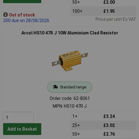
50+
£2.00
100+
£1.95
Out of stock
Price per unit Ex VAT
200 due on 28/08/2026
Arcol HS10 47R J 10W Aluminium Clad Resistor
Standard range
Order code: 62-8061
MPN: HS10 47R J
1+
£3.24
25+
£3.02
Add to Basket
50+
£2.76