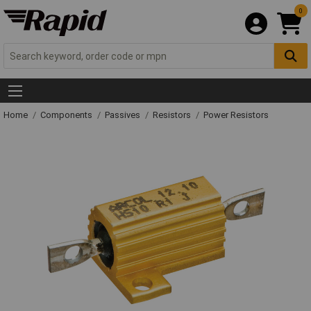
0
Home
Components
Passives
Resistors
Power Resistors