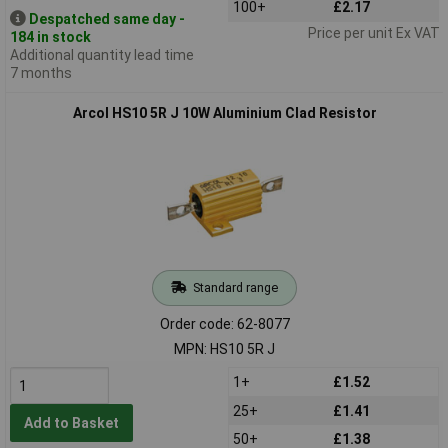
100+
£2.17
Despatched same day -
Price per unit Ex VAT
184 in stock
Additional quantity lead time
7 months
Arcol HS10 5R J 10W Aluminium Clad Resistor
Standard range
Order code: 62-8077
MPN: HS10 5R J
1+
£1.52
25+
£1.41
Add to Basket
50+
£1.38