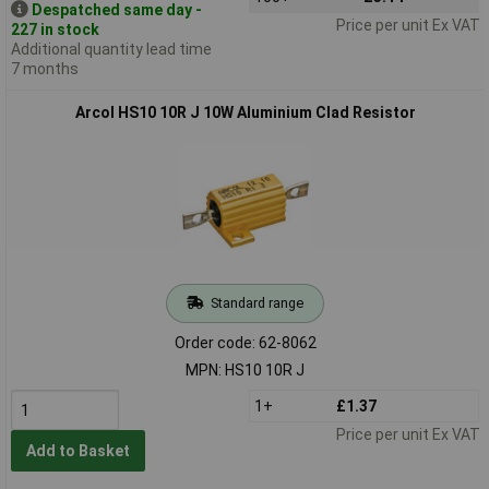
Despatched same day -
Price per unit Ex VAT
227 in stock
Additional quantity lead time
7 months
Arcol HS10 10R J 10W Aluminium Clad Resistor
Standard range
Order code: 62-8062
MPN: HS10 10R J
1+
£1.37
Price per unit Ex VAT
Add to Basket