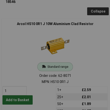
18546
Collapse
Arcol HS10 0R1 J 10W Aluminium Clad Resistor
Standard range
Order code: 62-8071
MPN: HS10 0R1 J
1+
£2.59
25+
£2.01
Add to Basket
50+
£1.89