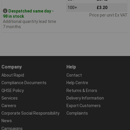
100+
£3.20
Despatched same day -
Price per unit Ex VAT
98 in stock
Additional quantity lead time
7 months
Company
Help
About Rapid
Contact
Compliance Documents
Help Centre
QHSE Policy
Returns & Errors
Services
Delivery Information
Careers
Export Customers
Corporate Social Responsibility
Complaints
News
Campaigns