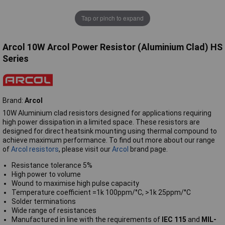
Tap or pinch to expand
Arcol 10W Arcol Power Resistor (Aluminium Clad) HS
Series
Brand:
Arcol
10W Aluminium clad resistors designed for applications requiring
high power dissipation in a limited space. These resistors are
designed for direct heatsink mounting using thermal compound to
achieve maximum performance. To find out more about our range
of
Arcol resistors
, please visit our
Arcol
brand page.
Resistance tolerance 5%
High power to volume
Wound to maximise high pulse capacity
Temperature coefficient =1k 100ppm/°C, >1k 25ppm/°C
Solder terminations
Wide range of resistances
Manufactured in line with the requirements of
IEC 115
and
MIL-