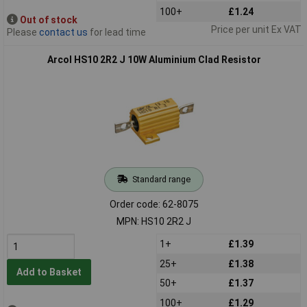
100+
£1.24
Out of stock
Price per unit Ex VAT
Please
contact us
for lead time
Arcol HS10 2R2 J 10W Aluminium Clad Resistor
Standard range
Order code: 62-8075
MPN: HS10 2R2 J
1+
£1.39
25+
£1.38
Add to Basket
50+
£1.37
100+
£1.29