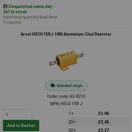
Despatched same day -
267 in stock
Additional quantity lead time
7 months
Arcol HS10 15RJ 10W Aluminium Clad Resistor
Standard range
Order code: 62-8210
MPN: HS10 15R J
1+
£2.96
25+
£2.45
Add to Basket
50+
£2.27