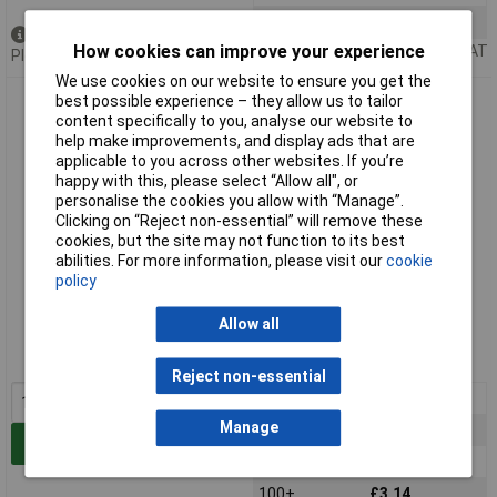
100+
£1.34
Out of stock
How cookies can improve your experience
Price per unit Ex VAT
Please
contact us
for lead time
We use cookies on our website to ensure you get the
Arcol HS10 6R8 J 10W Aluminium Clad Resistor
best possible experience – they allow us to tailor
content specifically to you, analyse our website to
help make improvements, and display ads that are
applicable to you across other websites. If you’re
happy with this, please select “Allow all", or
personalise the cookies you allow with “Manage”.
Clicking on “Reject non-essential” will remove these
cookies, but the site may not function to its best
abilities. For more information, please visit our
cookie
policy
Standard range
Allow all
Order code: 62-8068
MPN: HS10 6R8 J
Reject non-essential
1+
£3.85
Manage
25+
£3.65
Add to Basket
50+
£3.32
100+
£3.14