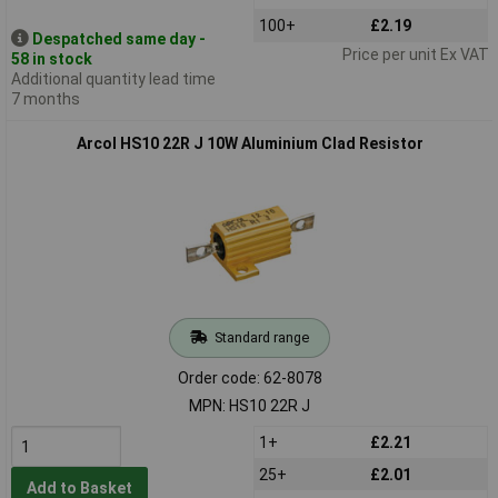
100+
£2.19
Despatched same day -
Price per unit Ex VAT
58 in stock
Additional quantity lead time
7 months
Arcol HS10 22R J 10W Aluminium Clad Resistor
Standard range
Order code: 62-8078
MPN: HS10 22R J
1+
£2.21
25+
£2.01
Add to Basket