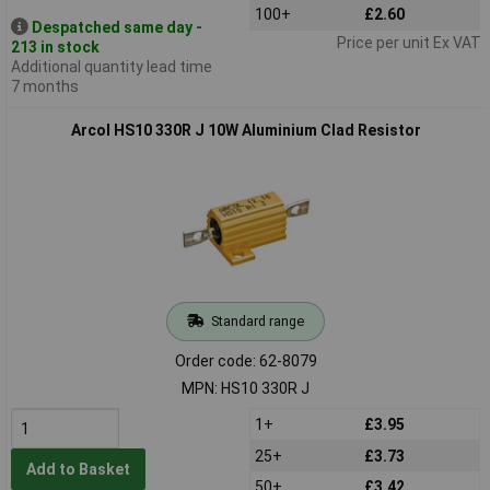
100+
£2.60
Despatched same day -
Price per unit Ex VAT
213 in stock
Additional quantity lead time
7 months
Arcol HS10 330R J 10W Aluminium Clad Resistor
Standard range
Order code: 62-8079
MPN: HS10 330R J
1+
£3.95
25+
£3.73
Add to Basket
50+
£3.42