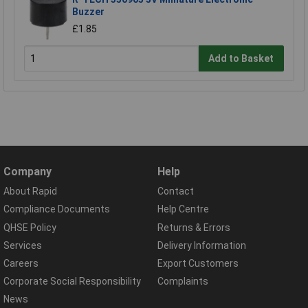
Buzzer
£1.85
Add to Basket
Company
Help
About Rapid
Contact
Compliance Documents
Help Centre
QHSE Policy
Returns & Errors
Services
Delivery Information
Careers
Export Customers
Corporate Social Responsibility
Complaints
News