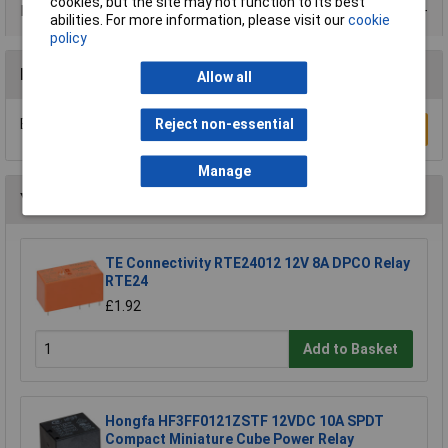
cookies, but the site may not function to its best
Data Sheets
abilities. For more information, please visit our
cookie
policy
Reviews
Allow all
Be the first to submit a review
Reject non-essential
Write a Review
Manage
You may also like
TE Connectivity RTE24012 12V 8A DPCO Relay
RTE24
£1.92
Add to Basket
Hongfa HF3FF0121ZSTF 12VDC 10A SPDT
Compact Miniature Cube Power Relay