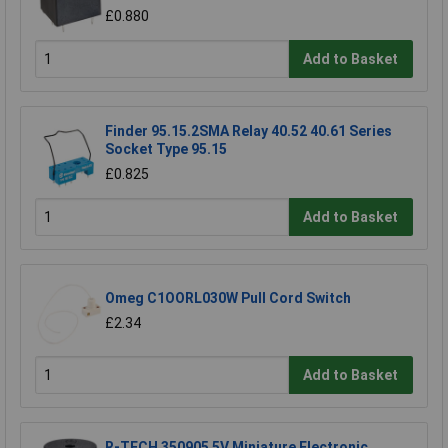
£0.880
Add to Basket
Finder 95.15.2SMA Relay 40.52 40.61 Series
Socket Type 95.15
£0.825
Add to Basket
Omeg C1OORL030W Pull Cord Switch
£2.34
Add to Basket
R-TECH 350905 5V Miniature Electronic