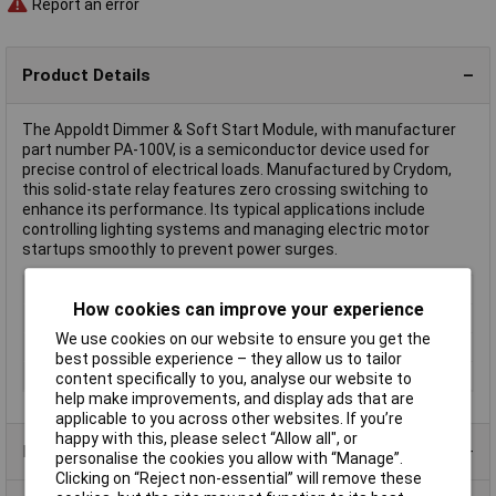
Report an error
Product Details
The Appoldt Dimmer & Soft Start Module, with manufacturer
part number PA-100V, is a semiconductor device used for
precise control of electrical loads. Manufactured by Crydom,
this solid-state relay features zero crossing switching to
enhance its performance. Its typical applications include
controlling lighting systems and managing electric motor
startups smoothly to prevent power surges.
Type
SSR
How cookies can improve your experience
Input Voltage
24V DC
We use cookies on our website to ensure you get the
Switching Voltage
24V DC
best possible experience – they allow us to tailor
Misc Attribute 2
PA100V
content specifically to you, analyse our website to
help make improvements, and display ads that are
applicable to you across other websites. If you’re
happy with this, please select “Allow all", or
Product Range
personalise the cookies you allow with “Manage”.
Clicking on “Reject non-essential” will remove these