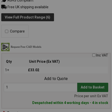
RoHS Compliant
Free UK shipping available
View Full Product Range (6)
Compare
Inc VAT
Qty
Unit Price (Ex VAT)
1+
£33.02
Add to Quote
Add to Basket
Price per unit Ex VAT
Despatched within 4 working days - 4 in stock