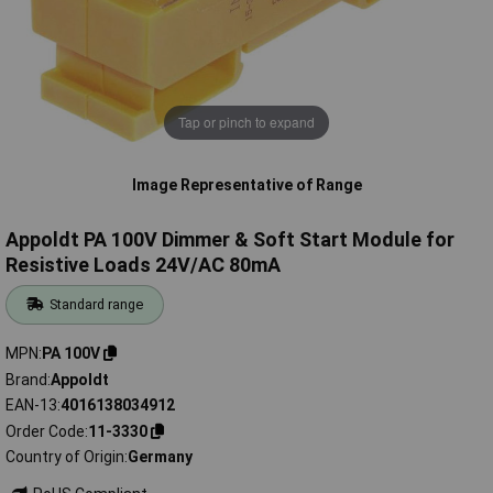
Tap or pinch to expand
Image Representative of Range
Appoldt PA 100V Dimmer & Soft Start Module for
Resistive Loads 24V/AC 80mA
Standard range
MPN
PA 100V
Brand
Appoldt
EAN-13
4016138034912
Order Code
11-3330
Country of Origin
Germany