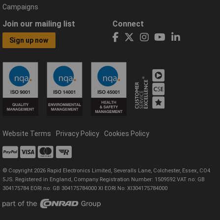
Campaigns
Join our mailing list
Connect
Sign up now
Website Terms
Privacy Policy
Cookies Policy
© Copyright 2026 Rapid Electronics Limited, Severalls Lane, Colchester, Essex, CO4
5JS. Registered in England, Company Registration Number: 1509592 VAT no: GB
304175784 EORI no: GB 304175784000 XI EORI No: XI304175784000