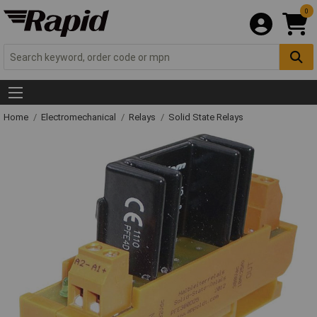
0
Home
Electromechanical
Relays
Solid State Relays