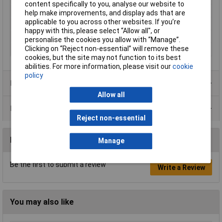
content specifically to you, analyse our website to
Action
Off / on
help make improvements, and display ads that are
applicable to you across other websites. If you’re
Illumination Type
None
happy with this, please select “Allow all", or
Maximum Temperature
+70°C
personalise the cookies you allow with “Manage”.
Clicking on “Reject non-essential” will remove these
Min. temperature
-20°C
cookies, but the site may not function to its best
abilities. For more information, please visit our
cookie
policy
Product Range
Allow all
Data Sheets
Reject non-essential
Reviews
Manage
Be the first to submit a review
Write a Review
You may also like