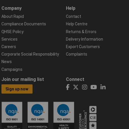
Company
Help
About Rapid
Contact
Compliance Documents
Help Centre
QHSE Policy
Returns & Errors
Services
Delivery Information
Careers
Export Customers
Corporate Social Responsibility
Complaints
News
Campaigns
Join our mailing list
Connect
Sign up now