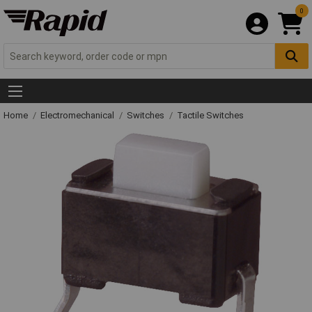
0
Home
Electromechanical
Switches
Tactile Switches