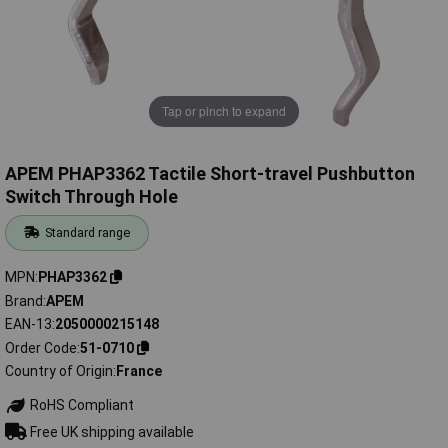
Tap or pinch to expand
APEM PHAP3362 Tactile Short-travel Pushbutton
Switch Through Hole
Standard range
MPN
PHAP3362
Brand
APEM
EAN-13
2050000215148
Order Code
51-0710
Country of Origin
France
RoHS Compliant
Free UK shipping available