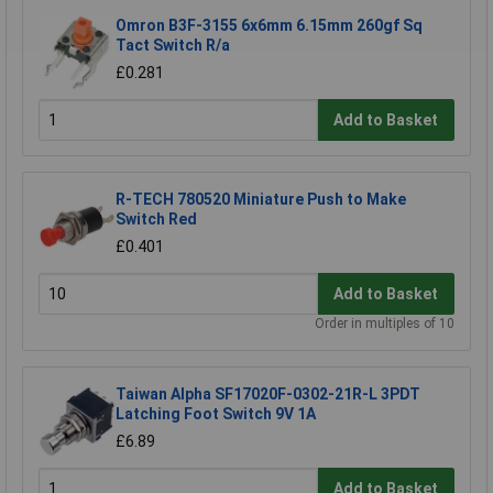
Omron B3F-3155 6x6mm 6.15mm 260gf Sq
Tact Switch R/a
£0.281
Add to Basket
R-TECH 780520 Miniature Push to Make
Switch Red
£0.401
Add to Basket
Order in multiples of 10
Taiwan Alpha SF17020F-0302-21R-L 3PDT
Latching Foot Switch 9V 1A
£6.89
Add to Basket