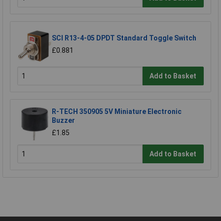
SCI R13-4-05 DPDT Standard Toggle Switch
£0.881
Add to Basket
R-TECH 350905 5V Miniature Electronic
Buzzer
£1.85
Add to Basket