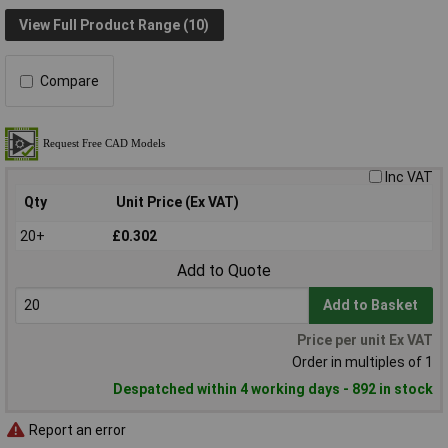
View Full Product Range (10)
Compare
Inc VAT
Qty
Unit Price (Ex VAT)
20+
£0.302
Add to Quote
Add to Basket
Price per unit Ex VAT
Order in multiples of 1
Despatched within 4 working days - 892 in stock
Report an error