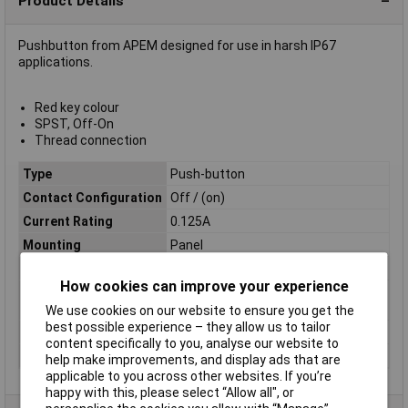
Product Details
Pushbutton from APEM designed for use in harsh IP67
applications.
Red key colour
SPST, Off-On
Thread connection
Type
Push-button
Contact Configuration
Off / (on)
Current Rating
0.125A
Mounting
Panel
Illumination
Red
How cookies can improve your experience
Panel Cutout
N/A
Dimensions
We use cookies on our website to ensure you get the
best possible experience – they allow us to tailor
Maximum Temperature
+125°C
content specifically to you, analyse our website to
Min. temperature
-40°C
help make improvements, and display ads that are
applicable to you across other websites. If you’re
happy with this, please select “Allow all", or