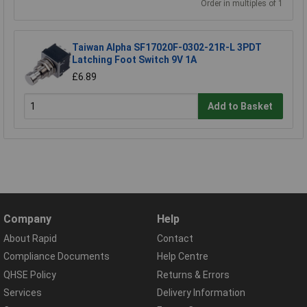
Order in multiples of 1
Taiwan Alpha SF17020F-0302-21R-L 3PDT
Latching Foot Switch 9V 1A
£6.89
Add to Basket
Company
Help
About Rapid
Contact
Compliance Documents
Help Centre
QHSE Policy
Returns & Errors
Services
Delivery Information