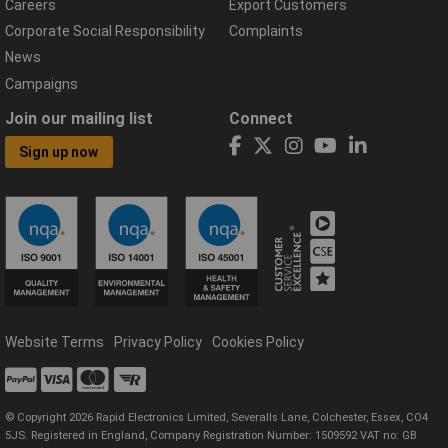
Careers
Export Customers
Corporate Social Responsibility
Complaints
News
Campaigns
Join our mailing list
Connect
Sign up now
Website Terms
Privacy Policy
Cookies Policy
© Copyright 2026 Rapid Electronics Limited, Severalls Lane, Colchester, Essex, CO4
5JS. Registered in England, Company Registration Number: 1509592 VAT no: GB