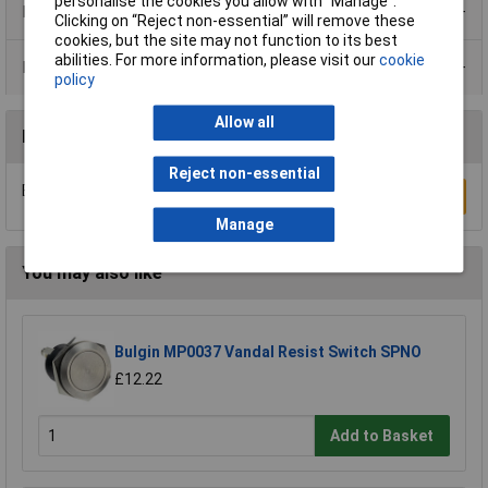
personalise the cookies you allow with “Manage”.
Product Range
Clicking on “Reject non-essential” will remove these
cookies, but the site may not function to its best
abilities. For more information, please visit our
cookie
Data Sheets
policy
Allow all
Reviews
Reject non-essential
Be the first to submit a review
Write a Review
Manage
You may also like
Bulgin MP0037 Vandal Resist Switch SPNO
£12.22
Add to Basket