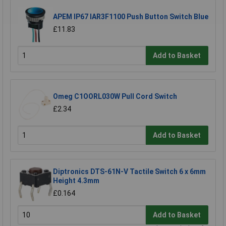
APEM IP67 IAR3F1100 Push Button Switch Blue
£11.83
Add to Basket
Omeg C1OORL030W Pull Cord Switch
£2.34
Add to Basket
Diptronics DTS-61N-V Tactile Switch 6 x 6mm
Height 4.3mm
£0.164
Add to Basket