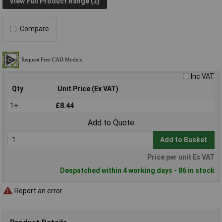
View Full Product Range (2)
Compare
Inc VAT
Qty
Unit Price (Ex VAT)
1+
£8.44
Add to Quote
Add to Basket
Price per unit Ex VAT
Despatched within 4 working days - 86 in stock
Report an error