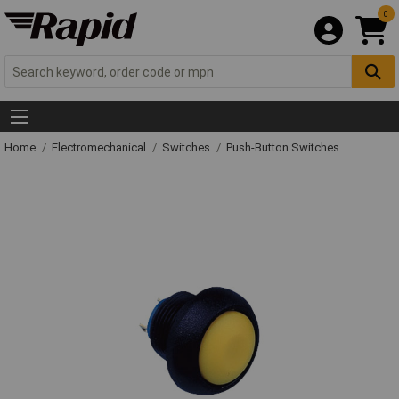
0
Home
Electromechanical
Switches
Push-Button Switches