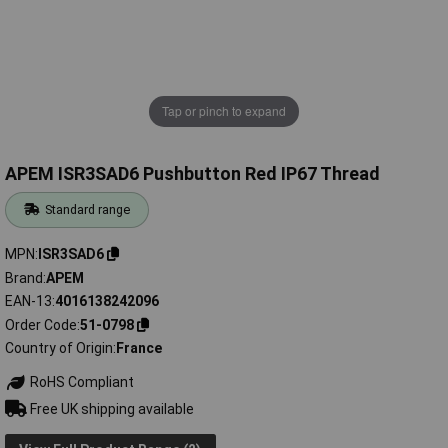
Tap or pinch to expand
APEM ISR3SAD6 Pushbutton Red IP67 Thread
Standard range
MPN
ISR3SAD6
Brand
APEM
EAN-13
4016138242096
Order Code
51-0798
Country of Origin
France
RoHS Compliant
Free UK shipping available