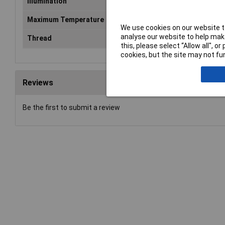
Illumination
Non-Illuminated
Maximum Temperature
+125°C
We use cookies on our website to
analyse our website to help make
Thread
connection
this, please select “Allow all", 
cookies, but the site may not fun
Reviews
Be the first to submit a review