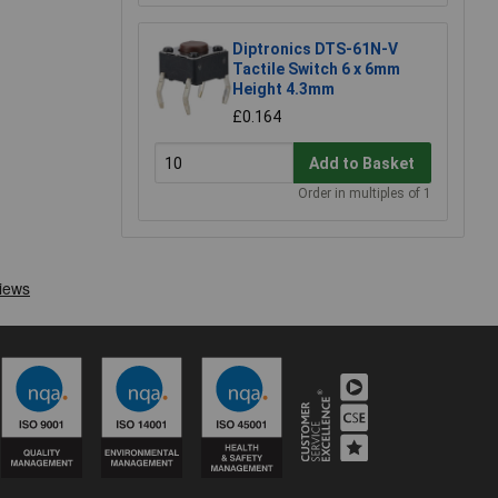
Diptronics DTS-61N-V
Tactile Switch 6 x 6mm
Height 4.3mm
£0.164
Add to Basket
Order in multiples of 1