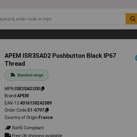
APEM ISR3SAD2 Pushbutton Black IP67
Thread
Standard range
MPN
ISR3SAD200
Brand
APEM
EAN-13
4016138242089
Order Code
51-0797
Country of Origin
France
RoHS Compliant
Free UK shipping available