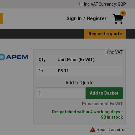
Inc VAT
Currency: GBP
0
Sign In
Register
/
Request a quote
Inc VAT
Qty
Unit Price (Ex VAT)
1+
£8.11
Add to Quote
Add to Basket
Price per unit Ex VAT
Despatched within 4 working days -
90 in stock
Report an error