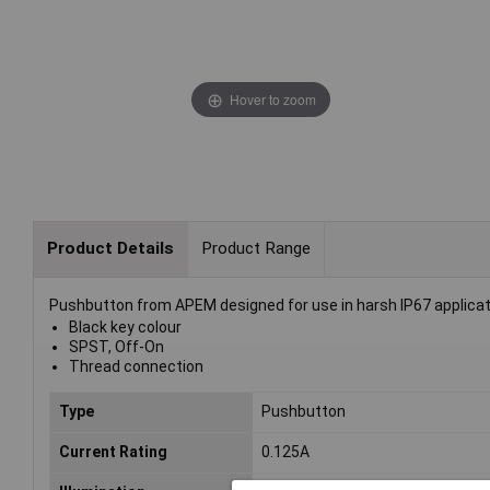
Hover to zoom
Product Details
Product Range
Pushbutton from APEM designed for use in harsh IP67 applicat
Black key colour
SPST, Off-On
Thread connection
Type
Pushbutton
Current Rating
0.125A