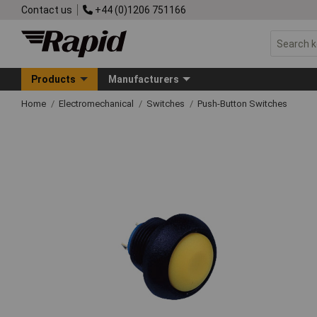
Contact us
+44 (0)1206 751166
Products
Manufacturers
Home
Electromechanical
Switches
Push-Button Switches