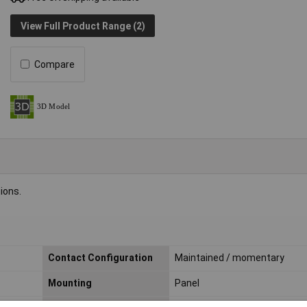
View Full Product Range (2)
Compare
ions.
Contact Configuration
Maintained / momentary
Mounting
Panel