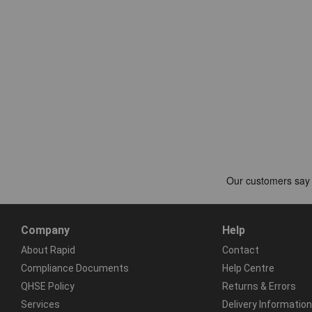
Company
Help
About Rapid
Contact
Compliance Documents
Help Centre
QHSE Policy
Returns & Errors
Services
Delivery Information