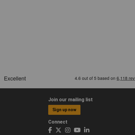
Join our mailing list
Sign up now
Connect