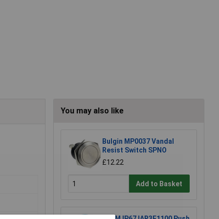
You may also like
Bulgin MP0037 Vandal
Resist Switch SPNO
£12.22
Add to Basket
APEM IP67 IAR3F1100 Push