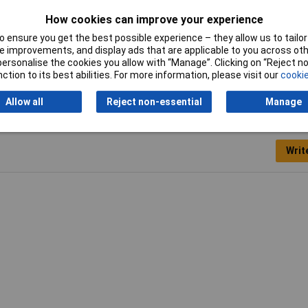
Panel Cutout Dimensions
N/A
How cookies can improve your experience
Min. temperature
-40°C
 ensure you get the best possible experience – they allow us to tailor 
 improvements, and display ads that are applicable to you across othe
or personalise the cookies you allow with “Manage”. Clicking on “Reject 
ction to its best abilities. For more information, please visit our
cookie
Allow all
Reject non-essential
Manage
Writ