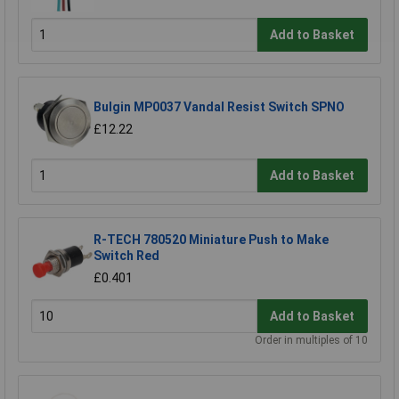
Add to Basket
Bulgin MP0037 Vandal Resist Switch SPNO
£12.22
Add to Basket
R-TECH 780520 Miniature Push to Make
Switch Red
£0.401
Add to Basket
Order in multiples of 10