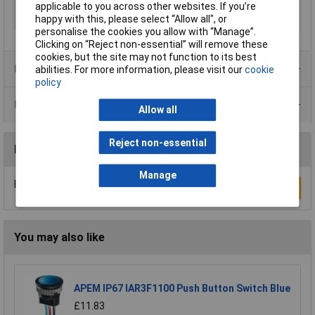
applicable to you across other websites. If you’re
Panel Cutout
22
happy with this, please select “Allow all", or
Dimensions
personalise the cookies you allow with “Manage”.
Clicking on “Reject non-essential” will remove these
cookies, but the site may not function to its best
Product Range
abilities. For more information, please visit our
cookie
policy
Data Sheets
Allow all
Reject non-essential
Reviews
Manage
Be the first to submit a review
Write a Review
You may also like
APEM IP67 IAR3F1100 Push Button Switch Blue
£11.83