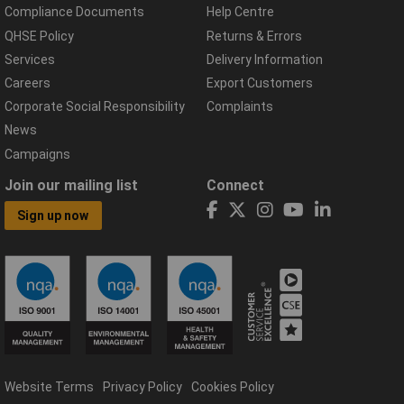
Compliance Documents
Help Centre
QHSE Policy
Returns & Errors
Services
Delivery Information
Careers
Export Customers
Corporate Social Responsibility
Complaints
News
Campaigns
Join our mailing list
Connect
Sign up now
Website Terms
Privacy Policy
Cookies Policy