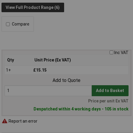
View Full Product Range (6)
Compare
Inc VAT
Qty
Unit Price (Ex VAT)
1+
£15.15
Add to Quote
Add to Basket
Price per unit Ex VAT
Despatched within 4 working days - 105 in stock
Report an error