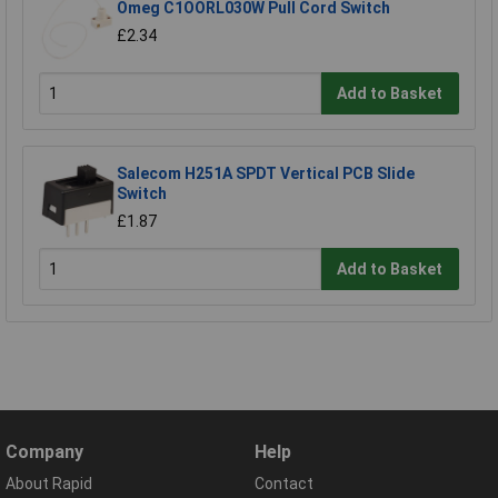
Omeg C1OORL030W Pull Cord Switch
£2.34
Add to Basket
Salecom H251A SPDT Vertical PCB Slide
Switch
£1.87
Add to Basket
Company
Help
About Rapid
Contact