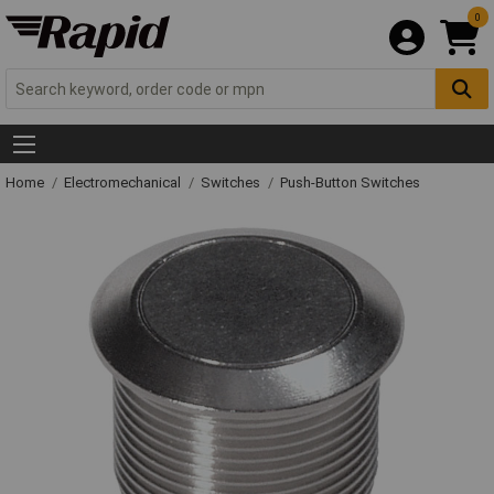
0
Home
Electromechanical
Switches
Push-Button Switches