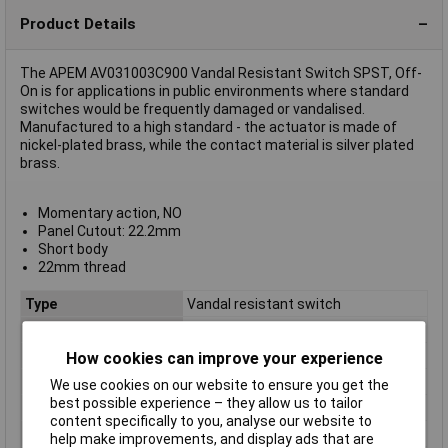
Product Details
The APEM AV031003C900 Vandal Resistant Switch SPST, Off-
On is for applications in public environments where standard
switches would be frequently damaged or vandalised.
Manufactured to a high standard - the actuator is made of
nickel-plated brass, while the contact material is silver plated
brass.
Momentary action, NO
Panel Cutout: 22.2mm
Short body
22mm thread
Type
Vandal resistant switch
Contact Configuration
Off / (on)
Switch Function
Off-(On)
How cookies can improve your experience
Current Rating
5A
We use cookies on our website to ensure you get the
best possible experience – they allow us to tailor
Mounting
Panel
content specifically to you, analyse our website to
Illumination
Non-Illuminated
help make improvements, and display ads that are