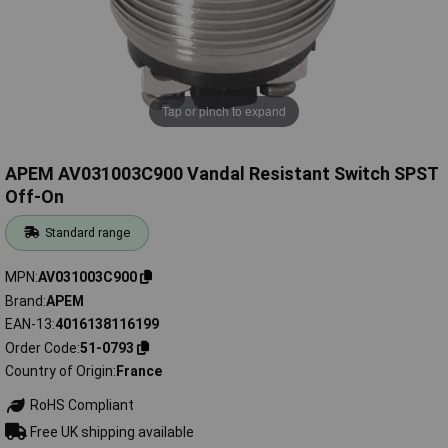
Tap or pinch to expand
APEM AV031003C900 Vandal Resistant Switch SPST
Off-On
Standard range
MPN
AV031003C900
Brand
APEM
EAN-13
4016138116199
Order Code
51-0793
Country of Origin
France
RoHS Compliant
Free UK shipping available