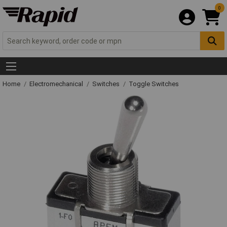
0
Home
Electromechanical
Switches
Toggle Switches