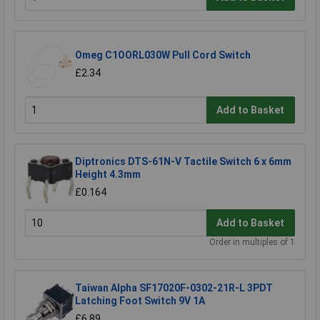
Omeg C1OORL030W Pull Cord Switch
£2.34
Add to Basket
Diptronics DTS-61N-V Tactile Switch 6 x 6mm
Height 4.3mm
£0.164
Add to Basket
Order in multiples of 1
Taiwan Alpha SF17020F-0302-21R-L 3PDT
Latching Foot Switch 9V 1A
£6.89