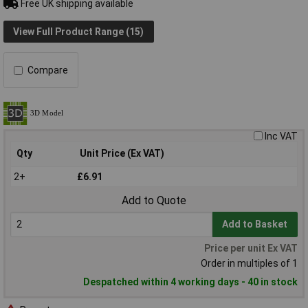
Free UK shipping available
View Full Product Range (15)
Compare
Inc VAT
Qty
Unit Price (Ex VAT)
2+
£6.91
Add to Quote
Add to Basket
Price per unit Ex VAT
Order in multiples of 1
Despatched within 4 working days - 40 in stock