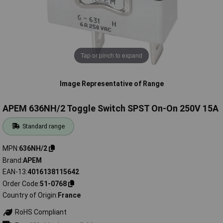
Tap or pinch to expand
Image Representative of Range
APEM 636NH/2 Toggle Switch SPST On-On 250V 15A
Standard range
MPN
636NH/2
Brand
APEM
EAN-13
4016138115642
Order Code
51-0768
Country of Origin
France
RoHS Compliant