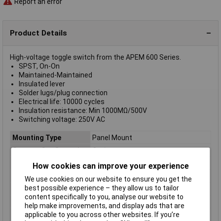
Report an error
Product Details
High-voltage toggle switch from the APEM 600 Series.
SPST, On-On
Maintained-Maintained
Insulated lever
Solder lugs/plug connection
Electrical life: 10000 cycles
Insulation resistance: Min 1000MΩ/500V
Switching voltage: 250V AC
Mounting Type
Panel Mount
Contact Configuration
On / on
Switch Function
On-On
How cookies can improve your experience
Current Rating (Amps)
15A
We use cookies on our website to ensure you get the
best possible experience – they allow us to tailor
Illumination Type
Silver
content specifically to you, analyse our website to
Number of pins
1
help make improvements, and display ads that are
Type
Toggle switch
applicable to you across other websites. If you’re