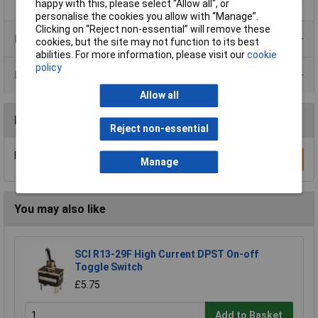
happy with this, please select “Allow all", or
personalise the cookies you allow with “Manage”.
Clicking on “Reject non-essential” will remove these
Product Range
cookies, but the site may not function to its best
abilities. For more information, please visit our
cookie
policy
Data Sheets
Allow all
Reviews
Reject non-essential
Be the first to submit a review
Write a Review
Manage
You may also like
SCI R13-29F High Current DPST On-off
Toggle Switch
£5.75
Add to Basket