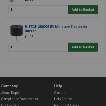
Add to Basket
R-TECH 350905 5V Miniature Electronic
Buzzer
£1.85
Add to Basket
Company
Help
About Rapid
Contact
Compliance Documents
Help Centre
QHSE Policy
Returns & Errors