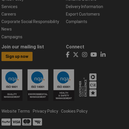
Services
Delivery Information
Careers
Export Customers
Corporate Social Responsibility
Complaints
News
Campaigns
Join our mailing list
Connect
Sign up now
Website Terms
Privacy Policy
Cookies Policy