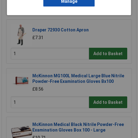
Manage
Add to Basket
Draper 72930 Cotton Apron
£7.31
Add to Basket
McKinnon MG100L Medical Large Blue Nitrile
Powder-Free Examination Gloves Bx100
£8.56
Add to Basket
McKinnon Medical Black Nitrile Powder-Free
Examination Gloves Box 100 - Large
£10.71