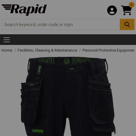
0
Home
Facilities, Cleaning & Maintenance
Personal Protective Equipme