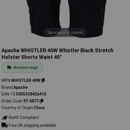
Tap or pinch to expand
Apache WHISTLER 40W Whistler Black Stretch
Holster Shorts Waist 40"
Standard range
MPN
WHISTLER 40W
Brand
Apache
EAN-13
5055338426416
Order Code
97-6877
Country of Origin
China
RoHS Compliant
Free UK shipping available