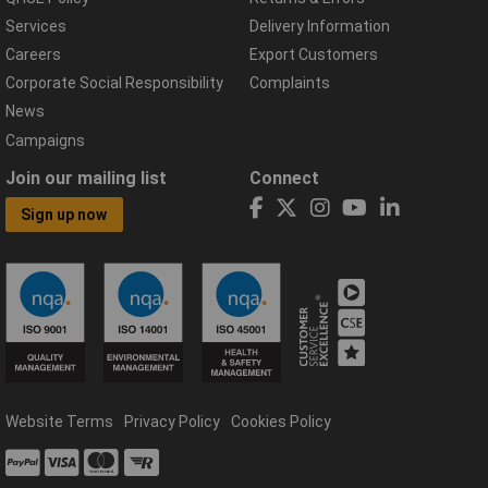
Services
Delivery Information
Careers
Export Customers
Corporate Social Responsibility
Complaints
News
Campaigns
Join our mailing list
Connect
Sign up now
Website Terms
Privacy Policy
Cookies Policy