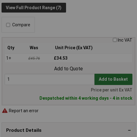
View Full Product Range (7)
Compare
Inc VAT
Qty
Was
Unit Price (Ex VAT)
1+
£34.53
£45.76
Add to Quote
Add to Basket
Price per unit Ex VAT
Despatched within 4 working days - 4 in stock
Report an error
Product Details