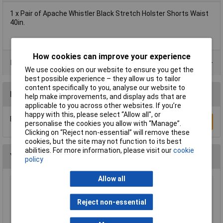
1 x Pair of Apache Whistler Black Stretch Holster Shorts Waist
40in.
How cookies can improve your experience
Product Range
We use cookies on our website to ensure you get the
best possible experience – they allow us to tailor
content specifically to you, analyse our website to
Reviews
help make improvements, and display ads that are
applicable to you across other websites. If you’re
happy with this, please select “Allow all", or
Be the first to submit a review
Write a Review
personalise the cookies you allow with “Manage”.
Clicking on “Reject non-essential” will remove these
cookies, but the site may not function to its best
abilities. For more information, please visit our
cookie
You may also like
policy
Allow all
Draper 66002 Disposable Overshoe Covers
Box of 100
Reject non-essential
£5.16