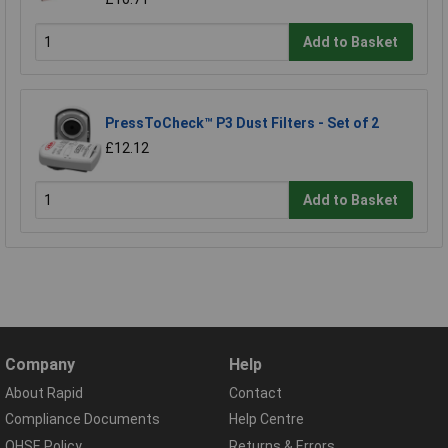
Add to Basket
PressToCheck™ P3 Dust Filters - Set of 2
£12.12
Add to Basket
Company
Help
About Rapid
Contact
Compliance Documents
Help Centre
QHSE Policy
Returns & Errors