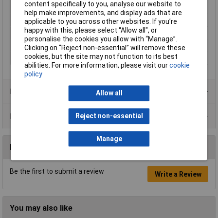
content specifically to you, analyse our website to
Temperature
help make improvements, and display ads that are
Operating Voltage
24V DC
applicable to you across other websites. If you’re
happy with this, please select “Allow all", or
Plastic free packaging
Plastic-free packaging
personalise the cookies you allow with “Manage”.
Type
Serial converter
Clicking on “Reject non-essential” will remove these
cookies, but the site may not function to its best
Width
75mm
abilities. For more information, please visit our
cookie
policy
Product Range
Allow all
Data Sheets
Reject non-essential
Manage
Reviews
Be the first to submit a review
Write a Review
You may also like