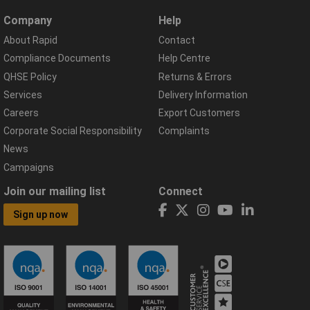
Company
Help
About Rapid
Contact
Compliance Documents
Help Centre
QHSE Policy
Returns & Errors
Services
Delivery Information
Careers
Export Customers
Corporate Social Responsibility
Complaints
News
Campaigns
Join our mailing list
Connect
Sign up now