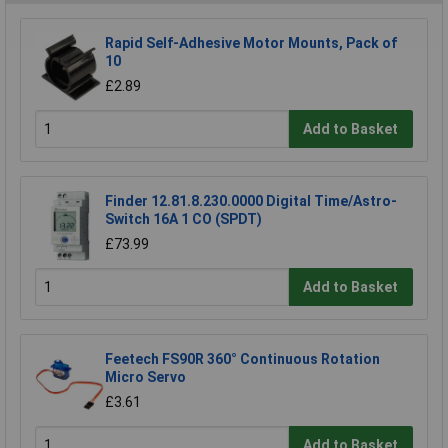
Rapid Self-Adhesive Motor Mounts, Pack of
10
£2.89
Add to Basket
Finder 12.81.8.230.0000 Digital Time/Astro-
Switch 16A 1 CO (SPDT)
£73.99
Add to Basket
Feetech FS90R 360° Continuous Rotation
Micro Servo
£3.61
Add to Basket