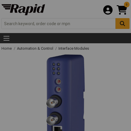
0
Home
Automation & Control
Interface Modules