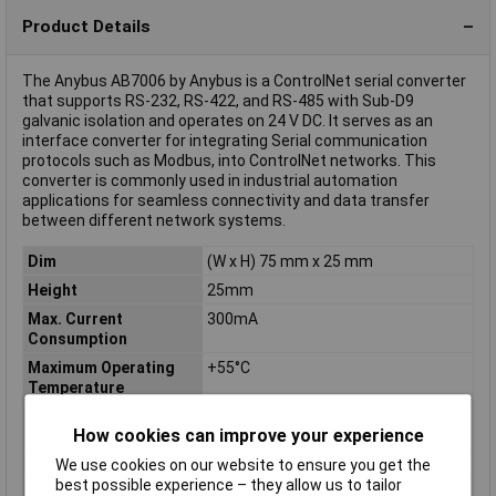
Product Details
The Anybus AB7006 by Anybus is a ControlNet serial converter
that supports RS-232, RS-422, and RS-485 with Sub-D9
galvanic isolation and operates on 24 V DC. It serves as an
interface converter for integrating Serial communication
protocols such as Modbus, into ControlNet networks. This
converter is commonly used in industrial automation
applications for seamless connectivity and data transfer
between different network systems.
Dim
(W x H) 75 mm x 25 mm
Height
25mm
Max. Current
300mA
Consumption
Maximum Operating
+55°C
Temperature
Minimum Operating
-25°C
How cookies can improve your experience
Temperature
Misc Attribute
ControlNet
We use cookies on our website to ensure you get the
best possible experience – they allow us to tailor
Operating
-25 up to +55°C