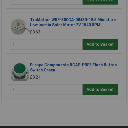
TruMotion WRF-300CA-08430-18.5 Miniature
Low Inertia Solar Motor 2V 1540 RPM
£3.63
Add to Basket
Europa Components RCAS-PBF3 Flush Button
Switch Green
£3.21
Add to Basket