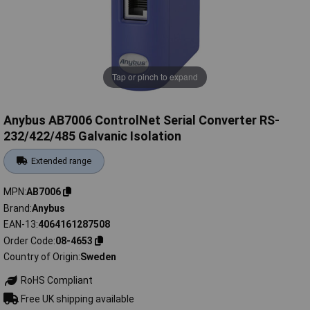
Tap or pinch to expand
Anybus AB7006 ControlNet Serial Converter RS-
232/422/485 Galvanic Isolation
Extended range
MPN
AB7006
Brand
Anybus
EAN-13
4064161287508
Order Code
08-4653
Country of Origin
Sweden
RoHS Compliant
Free UK shipping available