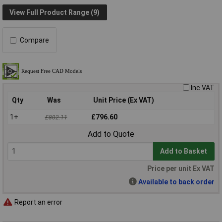
View Full Product Range (9)
Compare
Inc VAT
Qty
Was
Unit Price (Ex VAT)
1+
£796.60
£802.11
Add to Quote
Add to Basket
Price per unit Ex VAT
Available to back order
Report an error