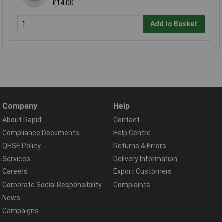
£14.00
Add to Basket
Company
Help
About Rapid
Contact
Compliance Documents
Help Centre
QHSE Policy
Returns & Errors
Services
Delivery Information
Careers
Export Customers
Corporate Social Responsibility
Complaints
News
Campaigns