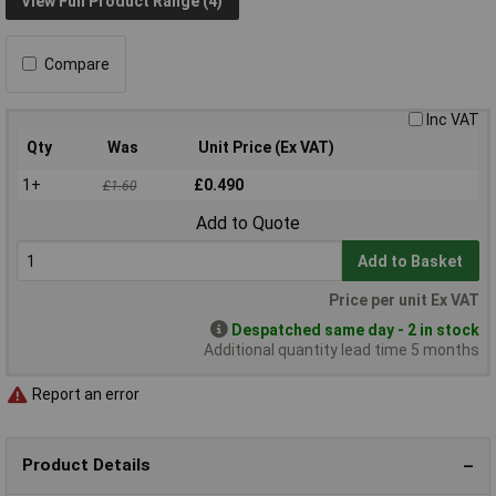
View Full Product Range (4)
Compare
Inc VAT
Qty
Was
Unit Price (Ex VAT)
1+
£0.490
£1.60
Add to Quote
Add to Basket
Price per unit Ex VAT
Despatched same day - 2 in stock
Additional quantity lead time 5 months
Report an error
Product Details