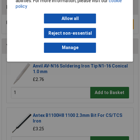
abilities. For more information, please visit our
cookie
policy
Reviews
Allow all
Be the first to submit a review
Write a Review
Reject non-essential
You may also like
Manage
Anvil AV-N16 Soldering Iron Tip N1-16 Conical
1.0 mm
£2.76
Add to Basket
Antex B1100H8 1100 2.3mm Bit For CS/TCS
Iron
£3.25