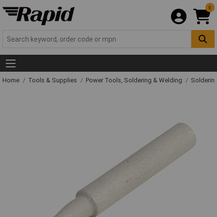
0
Home
Tools & Supplies
Power Tools, Soldering & Welding
Solderin