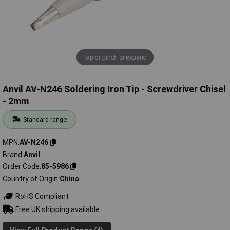
Tap or pinch to expand
Anvil AV-N246 Soldering Iron Tip - Screwdriver Chisel
- 2mm
Standard range
MPN
AV-N246
Brand
Anvil
Order Code
85-5986
Country of Origin
China
RoHS Compliant
Free UK shipping available