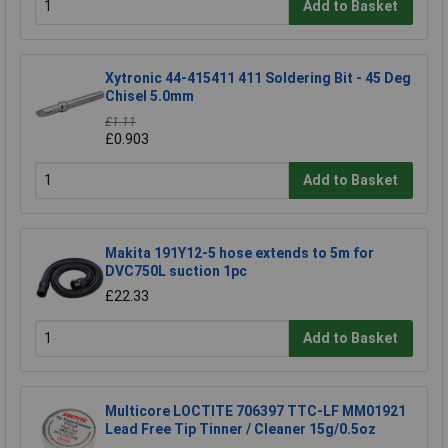
Add to Basket
Xytronic 44-415411 411 Soldering Bit - 45 Deg
Chisel 5.0mm
£1.11
£0.903
Add to Basket
Makita 191Y12-5 hose extends to 5m for
DVC750L suction 1pc
£22.33
Add to Basket
Multicore LOCTITE 706397 TTC-LF MM01921
Lead Free Tip Tinner / Cleaner 15g/0.5oz