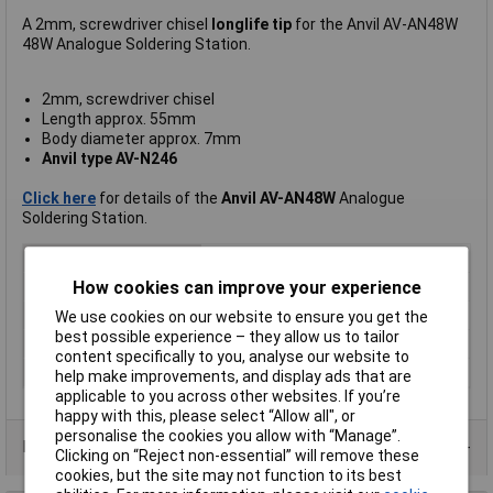
A 2mm, screwdriver chisel
longlife tip
for the Anvil AV-AN48W
48W Analogue Soldering Station.
2mm, screwdriver chisel
Length approx. 55mm
Body diameter approx. 7mm
Anvil type AV-N246
Click here
for details of the
Anvil AV-AN48W
Analogue
Soldering Station.
For Use With
Anvil AV-N Series
How cookies can improve your experience
Tip Type
Chisel
Tip Size
2mm
We use cookies on our website to ensure you get the
best possible experience – they allow us to tailor
Length
55mm
content specifically to you, analyse our website to
Width
7mm
help make improvements, and display ads that are
applicable to you across other websites. If you’re
happy with this, please select “Allow all", or
personalise the cookies you allow with “Manage”.
Product Range
Clicking on “Reject non-essential” will remove these
cookies, but the site may not function to its best