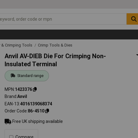
r & Crimping Tools
Crimp Tools & Dies
Anvil AV-DIEB Die For Crimping Non-
Insulated Terminal
Standard range
MPN
1423376
Brand
Anvil
EAN-13
4016139068374
Order Code
86-4510
Free UK shipping available
Compare