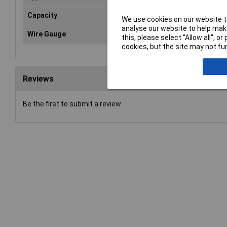
Capacity
0.5
We use cookies on our website to
analyse our website to help make
Wire Gauge
20 
this, please select “Allow all", 
cookies, but the site may not fun
Reviews
Be the first to submit a review