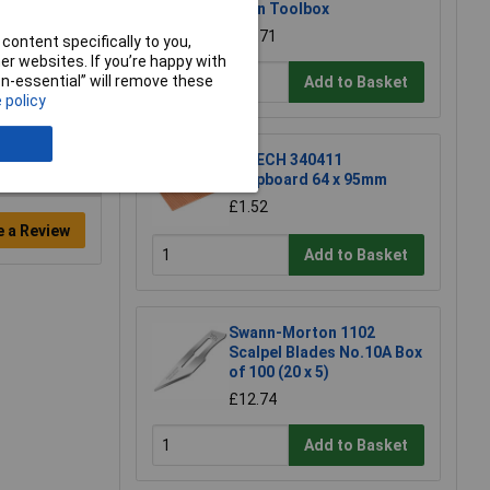
Open Toolbox
£18.71
content specifically to you,
r websites. If you’re happy with
non-essential” will remove these
Add to Basket
 policy
R-TECH 340411
Stripboard 64 x 95mm
£1.52
e a Review
Add to Basket
Swann-Morton 1102
Scalpel Blades No.10A Box
of 100 (20 x 5)
£12.74
Add to Basket