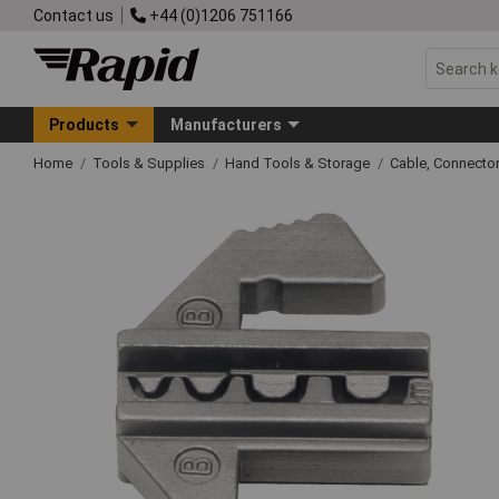
Contact us
+44 (0)1206 751166
Products
Manufacturers
Home
Tools & Supplies
Hand Tools & Storage
Cable, Connecto