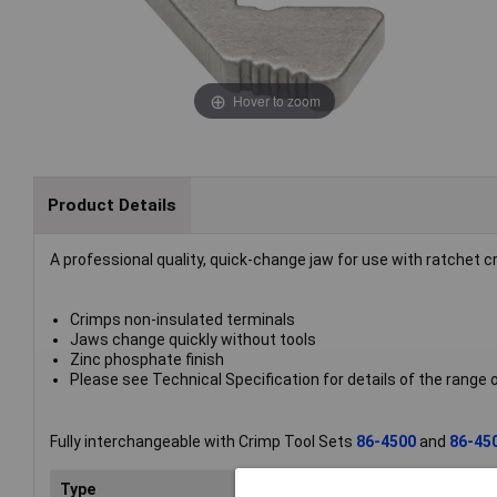
Hover to zoom
Product Details
A professional quality, quick-change jaw for use with ratchet 
Crimps non-insulated terminals
Jaws change quickly without tools
Zinc phosphate finish
Please see Technical Specification for details of the range
Fully interchangeable with Crimp Tool Sets
86-4500
and
86-45
Type
Cri