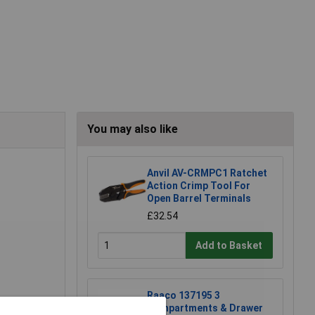
You may also like
Anvil AV-CRMPC1 Ratchet
Action Crimp Tool For
Open Barrel Terminals
£32.54
Add to Basket
Raaco 137195 3
Compartments & Drawer