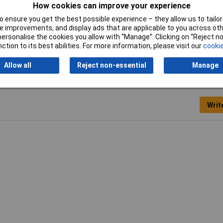
How cookies can improve your experience
 to 16mm²
 ensure you get the best possible experience – they allow us to tailor 
 improvements, and display ads that are applicable to you across othe
to 5AWG
or personalise the cookies you allow with “Manage”. Clicking on “Reject 
ction to its best abilities. For more information, please visit our
cookie
Allow all
Reject non-essential
Manage
Writ