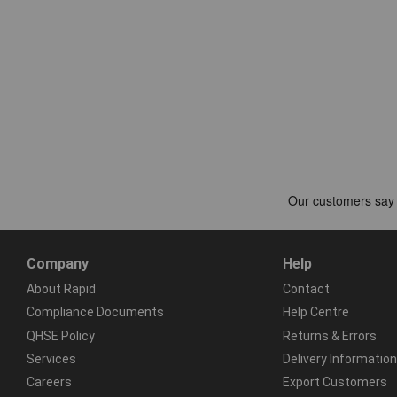
Company
Help
About Rapid
Contact
Compliance Documents
Help Centre
QHSE Policy
Returns & Errors
Services
Delivery Information
Careers
Export Customers