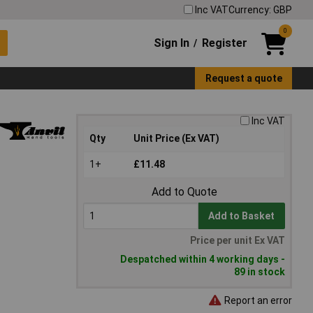
Inc VAT
Currency: GBP
0
Sign In
Register
/
Request a quote
Inc VAT
Qty
Unit Price (Ex VAT)
1+
£11.48
Add to Quote
Add to Basket
Price per unit Ex VAT
Despatched within 4 working days -
89 in stock
Report an error