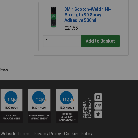
3M™ Scotch-Weld™ Hi-
Strength 90 Spray
Adhesive 500ml
£21.55
Add to Basket
Website Terms
Privacy Policy
Cookies Policy