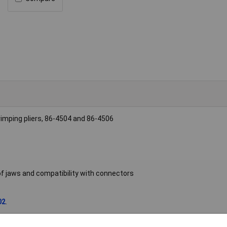
crimping pliers, 86-4504 and 86-4506
 of jaws and compatibility with connectors
02
.
mp die