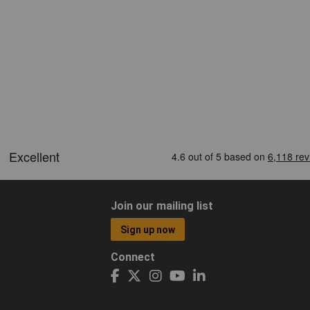
Join our mailing list
Sign up now
Connect