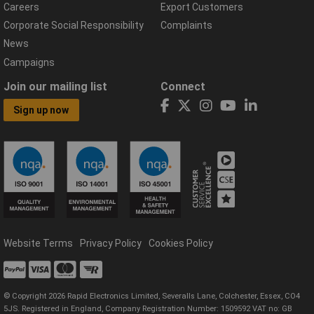
Careers
Export Customers
Corporate Social Responsibility
Complaints
News
Campaigns
Join our mailing list
Connect
Sign up now
Website Terms
Privacy Policy
Cookies Policy
© Copyright 2026 Rapid Electronics Limited, Severalls Lane, Colchester, Essex, CO4
5JS. Registered in England, Company Registration Number: 1509592 VAT no: GB