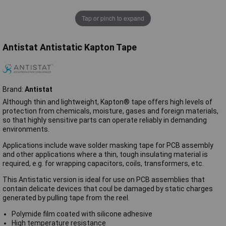
Tap or pinch to expand
Antistat Antistatic Kapton Tape
Brand:
Antistat
Although thin and lightweight, Kapton® tape offers high levels of
protection from chemicals, moisture, gases and foreign materials,
so that highly sensitive parts can operate reliably in demanding
environments.
Applications include wave solder masking tape for PCB assembly
and other applications where a thin, tough insulating material is
required, e.g. for wrapping capacitors, coils, transformers, etc.
This Antistatic version is ideal for use on PCB assemblies that
contain delicate devices that coul be damaged by static charges
generated by pulling tape from the reel.
Polymide film coated with silicone adhesive
High temperature resistance