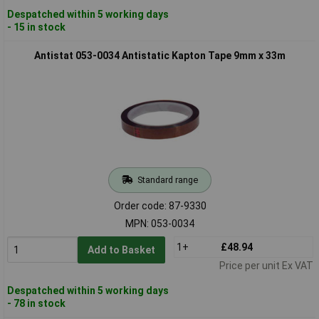
Despatched within 5 working days
- 15 in stock
Antistat 053-0034 Antistatic Kapton Tape 9mm x 33m
Standard range
Order code: 87-9330
MPN: 053-0034
1+
£48.94
Add to Basket
Price per unit Ex VAT
Despatched within 5 working days
- 78 in stock