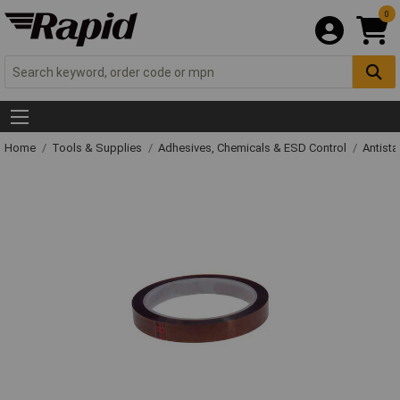
0
Home
Tools & Supplies
Adhesives, Chemicals & ESD Control
Antista