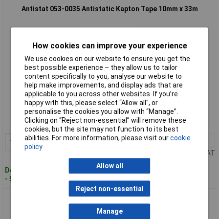
Antistat 053-0035 Antistatic Kapton Tape 10mm x 33m
How cookies can improve your experience
We use cookies on our website to ensure you get the
best possible experience – they allow us to tailor
content specifically to you, analyse our website to
help make improvements, and display ads that are
applicable to you across other websites. If you’re
Standard range
happy with this, please select “Allow all", or
personalise the cookies you allow with “Manage”.
Order code: 87-9332
Clicking on “Reject non-essential” will remove these
MPN: 053-0035
cookies, but the site may not function to its best
abilities. For more information, please visit our
cookie
1+
£51.60
Add to Basket
policy
Price per unit Ex VAT
Allow all
Despatched within 5 working days
- 5 in stock
Reject non-essential
Antistat 053-0039 Antistatic Kapton Tape 12mm x 33m
Manage