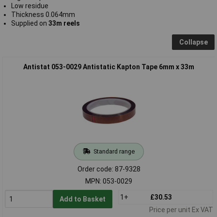
Low residue
Thickness 0.064mm
Supplied on
33m reels
Collapse
Antistat 053-0029 Antistatic Kapton Tape 6mm x 33m
Standard range
Order code: 87-9328
MPN: 053-0029
1+
£30.53
Add to Basket
Price per unit Ex VAT