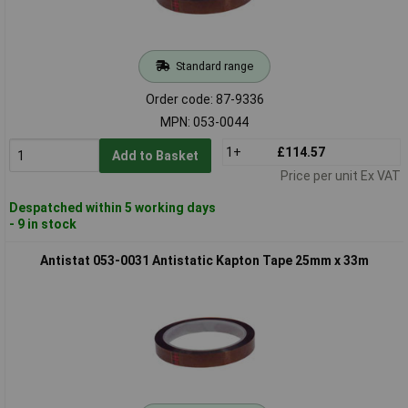
Standard range
Order code: 87-9336
MPN: 053-0044
1+
£114.57
Add to Basket
Price per unit Ex VAT
Despatched within 5 working days
- 9 in stock
Antistat 053-0031 Antistatic Kapton Tape 25mm x 33m