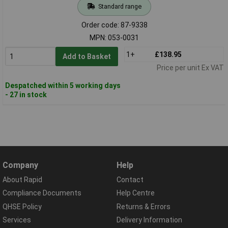
Standard range
Order code: 87-9338
MPN: 053-0031
1+
£138.95
Add to Basket
Price per unit Ex VAT
Despatched within 5 working days
- 27 in stock
Company
Help
About Rapid
Contact
Compliance Documents
Help Centre
QHSE Policy
Returns & Errors
Services
Delivery Information