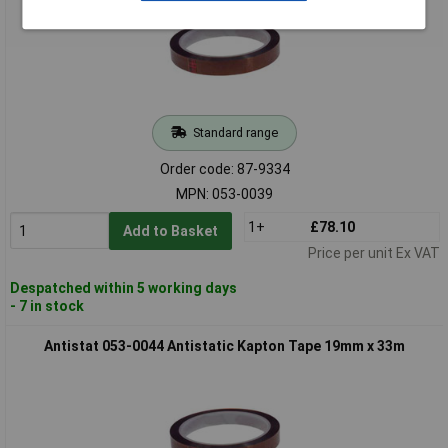
Standard range
Order code: 87-9334
MPN: 053-0039
1+
£78.10
Add to Basket
Price per unit Ex VAT
Despatched within 5 working days
- 7 in stock
Antistat 053-0044 Antistatic Kapton Tape 19mm x 33m