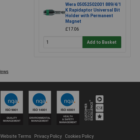
Wera 05052502001 889/4/1
K Rapidaptor Universal Bit
Holder with Permanent
Magnet
£17.06
Add to Basket
Website Terms
Privacy Policy
Cookies Policy