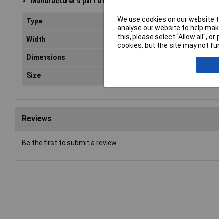
Manufacturer's part 010-0047
We use cookies on our website to
Type
Shielding bag
analyse our website to help make
this, please select “Allow all", 
Width
355mm
cookies, but the site may not fun
Dimensions
406 x 355mm
Size
355 x 406mm
Reviews
Be the first to submit a review