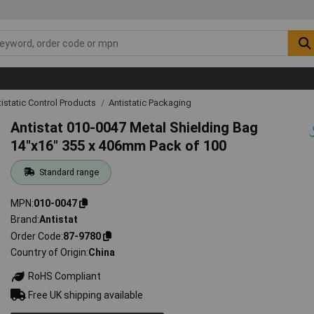
tistatic Control Products
Antistatic Packaging
Antistat 010-0047 Metal Shielding Bag
14"x16" 355 x 406mm Pack of 100
Standard range
MPN
010-0047
Brand
Antistat
Order Code
87-9780
Country of Origin
China
RoHS Compliant
Free UK shipping available