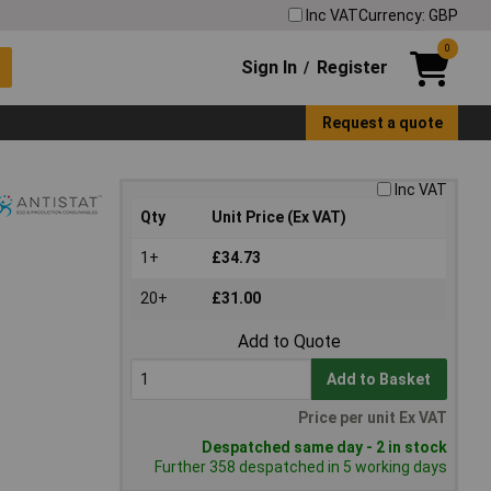
Inc VAT
Currency: GBP
0
Sign In
Register
/
Request a quote
Inc VAT
Qty
Unit Price (Ex VAT)
1+
£34.73
20+
£31.00
Add to Quote
Add to Basket
Price per unit Ex VAT
Despatched same day - 2 in stock
Further 358 despatched in 5 working days