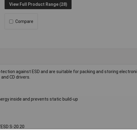
View Full Product Range (28)
Compare
tection against ESD and are suitable for packing and storing electron
 and CD drivers.
ergy inside and prevents static build-up
I/ESD S-20.20