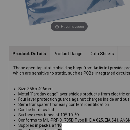
Hover to zoom
Product Details
Product Range
Data Sheets
These open top static shielding bags from Antistat provide pro
which are sensitive to static, such as PCBs, integrated circuits
Size 355 x 406mm
Metal "Faraday cage" layer shields products from electric en
Four layer protection guards against charges inside and out
Semi transparent for easy content identification
Can be heat sealed
8
11
Surface resistance of 10
-10
Ω
Conforms to MIL-PRF-81705D Type III, EIA 625, EIA 541, ANS
Supplied in
packs of 100