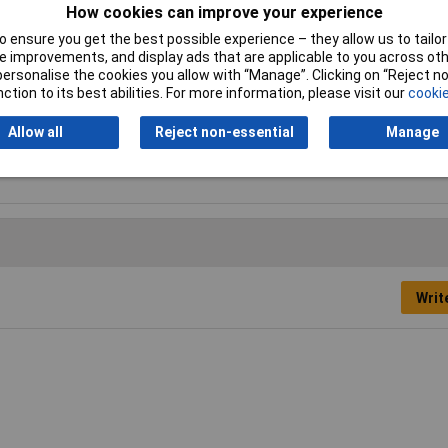
How cookies can improve your experience
 ensure you get the best possible experience – they allow us to tailor 
Length
406mm
 improvements, and display ads that are applicable to you across othe
or personalise the cookies you allow with “Manage”. Clicking on “Reject 
Colour
Semi-transparent
ction to its best abilities. For more information, please visit our
cookie
Quantity
100
Allow all
Reject non-essential
Manage
Writ