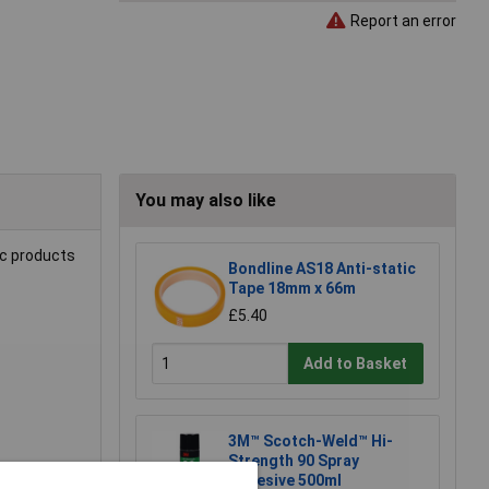
Report an error
You may also like
ic products
Bondline AS18 Anti-static
Tape 18mm x 66m
£5.40
Add to Basket
3M™ Scotch-Weld™ Hi-
Strength 90 Spray
Adhesive 500ml