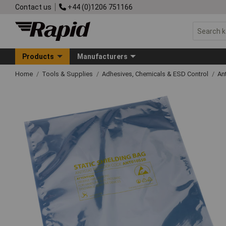
Contact us
+44 (0)1206 751166
Products
Manufacturers
Home
Tools & Supplies
Adhesives, Chemicals & ESD Control
An