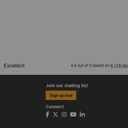
Join our mailing list
Sign up now
Connect