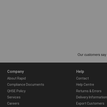
Company
Help
About Rapid
Contact
Compliance Documents
Help Centre
QHSE Policy
Returns & Errors
Services
Delivery Information
Careers
Export Customers