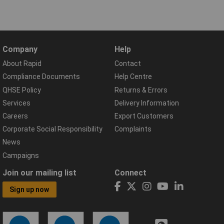
Company
Help
About Rapid
Contact
Compliance Documents
Help Centre
QHSE Policy
Returns & Errors
Services
Delivery Information
Careers
Export Customers
Corporate Social Responsibility
Complaints
News
Campaigns
Join our mailing list
Connect
Sign up now