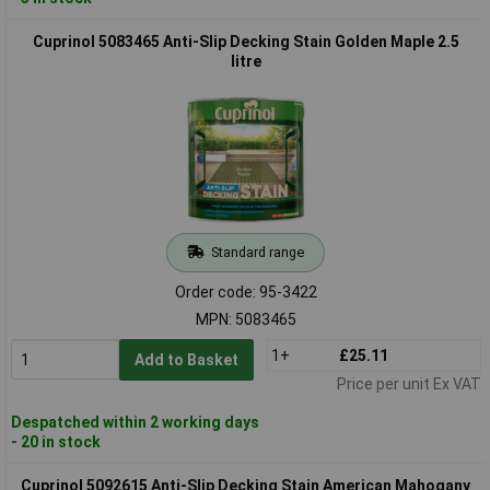
Cuprinol 5083465 Anti-Slip Decking Stain Golden Maple 2.5
litre
Standard range
Order code: 95-3422
MPN: 5083465
1+
£25.11
Add to Basket
Price per unit Ex VAT
Despatched within 2 working days
- 20 in stock
Cuprinol 5092615 Anti-Slip Decking Stain American Mahogany