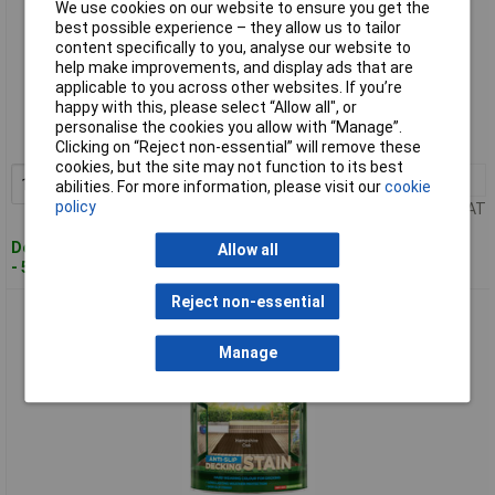
We use cookies on our website to ensure you get the
best possible experience – they allow us to tailor
content specifically to you, analyse our website to
help make improvements, and display ads that are
Standard range
applicable to you across other websites. If you’re
happy with this, please select “Allow all", or
Order code: 95-3425
personalise the cookies you allow with “Manage”.
MPN: 5092618
Clicking on “Reject non-essential” will remove these
cookies, but the site may not function to its best
1+
£25.11
Add to Basket
abilities. For more information, please visit our
cookie
policy
Price per unit Ex VAT
Despatched within 4 working days
Allow all
- 5 in stock
Reject non-essential
Cuprinol 5092620 Anti-Slip Decking Stain Hampshire Oak 2.5
litre
Manage