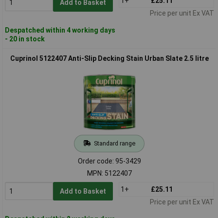
1+
£25.11
Add to Basket
Price per unit Ex VAT
Despatched within 4 working days
- 20 in stock
Cuprinol 5122407 Anti-Slip Decking Stain Urban Slate 2.5 litre
Standard range
Order code: 95-3429
MPN: 5122407
1+
£25.11
Add to Basket
Price per unit Ex VAT