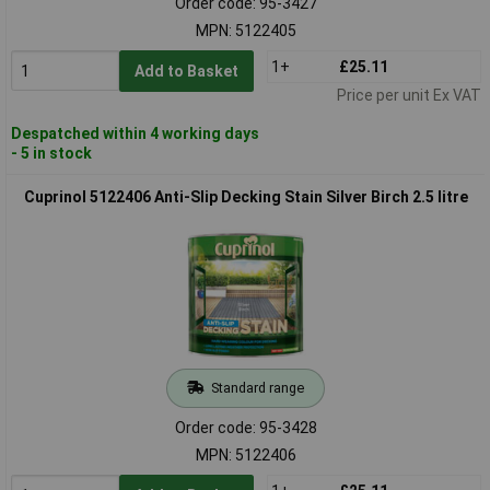
Order code: 95-3427
MPN: 5122405
1+
£25.11
Add to Basket
Price per unit Ex VAT
Despatched within 4 working days
- 5 in stock
Cuprinol 5122406 Anti-Slip Decking Stain Silver Birch 2.5 litre
Standard range
Order code: 95-3428
MPN: 5122406