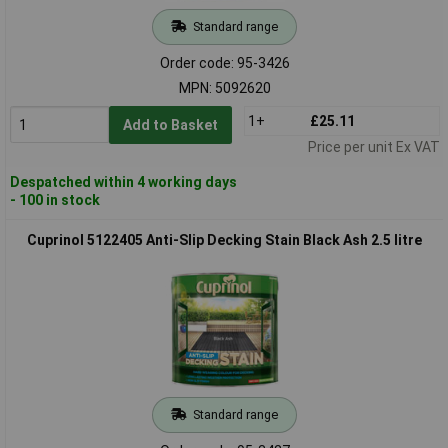
Standard range
Order code: 95-3426
MPN: 5092620
1+
£25.11
Add to Basket
Price per unit Ex VAT
Despatched within 4 working days
- 100 in stock
Cuprinol 5122405 Anti-Slip Decking Stain Black Ash 2.5 litre
Standard range