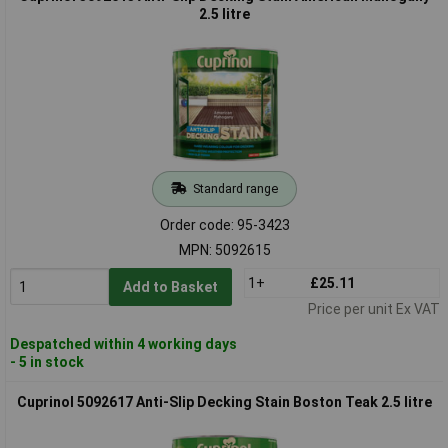
2.5 litre
Standard range
Order code: 95-3423
MPN: 5092615
1+
£25.11
Add to Basket
Price per unit Ex VAT
Despatched within 4 working days
- 5 in stock
Cuprinol 5092617 Anti-Slip Decking Stain Boston Teak 2.5 litre