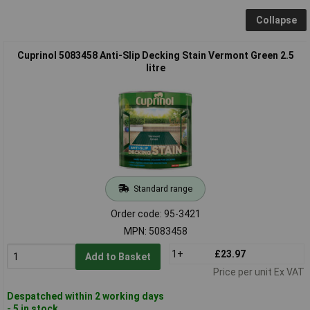
Collapse
Cuprinol 5083458 Anti-Slip Decking Stain Vermont Green 2.5
litre
Standard range
Order code: 95-3421
MPN: 5083458
1+
£23.97
Add to Basket
Price per unit Ex VAT
Despatched within 2 working days
- 5 in stock