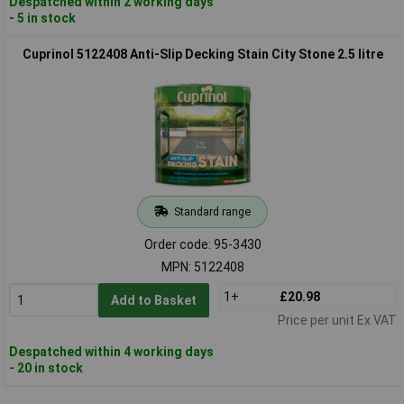
Despatched within 2 working days
- 5 in stock
Cuprinol 5122408 Anti-Slip Decking Stain City Stone 2.5 litre
Standard range
Order code: 95-3430
MPN: 5122408
1+
£20.98
Add to Basket
Price per unit Ex VAT
Despatched within 4 working days
- 20 in stock