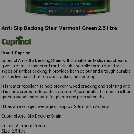
Tap or pinch to expand
Anti-Slip Decking Stain Vermont Green 2.5 litre
Brand:
Cuprinol
Cuprinol Anti-Slip Decking Stain with invisible anti-slip microbeads
gives a semi-transparent matt finish specially formulated for all
types of timber decking. It provides both colour and a tough durable
protective coat that resists cracking and peeling.
It is water repellent to help prevent wood cracking and splitting and
it is showerproof in less than an hour. Also suitable for use on other
garden wood and is safe for plants and pets when dry.
It has an average coverage of approx. 20m² with 2 coats
Cuprinol Anti-Slip Decking Stain
Colour: Vermont Green
Size: 2.5 litre.