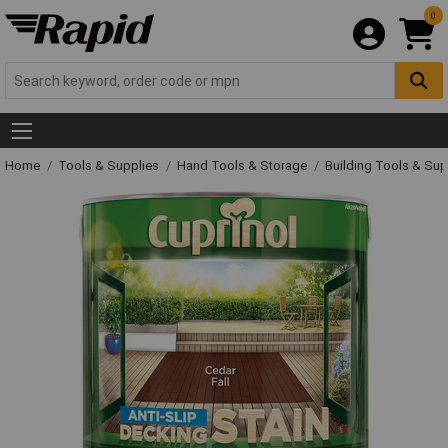
0
Home
Tools & Supplies
Hand Tools & Storage
Building Tools & Su