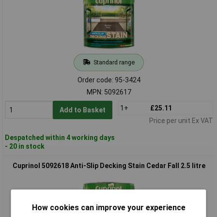
Standard range
Order code: 95-3424
MPN: 5092617
1+
£25.11
Add to Basket
Price per unit Ex VAT
Despatched within 4 working days
- 20 in stock
Cuprinol 5092618 Anti-Slip Decking Stain Cedar Fall 2.5 litre
How cookies can improve your experience