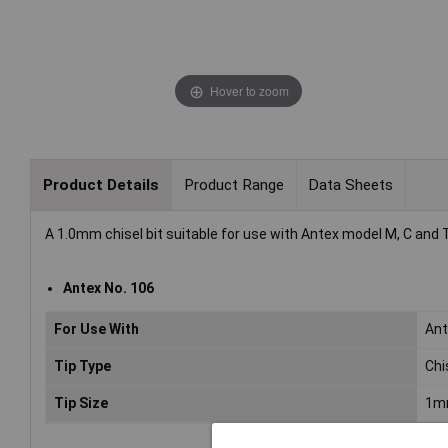
Hover to zoom
Product Details
Product Range
Data Sheets
A 1.0mm chisel bit suitable for use with Antex model M, C and 
Antex No. 106
For Use With
Ant
Tip Type
Chi
Tip Size
1m