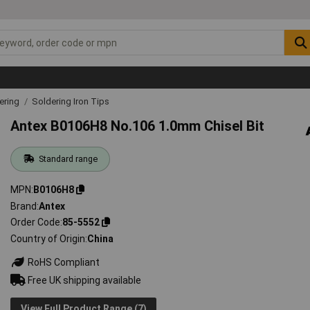
ering
Soldering Iron Tips
Antex B0106H8 No.106 1.0mm Chisel Bit
Standard range
MPN
B0106H8
Brand
Antex
Order Code
85-5552
Country of Origin
China
RoHS Compliant
Free UK shipping available
View Full Product Range (7)