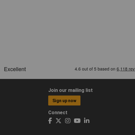
Join our mailing list
Sign up now
Connect