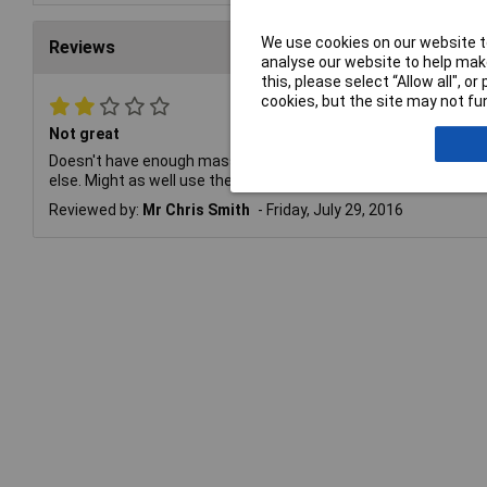
We use cookies on our website to
Reviews
analyse our website to help make
this, please select “Allow all", 
cookies, but the site may not fun
Not great
Doesn't have enough mass to maintain heat properly. Usable on
else. Might as well use the edge of a 2.3mm chisel tip for thi
Reviewed by:
Mr Chris Smith
Friday, July 29, 2016