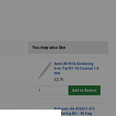
You may also like
Anvil AV-N16 Soldering
Iron Tip N1-16 Conical 1.0
mm
£2.76
Add to Basket
Xytronic 44-415411 411
Soldering Bit - 45 Deg