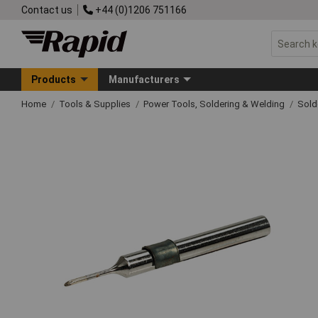
Contact us
+44 (0)1206 751166
Products
Manufacturers
Home
Tools & Supplies
Power Tools, Soldering & Welding
Sold