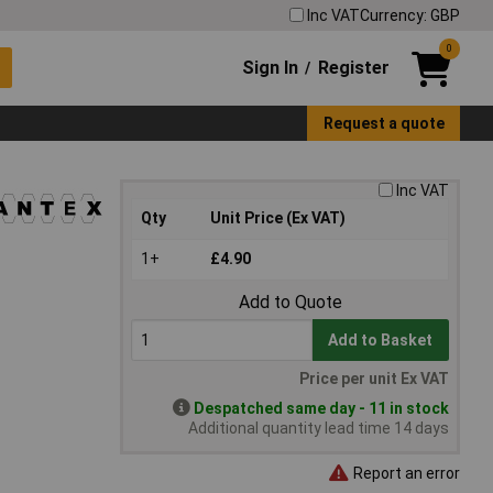
Inc VAT
Currency: GBP
0
Sign In
Register
/
Request a quote
Inc VAT
Qty
Unit Price (Ex VAT)
1+
£4.90
Add to Quote
Add to Basket
Price per unit Ex VAT
Despatched same day - 11 in stock
Additional quantity lead time 14 days
Report an error