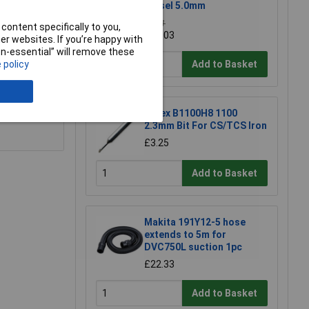
Chisel 5.0mm
£1.11
content specifically to you,
£0.903
r websites. If you’re happy with
non-essential” will remove these
Add to Basket
 policy
e a Review
 nothing
Antex B1100H8 1100
2.3mm Bit For CS/TCS Iron
£3.25
Add to Basket
Makita 191Y12-5 hose
extends to 5m for
DVC750L suction 1pc
£22.33
Add to Basket