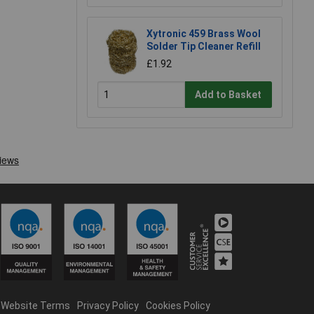
Xytronic 459 Brass Wool
Solder Tip Cleaner Refill
£1.92
Add to Basket
Website Terms
Privacy Policy
Cookies Policy