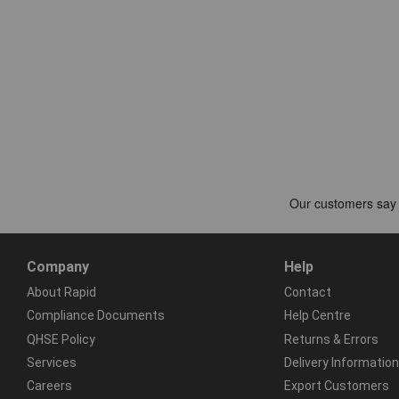
Company
Help
About Rapid
Contact
Compliance Documents
Help Centre
QHSE Policy
Returns & Errors
Services
Delivery Information
Careers
Export Customers