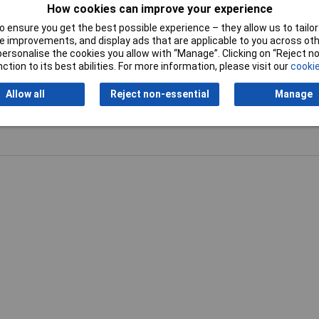
How cookies can improve your experience
 ensure you get the best possible experience – they allow us to tailor 
 improvements, and display ads that are applicable to you across othe
or personalise the cookies you allow with “Manage”. Clicking on “Reject 
ction to its best abilities. For more information, please visit our
cookie
Writ
Allow all
Reject non-essential
Manage
 very small SMD joints such as attaching kynar to small packages but
s and not have to swap them around.