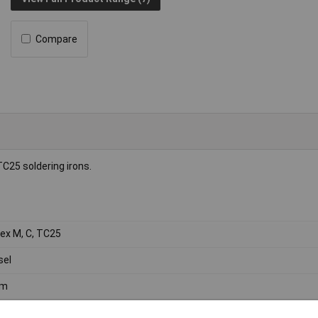
Compare
TC25 soldering irons.
ex M, C, TC25
sel
m