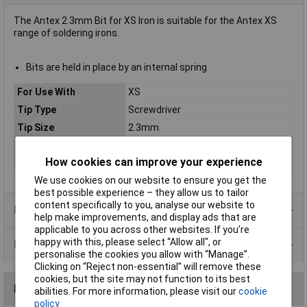
The Antex 2.3mm Bit for XS Iron is suitable for the Antex XS
range of soldering irons.
Bits are held in place by an internal spring
For Use With
XS
Tip Type
Screwdriver
Tip Size
2.3mm
Length
60mm
How cookies can improve your experience
Width
7mm
We use cookies on our website to ensure you get the
best possible experience – they allow us to tailor
content specifically to you, analyse our website to
Product Range
help make improvements, and display ads that are
applicable to you across other websites. If you’re
happy with this, please select “Allow all", or
Data Sheets
personalise the cookies you allow with “Manage”.
Clicking on “Reject non-essential” will remove these
cookies, but the site may not function to its best
Reviews
abilities. For more information, please visit our
cookie
policy