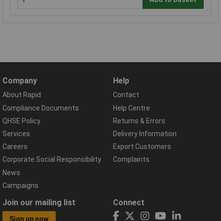
Company
Help
About Rapid
Contact
Compliance Documents
Help Centre
QHSE Policy
Returns & Errors
Services
Delivery Information
Careers
Export Customers
Corporate Social Responsibility
Complaints
News
Campaigns
Join our mailing list
Connect
Sign up now