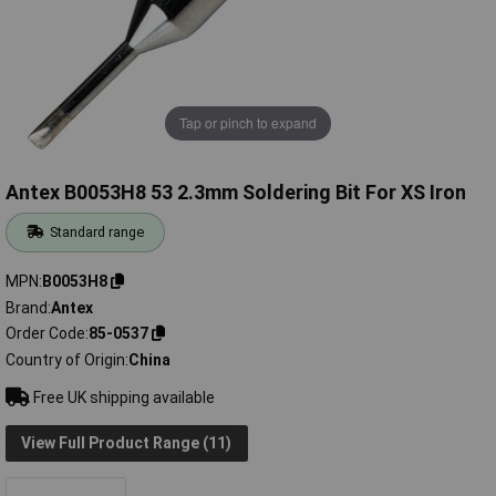
Tap or pinch to expand
Antex B0053H8 53 2.3mm Soldering Bit For XS Iron
Standard range
MPN
B0053H8
Brand
Antex
Order Code
85-0537
Country of Origin
China
Free UK shipping available
View Full Product Range (11)