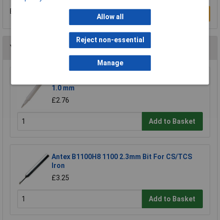
Be the first to submit a review
Write a Review
Allow all
Reject non-essential
You may also like
Manage
Anvil AV-N16 Soldering Iron Tip N1-16 Conical
1.0 mm
£2.76
Add to Basket
Antex B1100H8 1100 2.3mm Bit For CS/TCS
Iron
£3.25
Add to Basket