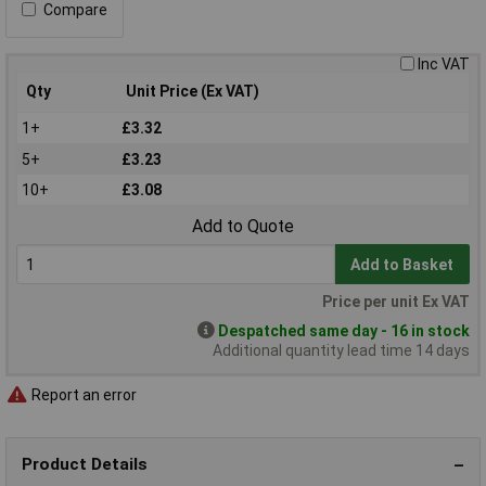
Compare
Inc VAT
Qty
Unit Price (Ex VAT)
1+
£3.32
5+
£3.23
10+
£3.08
Add to Quote
Add to Basket
Price per unit Ex VAT
Despatched same day - 16 in stock
Additional quantity lead time 14 days
Report an error
Product Details