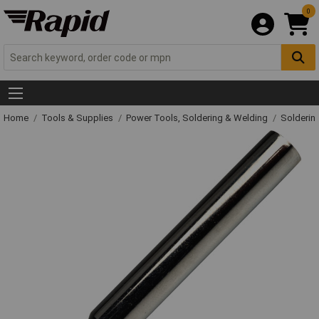
0
Home
Tools & Supplies
Power Tools, Soldering & Welding
Solderin