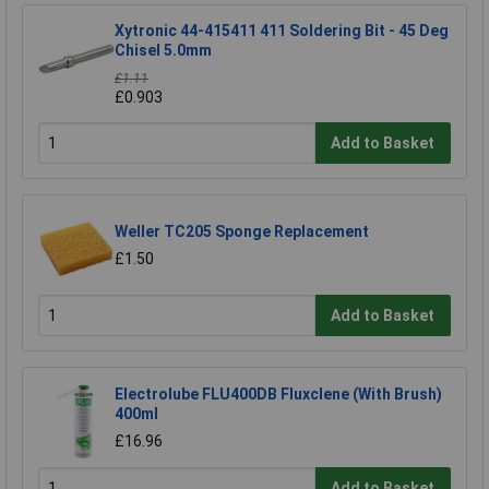
Xytronic 44-415411 411 Soldering Bit - 45 Deg
Chisel 5.0mm
£1.11
£0.903
Add to Basket
Weller TC205 Sponge Replacement
£1.50
Add to Basket
Electrolube FLU400DB Fluxclene (With Brush)
400ml
£16.96
Add to Basket