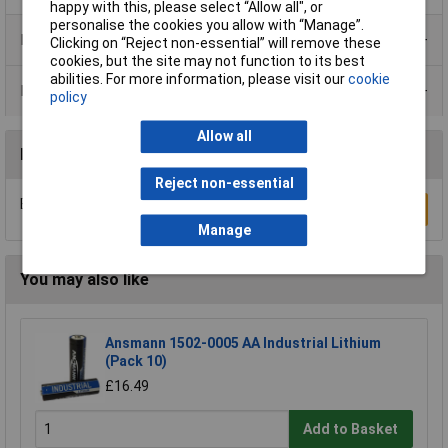
happy with this, please select “Allow all", or
personalise the cookies you allow with “Manage”.
Product Range
Clicking on “Reject non-essential” will remove these
cookies, but the site may not function to its best
abilities. For more information, please visit our
cookie
Data Sheets
policy
Allow all
Reviews
Reject non-essential
Be the first to submit a review
Write a Review
Manage
You may also like
Ansmann 1502-0005 AA Industrial Lithium
(Pack 10)
£16.49
Add to Basket