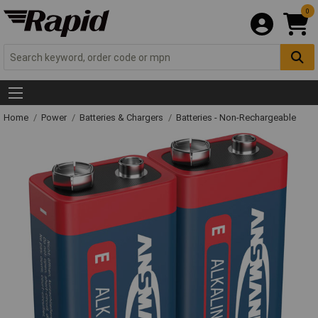
0
Home
Power
Batteries & Chargers
Batteries - Non-Rechargeable