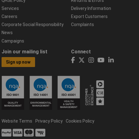
QHSE Policy
Returns & Errors
Services
Delivery Information
Careers
Export Customers
Corporate Social Responsibility
Complaints
News
Campaigns
Join our mailing list
Connect
Sign up now
Website Terms
Privacy Policy
Cookies Policy