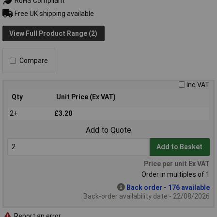
RoHS Compliant
Free UK shipping available
View Full Product Range (2)
Compare
Inc VAT
Qty
Unit Price (Ex VAT)
2+
£3.20
Add to Quote
Add to Basket
Price per unit Ex VAT
Order in multiples of 1
Back order - 176 available
Back-order availability date - 22/08/2026
Report an error