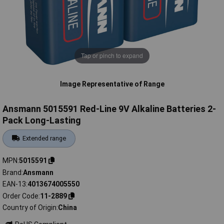
Tap or pinch to expand
Image Representative of Range
Ansmann 5015591 Red-Line 9V Alkaline Batteries 2-
Pack Long-Lasting
Extended range
MPN
5015591
Brand
Ansmann
EAN-13
4013674005550
Order Code
11-2889
Country of Origin
China