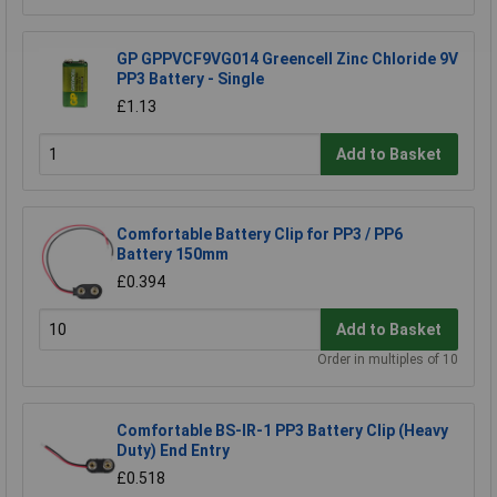
GP GPPVCF9VG014 Greencell Zinc Chloride 9V
PP3 Battery - Single
£1.13
Add to Basket
Comfortable Battery Clip for PP3 / PP6
Battery 150mm
£0.394
Add to Basket
Order in multiples of 10
Comfortable BS-IR-1 PP3 Battery Clip (Heavy
Duty) End Entry
£0.518