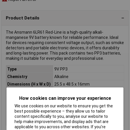
Product Details
The Ansmann 6LR61 Red-Line is a high-quality alkali-
manganese 9V battery known for reliable performance. Ideal
for devices requiring consistent voltage output, such as smoke
detectors and portable electronic devices, it offers durability
and long-lasting power. This pack contains two PP3 batteries,
making it suitable for everyday and professional use.
Type
9V PP3
Chemistry
Alkaline
Dimensions (H x W x D)
25.5 x 48.5 x 16mm
Pack Size
2
How cookies can improve your experience
Terminal Type
Standard
We use cookies on our website to ensure you get the
Voltage
9V
best possible experience – they allow us to tailor
Height
48.5mm
content specifically to you, analyse our website to
help make improvements, and display ads that are
Width
25.5mm
applicable to you across other websites. If you’re