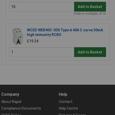
Add to Basket
Order in multiples of 10
WCED WER40C-030 Type A 40A C curve 30mA
high immunity RCBO
£19.24
Add to Basket
Company
Help
About Rapid
Contact
Compliance Documents
Help Centre