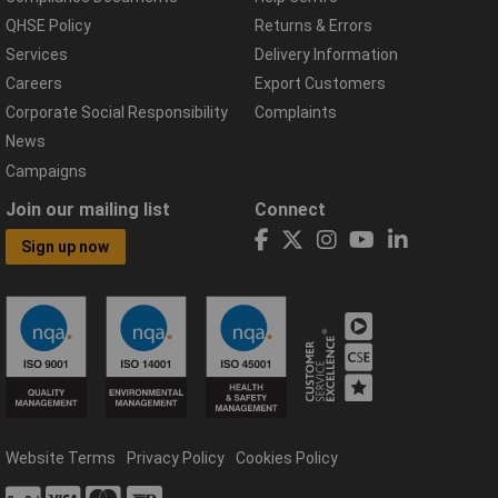
QHSE Policy
Returns & Errors
Services
Delivery Information
Careers
Export Customers
Corporate Social Responsibility
Complaints
News
Campaigns
Join our mailing list
Connect
Sign up now
Website Terms
Privacy Policy
Cookies Policy