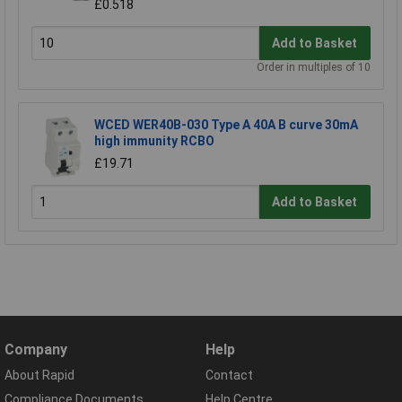
£0.518
Add to Basket
Order in multiples of 10
WCED WER40B-030 Type A 40A B curve 30mA
high immunity RCBO
£19.71
Add to Basket
Company
Help
About Rapid
Contact
Compliance Documents
Help Centre