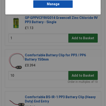
Add to Basket
Manage
GP GPPVCF9VG014 Greencell Zinc Chloride 9V
PP3 Battery - Single
£1.13
Add to Basket
Comfortable Battery Clip for PP3 / PP6
Battery 150mm
£0.394
Add to Basket
Order in multiples of 10
Comfortable BS-IR-1 PP3 Battery Clip (Heavy
Duty) End Entry