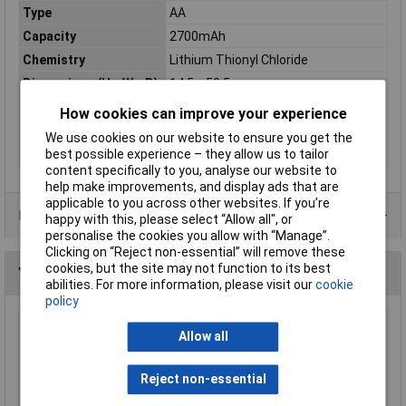
Type
AA
Capacity
2700mAh
Chemistry
Lithium Thionyl Chloride
Dimensions (H x W x D)
14.5 x 50.5mm
Pack Size
1
How cookies can improve your experience
Terminal Type
Standard
We use cookies on our website to ensure you get the
Voltage
3.6V
best possible experience – they allow us to tailor
content specifically to you, analyse our website to
help make improvements, and display ads that are
applicable to you across other websites. If you’re
Data Sheets
happy with this, please select “Allow all", or
personalise the cookies you allow with “Manage”.
Clicking on “Reject non-essential” will remove these
cookies, but the site may not function to its best
You may also like
abilities. For more information, please visit our
cookie
policy
Ansmann 1502-0005 AA Industrial Lithium
Allow all
(Pack 10)
£16.49
Reject non-essential