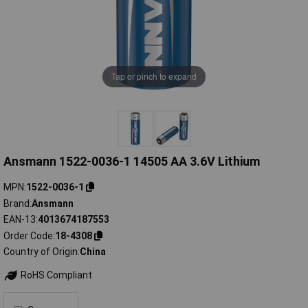
Tap or pinch to expand
Ansmann 1522-0036-1 14505 AA 3.6V Lithium
MPN
1522-0036-1
Brand
Ansmann
EAN-13
4013674187553
Order Code
18-4308
Country of Origin
China
RoHS Compliant