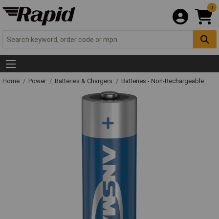
0
Home
Power
Batteries & Chargers
Batteries - Non-Rechargeable