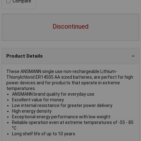
Compare
Discontinued
Product Details
These ANSMANN single use non-rechargeable Lithium-
Thionylchlorid ER14505 AA sized batteries, are perfect for high
power devices and for products that operate in extreme
temperatures.
ANSMANN brand quality for everyday use
Excellent value for money
Low internal resistance for greater power delivery
High energy density
Exceptional energy performance with low weight
Reliable operation even at extreme temperatures of -55 - 85
°C
Long shelf life of up to 10 years