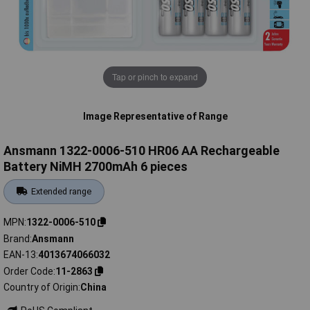
Tap or pinch to expand
Image Representative of Range
Ansmann 1322-0006-510 HR06 AA Rechargeable
Battery NiMH 2700mAh 6 pieces
Extended range
MPN
1322-0006-510
Brand
Ansmann
EAN-13
4013674066032
Order Code
11-2863
Country of Origin
China