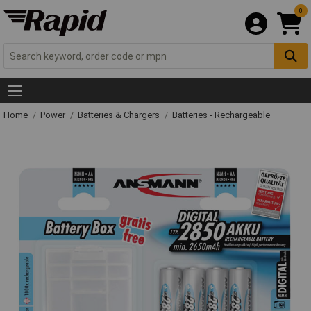
0
Home
Power
Batteries & Chargers
Batteries - Rechargeable