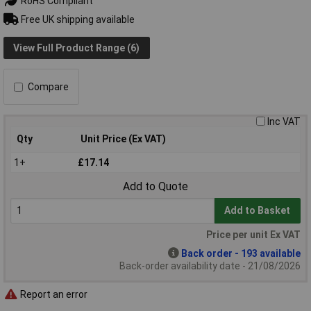
RoHS Compliant
Free UK shipping available
View Full Product Range (6)
Compare
Inc VAT
Qty
Unit Price (Ex VAT)
1+
£17.14
Add to Quote
Add to Basket
Price per unit Ex VAT
Back order - 193 available
Back-order availability date - 21/08/2026
Report an error