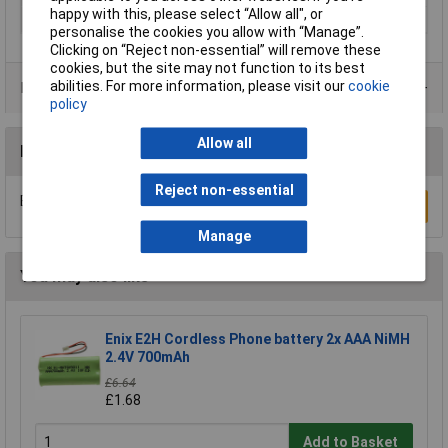
happy with this, please select “Allow all", or
Type
AA battery (rechargeable)
personalise the cookies you allow with “Manage”.
Clicking on “Reject non-essential” will remove these
cookies, but the site may not function to its best
abilities. For more information, please visit our
cookie
Product Range
policy
Allow all
Reviews
Reject non-essential
Be the first to submit a review
Write a Review
Manage
You may also like
Enix E2H Cordless Phone battery 2x AAA NiMH
2.4V 700mAh
£6.64
£1.68
Add to Basket