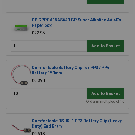
GP GPPCA15AS649 GP Super Alkaline AA 40's
Paper box
£22.95
Add to Basket
Comfortable Battery Clip for PP3 / PP6
Battery 150mm
£0.394
Add to Basket
Order in multiples of 10
Comfortable BS-IR-1 PP3 Battery Clip (Heavy
Duty) End Entry
£0.518