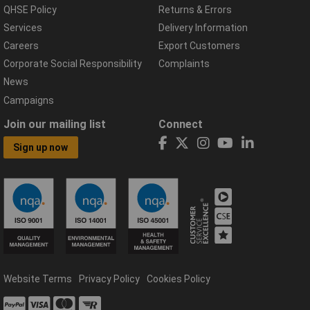
QHSE Policy
Returns & Errors
Services
Delivery Information
Careers
Export Customers
Corporate Social Responsibility
Complaints
News
Campaigns
Join our mailing list
Connect
Sign up now
Website Terms
Privacy Policy
Cookies Policy