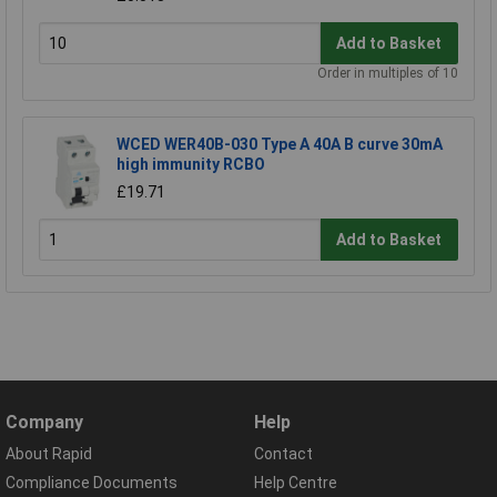
Add to Basket
Order in multiples of 10
WCED WER40B-030 Type A 40A B curve 30mA
high immunity RCBO
£19.71
Add to Basket
Company
Help
About Rapid
Contact
Compliance Documents
Help Centre