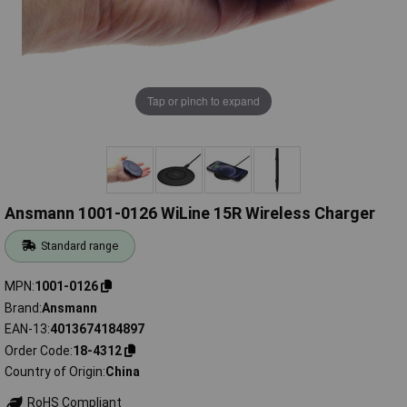
Tap or pinch to expand
Ansmann 1001-0126 WiLine 15R Wireless Charger
Standard range
MPN
1001-0126
Brand
Ansmann
EAN-13
4013674184897
Order Code
18-4312
Country of Origin
China
RoHS Compliant