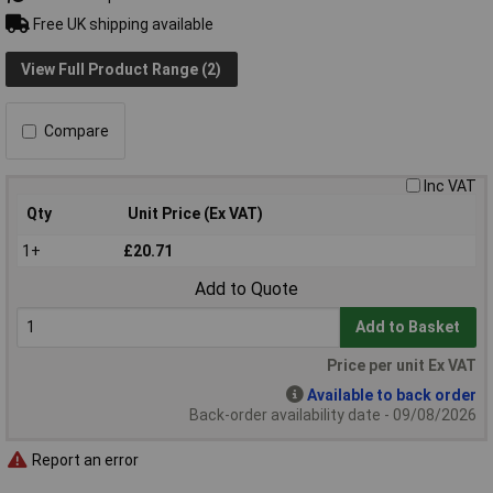
Free UK shipping available
View Full Product Range (2)
Compare
Inc VAT
Qty
Unit Price (Ex VAT)
1+
£20.71
Add to Quote
Add to Basket
Price per unit Ex VAT
Available to back order
Back-order availability date - 09/08/2026
Report an error