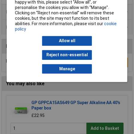
happy with this, please select “Allow all", or
personalise the cookies you allow with “Manage”.
Product Range
Clicking on “Reject non-essential” will remove these
cookies, but the site may not function to its best
abilities. For more information, please visit our
cookie
Data Sheets
policy
Allow all
Reviews
Reject non-essential
Be the first to submit a review
Write a Review
Manage
You may also like
GP GPPCA15AS649 GP Super Alkaline AA 40's
Paper box
£22.95
Add to Basket