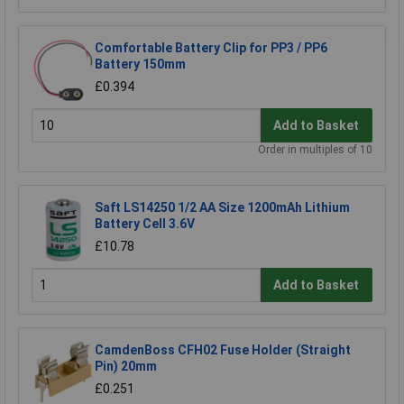
Comfortable Battery Clip for PP3 / PP6
Battery 150mm
£0.394
Add to Basket
Order in multiples of 10
Saft LS14250 1/2 AA Size 1200mAh Lithium
Battery Cell 3.6V
£10.78
Add to Basket
CamdenBoss CFH02 Fuse Holder (Straight
Pin) 20mm
£0.251