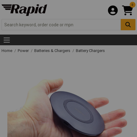
0
Home
Power
Batteries & Chargers
Battery Chargers