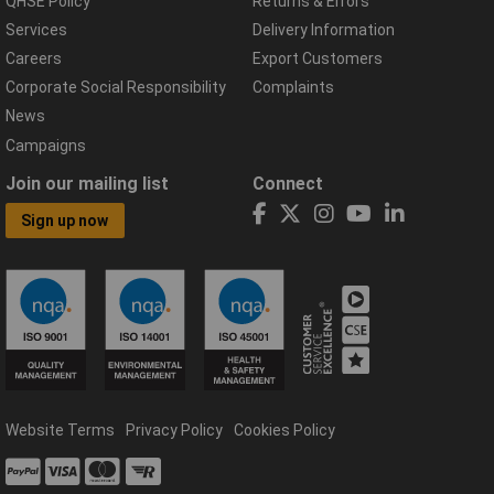
QHSE Policy
Returns & Errors
Services
Delivery Information
Careers
Export Customers
Corporate Social Responsibility
Complaints
News
Campaigns
Join our mailing list
Connect
Sign up now
Website Terms
Privacy Policy
Cookies Policy