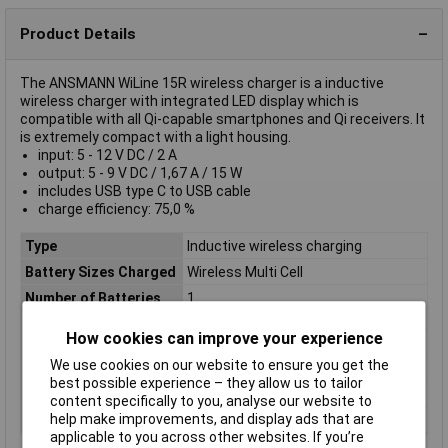
Product Details
The ANSMANN WiLine 15R wireless charger is a inductive
wireless charger with integrated LED display which is
compatible with all Qi-capable smartphones and Qi receivers. It
is extremely compact with a light housing.
input: 5 - 12 V DC / 2 A
output: 5 - 9 V DC / 1,67 A / 15 W
includes USB type C to USB cable
charge efficiency: 75,0 %
Type
Inductive wireless charging
Battery Sizes Charged
Wireless Multi Cell
Number of Batteries
1
Charged
How cookies can improve your experience
Chemistry
Wireless Mobile Phone
We use cookies on our website to ensure you get the
Input
5 - 12 V DC / 2 A
best possible experience – they allow us to tailor
Nominal Voltage
2A
content specifically to you, analyse our website to
help make improvements, and display ads that are
Output Current
9A
applicable to you across other websites. If you’re