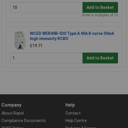
Add to Basket
Order in multiples of 10
WCED WER40B-030 Type A 40A B curve 30mA
high immunity RCBO
£19.71
Add to Basket
Company
Help
About Rapid
Contact
Compliance Documents
Help Centre