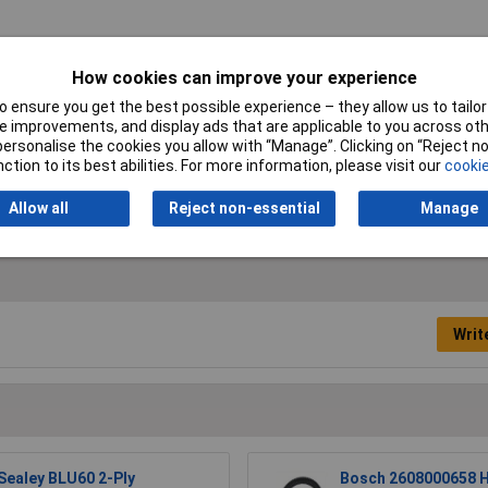
Colour
Blue
How cookies can improve your experience
Ply
2 ply
 ensure you get the best possible experience – they allow us to tailor 
 improvements, and display ads that are applicable to you across othe
Length
150m
or personalise the cookies you allow with “Manage”. Clicking on “Reject 
ction to its best abilities. For more information, please visit our
cookie
Allow all
Reject non-essential
Manage
Writ
Sealey BLU60 2-Ply
Bosch 2608000658 