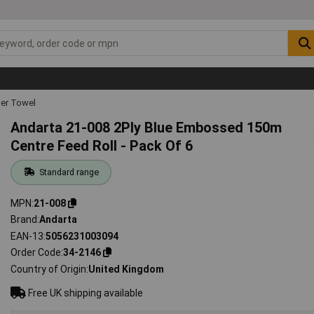
er Towel
Andarta 21-008 2Ply Blue Embossed 150m
Centre Feed Roll - Pack Of 6
Standard range
MPN
21-008
Brand
Andarta
EAN-13
5056231003094
Order Code
34-2146
Country of Origin
United Kingdom
Free UK shipping available