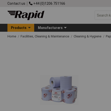
Contact us
+44 (0)1206 751166
Products
Manufacturers
Home
Facilities, Cleaning & Maintenance
Cleaning & Hygiene
Pap