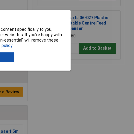
Andarta 06-027 Plastic
Lockable Centre Feed
Dispenser
content specifically to you,
r websites. If you’re happy with
£41.60
non-essential” will remove these
 policy
Add to Basket
e a Review
Hose 1.5m