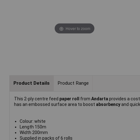
Hover to zoom
Product Details
Product Range
This 2-ply centre feed
paper roll
from
Andarta
provides a cost
has an embossed surface area to boost
absorbency
and quick
Colour: white
Length 150m
Width 200mm
Supplied in packs of 6 rolls