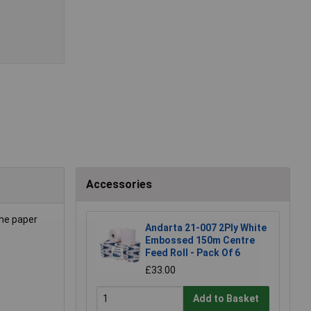
Accessories
The paper
Andarta 21-007 2Ply White
Embossed 150m Centre
Feed Roll - Pack Of 6
£33.00
Add to Basket