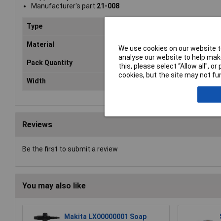
Manufacturer's part
21-008
Type
Centre Feed Roll
Material
Paper
We use cookies on our website to
analyse our website to help make
Pack Quantity
6
this, please select “Allow all", 
cookies, but the site may not fun
Width
200mm
Reviews
Be the first to submit a review
You may also like
Makita LX00000001 Soap