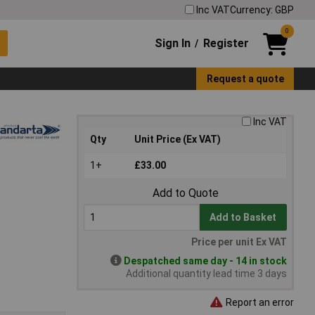
Inc VAT
Currency: GBP
0
Sign In
Register
/
Request a quote
Inc VAT
Qty
Unit Price (Ex VAT)
1+
£33.00
Add to Quote
Add to Basket
Price per unit Ex VAT
Despatched same day - 14 in stock
Additional quantity lead time 3 days
Report an error