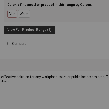
Quickly find another product in this range by Colour:
Blue
White
View Full Product Range (2)
Compare
-effective solution for any workplace toilet or public bathroom area. 
 drying.