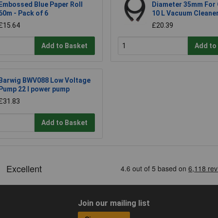
Embossed Blue Paper Roll
Diameter 35mm For 
60m - Pack of 6
10 L Vacuum Cleane
£15.64
£20.39
Add to Basket
Add to
Barwig BWV088 Low Voltage
Pump 22 l power pump
£31.83
Add to Basket
Join our mailing list