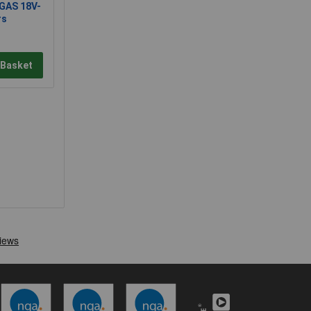
GAS 18V-
rs
 Basket