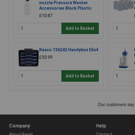
nozzle Pressure Washer
Accessories Black Plastic
£10.87
Add to Basket
Raaco 136242 Handybox 55x4
£50.99
Add to Basket
Company
Help
About Rapid
Contact