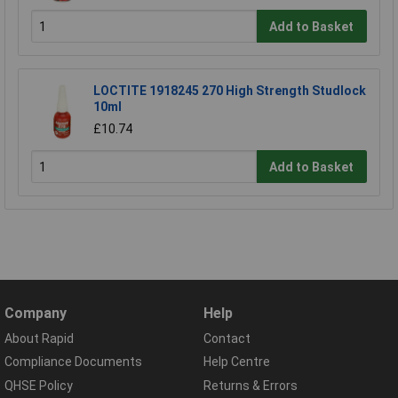
Add to Basket
LOCTITE 1918245 270 High Strength Studlock
10ml
£10.74
Add to Basket
Company
Help
About Rapid
Contact
Compliance Documents
Help Centre
QHSE Policy
Returns & Errors