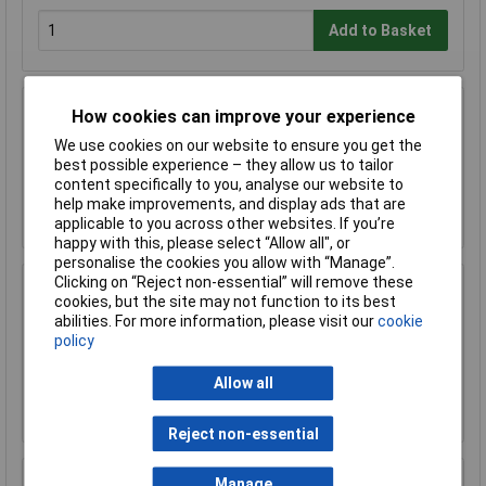
Add to Basket
How cookies can improve your experience
Sealey FSC04ST Floor Stand for FSC04
We use cookies on our website to ensure you get the
£170.75
best possible experience – they allow us to tailor
content specifically to you, analyse our website to
help make improvements, and display ads that are
Add to Basket
applicable to you across other websites. If you’re
happy with this, please select “Allow all", or
personalise the cookies you allow with “Manage”.
Clicking on “Reject non-essential” will remove these
Sealey FSC05 Hazardous Substance Cabinet
cookies, but the site may not function to its best
900 x 460 x 900mm
abilities. For more information, please visit our
cookie
£458.29
policy
£410.00
Allow all
Add to Basket
Reject non-essential
Manage