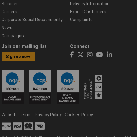
Services
Delivery Information
Careers
Export Customers
Corporate Social Responsibility
Complaints
News
Campaigns
Join our mailing list
Connect
Sign up now
Website Terms
Privacy Policy
Cookies Policy