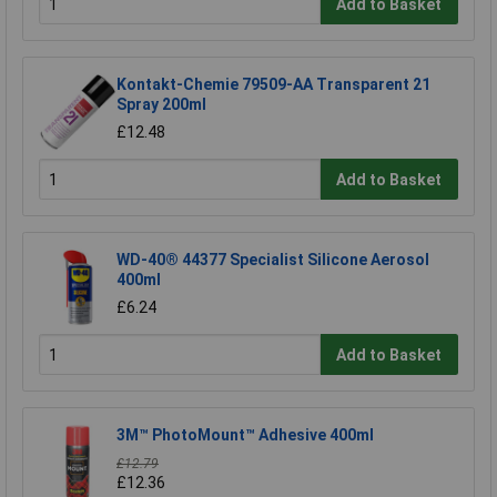
Add to Basket
Kontakt-Chemie 79509-AA Transparent 21
Spray 200ml
£12.48
Add to Basket
WD-40® 44377 Specialist Silicone Aerosol
400ml
£6.24
Add to Basket
3M™ PhotoMount™ Adhesive 400ml
£12.79
£12.36