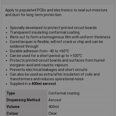
Apply to populated PCBs and electronics to seal out moisture
and dust for long-term protection.
Specially developed to protect printed circuit boards
Transparent insulating conformal coating
Wets out to form a homogenous film with uniform thickness
Cured lacquer is flexible, will not crack or chip and can be
soldered through
Durable adhesion from -40 to +60°C
Can be used for a short period up to +100°C
Protects printed circuit boards and surfaces from humid
inorganic-acid and caustic vapours
Prevents electrical leakages and short circuits
Can also be used as extra/after insulation of coils and
transformers and reduces operational noise
Supplied in a
400ml aerosol
Type
Conformal coating
Dispensing Method
Aerosol
Volume
400ml
Colour
Clear