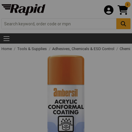
0
Home
Tools & Supplies
Adhesives, Chemicals & ESD Control
Chemic