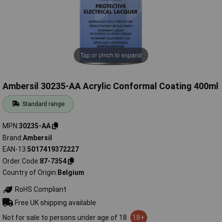
Tap or pinch to expand
Ambersil 30235-AA Acrylic Conformal Coating 400ml
Standard range
MPN
30235-AA
Brand
Ambersil
EAN-13
5017419372227
Order Code
87-7354
Country of Origin
Belgium
RoHS Compliant
Free UK shipping available
Not for sale to persons under age of 18
18+