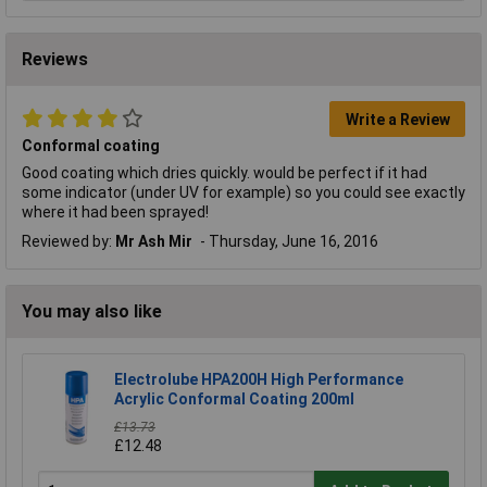
Reviews
Write a Review
Conformal coating
Good coating which dries quickly. would be perfect if it had
some indicator (under UV for example) so you could see exactly
where it had been sprayed!
Reviewed by:
Mr Ash Mir
Thursday, June 16, 2016
You may also like
Electrolube HPA200H High Performance
Acrylic Conformal Coating 200ml
£13.73
£12.48