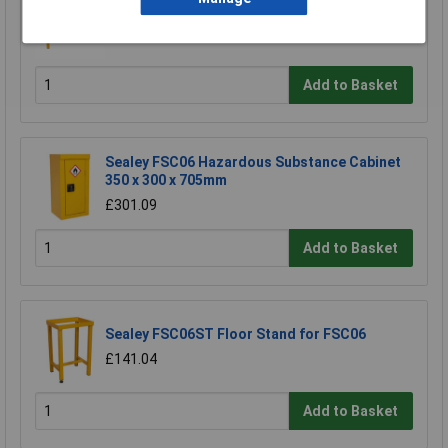
Sealey FSC05ST Floor Stand for FSC05
£180.64
Add to Basket
Sealey FSC06 Hazardous Substance Cabinet
350 x 300 x 705mm
£301.09
Add to Basket
Sealey FSC06ST Floor Stand for FSC06
£141.04
Add to Basket