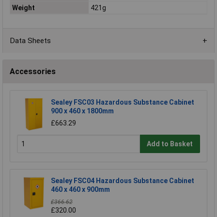
Weight
421g
Data Sheets
Accessories
Sealey FSC03 Hazardous Substance Cabinet
900 x 460 x 1800mm
£663.29
Add to Basket
Sealey FSC04 Hazardous Substance Cabinet
460 x 460 x 900mm
£366.62
£320.00