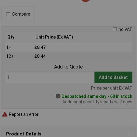
Compare
Inc VAT
Qty
Unit Price (Ex VAT)
1+
£8.47
12+
£8.44
Add to Quote
Add to Basket
Price per unit Ex VAT
Despatched same day - 60 in stock
Additional quantity lead time 7 days
Report an error
Product Details