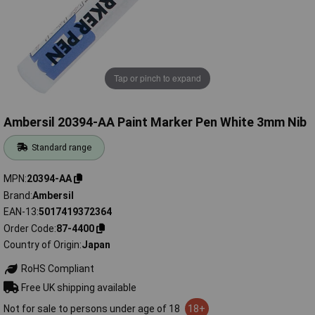
Tap or pinch to expand
Ambersil 20394-AA Paint Marker Pen White 3mm Nib
Standard range
MPN
20394-AA
Brand
Ambersil
EAN-13
5017419372364
Order Code
87-4400
Country of Origin
Japan
RoHS Compliant
Free UK shipping available
Not for sale to persons under age of 18
18+