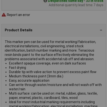
Despatched same day - 33 in stock
Additional quantity lead time 7 days
Report an error
Product Details
This marker pen can be used for metal working/fabrication,
electrical installations, civil engineering, steel stock
identification, batch number marking and more. Tenacious
resin binds paint to the surface effectively eliminating the
problems associated with accidental rub off and abrasion.
Excellent opaque coverage, even on dark surfaces
Fast drying
Durable tip with valve action to prevent excess paint flow
Medium thickness point (3mm dia.)
Easy, accurate application
Can write through water/moisture and will not wash off with
water/rain
Multi surface: can be used on: metal, rubber, glass, textile,
paper, enamel, plastic, cardboard, tiles, wood
Ideal for most industrial marking requirements including
metal working/fabrication, electrical installation, machine