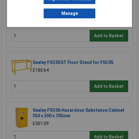
Sealey FSC05 Hazardous Substance Cabinet
900 x 460 x 900mm
Manage
£458.29
£410.00
Add to Basket
Sealey FSC05ST Floor Stand for FSC05
£180.64
Add to Basket
Sealey FSC06 Hazardous Substance Cabinet
350 x 300 x 705mm
£301.09
Add to Basket