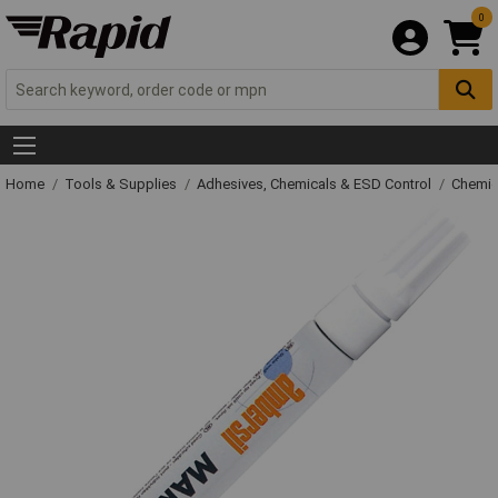
0
Home
Tools & Supplies
Adhesives, Chemicals & ESD Control
Chemic