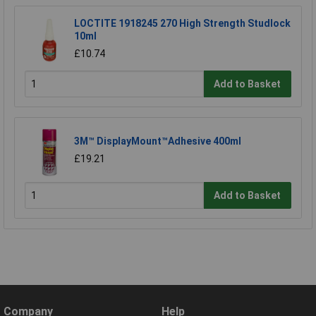
LOCTITE 1918245 270 High Strength Studlock
10ml
£10.74
Add to Basket
3M™ DisplayMount™Adhesive 400ml
£19.21
Add to Basket
Company
Help