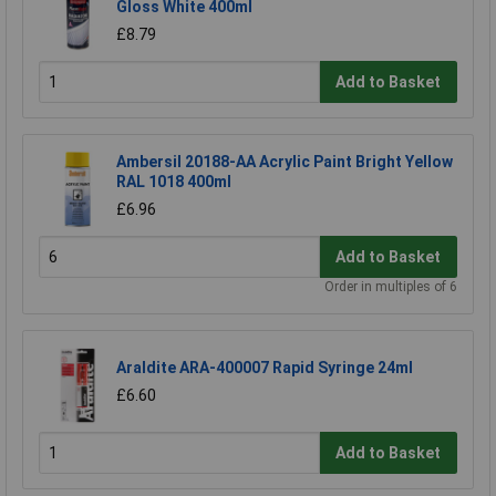
Gloss White 400ml
£8.79
Add to Basket
Ambersil 20188-AA Acrylic Paint Bright Yellow
RAL 1018 400ml
£6.96
Add to Basket
Order in multiples of 6
Araldite ARA-400007 Rapid Syringe 24ml
£6.60
Add to Basket