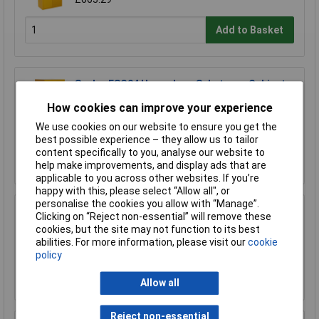
Add to Basket
Sealey FSC04 Hazardous Substance Cabinet
460 x 460 x 900mm
How cookies can improve your experience
£366.62
We use cookies on our website to ensure you get the
£320.00
best possible experience – they allow us to tailor
content specifically to you, analyse our website to
Add to Basket
help make improvements, and display ads that are
applicable to you across other websites. If you’re
happy with this, please select “Allow all", or
personalise the cookies you allow with “Manage”.
Clicking on “Reject non-essential” will remove these
Sealey FSC04ST Floor Stand for FSC04
cookies, but the site may not function to its best
£170.75
abilities. For more information, please visit our
cookie
policy
Add to Basket
Allow all
Reject non-essential