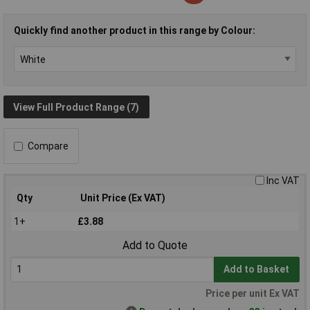
Quickly find another product in this range by Colour:
View Full Product Range (7)
Compare
Inc VAT
Qty
Unit Price (Ex VAT)
1+
£3.88
Add to Quote
Add to Basket
Price per unit Ex VAT