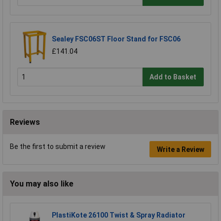
Sealey FSC06ST Floor Stand for FSC06
£141.04
Add to Basket
Reviews
Be the first to submit a review
Write a Review
You may also like
PlastiKote 26100 Twist & Spray Radiator