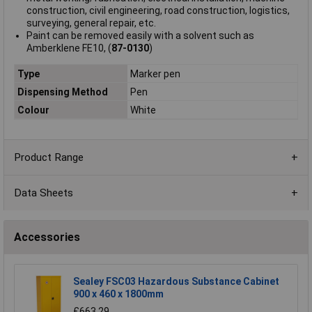
construction, civil engineering, road construction, logistics,
surveying, general repair, etc.
Paint can be removed easily with a solvent such as
Amberklene FE10, (
87-0130
)
Type
Marker pen
Dispensing Method
Pen
Colour
White
Product Range
Data Sheets
Accessories
Sealey FSC03 Hazardous Substance Cabinet
900 x 460 x 1800mm
£663.29