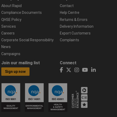
About Rapid
Contact
Compliance Documents
Help Centre
QHSE Policy
Returns & Errors
Services
Delivery Information
Careers
Export Customers
Corporate Social Responsibility
Complaints
News
Campaigns
Join our mailing list
Connect
Sign up now