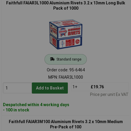
Faithfull FAIAR3L1000 Aluminium Rivets 3.2 x 13mm Long Bulk
Pack of 1000
Standard range
Order code: 95-6464
MPN: FAIAR3L1000
1+
£19.76
Add to Basket
Price per unit Ex VAT
Despatched within 4 working days
- 100 in stock
Faithfull FAIAR3M100 Aluminium Rivets 3.2 x 10mm Medium
Pre-Pack of 100