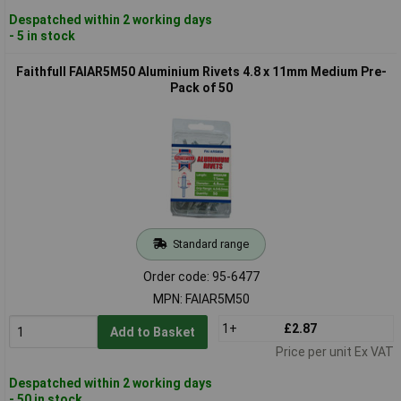
Despatched within 2 working days
- 5 in stock
Faithfull FAIAR5M50 Aluminium Rivets 4.8 x 11mm Medium Pre-
Pack of 50
Standard range
Order code: 95-6477
MPN: FAIAR5M50
1+
£2.87
Add to Basket
Price per unit Ex VAT
Despatched within 2 working days
- 50 in stock