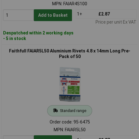
MPN: FAIAR4S100
1+
£2.87
Add to Basket
Price per unit Ex VAT
Despatched within 2 working days
- 5 in stock
Faithfull FAIAR5L50 Aluminium Rivets 4.8 x 14mm Long Pre-
Pack of 50
Standard range
Order code: 95-6475
MPN: FAIAR5L50