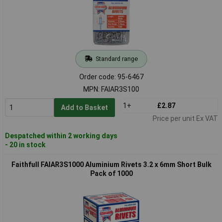
Standard range
Order code: 95-6467
MPN: FAIAR3S100
1+
£2.87
Add to Basket
Price per unit Ex VAT
Despatched within 2 working days
- 20 in stock
Faithfull FAIAR3S1000 Aluminium Rivets 3.2 x 6mm Short Bulk
Pack of 1000