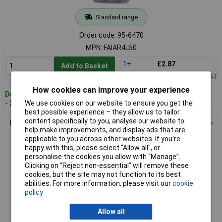
Standard range
Order code: 95-6470
MPN: FAIAR4L50
1+
£2.87
Add to Basket
Price per unit Ex VAT
How cookies can improve your experience
Despatched within 2 working days
We use cookies on our website to ensure you get the
- 20 in stock
best possible experience – they allow us to tailor
content specifically to you, analyse our website to
Faithfull FAIAR4M100 Aluminium Rivets 4 x 10mm Medium Pre-
help make improvements, and display ads that are
Pack of 100
applicable to you across other websites. If you’re
happy with this, please select “Allow all", or
personalise the cookies you allow with “Manage”.
Clicking on “Reject non-essential” will remove these
cookies, but the site may not function to its best
abilities. For more information, please visit our
cookie
policy
Allow all
Standard range