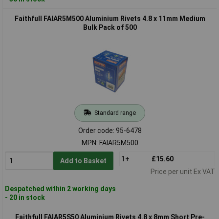
Faithfull FAIAR5M500 Aluminium Rivets 4.8 x 11mm Medium
Bulk Pack of 500
Standard range
Order code: 95-6478
MPN: FAIAR5M500
1+
£15.60
Add to Basket
Price per unit Ex VAT
Despatched within 2 working days
- 20 in stock
Faithfull FAIAR5S50 Aluminium Rivets 4.8 x 8mm Short Pre-