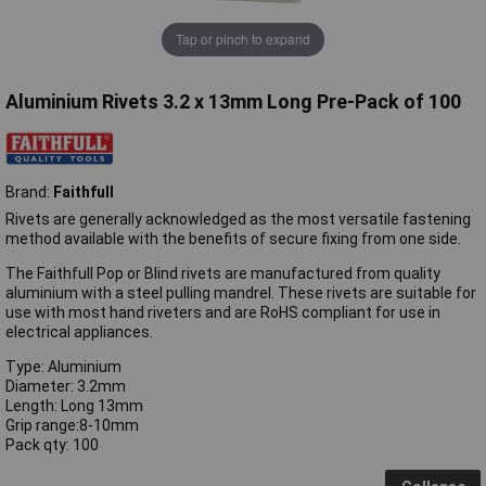
Tap or pinch to expand
Aluminium Rivets 3.2 x 13mm Long Pre-Pack of 100
Brand:
Faithfull
Rivets are generally acknowledged as the most versatile fastening
method available with the benefits of secure fixing from one side.
The Faithfull Pop or Blind rivets are manufactured from quality
aluminium with a steel pulling mandrel. These rivets are suitable for
use with most hand riveters and are RoHS compliant for use in
electrical appliances.
Type: Aluminium
Diameter: 3.2mm
Length: Long 13mm
Grip range:8-10mm
Pack qty: 100