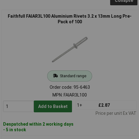
Collapse
Faithfull FAIAR3L100 Aluminium Rivets 3.2 x 13mm Long Pre-
Pack of 100
Standard range
Order code: 95-6463
MPN: FAIAR3L100
1+
£2.87
Add to Basket
Price per unit Ex VAT
Despatched within 2 working days
- 5 in stock