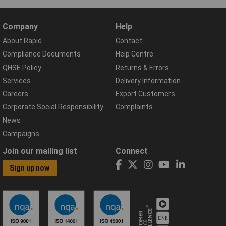
Company
Help
About Rapid
Contact
Compliance Documents
Help Centre
QHSE Policy
Returns & Errors
Services
Delivery Information
Careers
Export Customers
Corporate Social Responsibility
Complaints
News
Campaigns
Join our mailing list
Connect
Sign up now