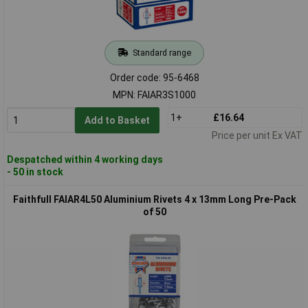
Standard range
Order code: 95-6468
MPN: FAIAR3S1000
1+
£16.64
Add to Basket
Price per unit Ex VAT
Despatched within 4 working days
- 50 in stock
Faithfull FAIAR4L50 Aluminium Rivets 4 x 13mm Long Pre-Pack
of 50