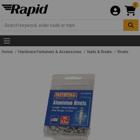
0
Home
Hardware Fasteners & Accessories
Nails & Rivets
Rivets