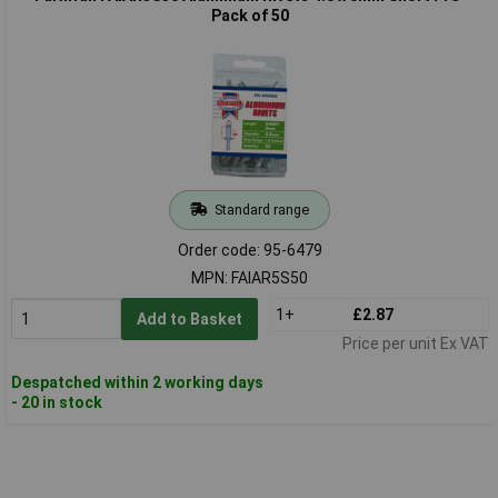
Pack of 50
Standard range
Order code: 95-6479
MPN: FAIAR5S50
1+
£2.87
Add to Basket
Price per unit Ex VAT
Despatched within 2 working days
- 20 in stock