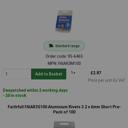
Standard range
Order code: 95-6465
MPN: FAIAR3M100
1+
£2.87
Add to Basket
Price per unit Ex VAT
Despatched within 2 working days
- 20 in stock
Faithfull FAIAR3S100 Aluminium Rivets 3.2 x 6mm Short Pre-
Pack of 100