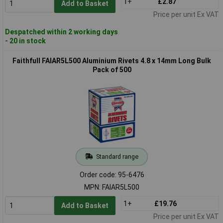
1+
£2.87
Add to Basket
Price per unit Ex VAT
Despatched within 2 working days
- 20 in stock
Faithfull FAIAR5L500 Aluminium Rivets 4.8 x 14mm Long Bulk
Pack of 500
Standard range
Order code: 95-6476
MPN: FAIAR5L500
1+
£19.76
Add to Basket
Price per unit Ex VAT