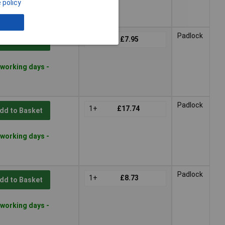
 policy
 lead time
Padlock
1+
£7.95
dd to Basket
 working days -
Padlock
1+
£17.74
dd to Basket
 working days -
Padlock
1+
£8.73
dd to Basket
 working days -