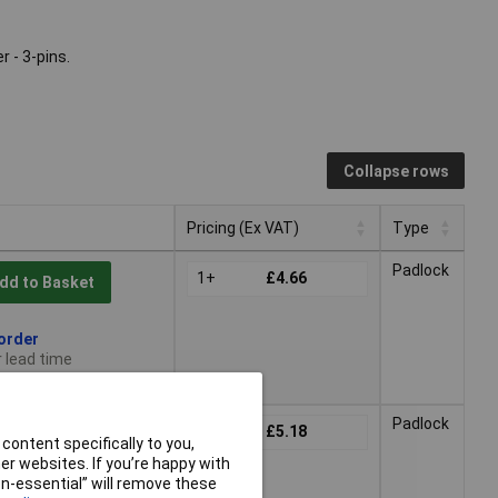
 - 3-pins.
Collapse rows
Pricing (Ex VAT)
Type
Pricing (Ex VAT)
Type
Padlock
1+
£4.66
dd to Basket
 order
 lead time
Padlock
1+
£5.18
dd to Basket
content specifically to you,
r websites. If you’re happy with
non-essential” will remove these
 order