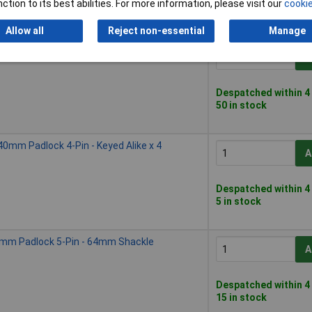
ction to its best abilities. For more information, please visit our
cookie
Please
contact us
for
Allow all
Reject non-essential
Manage
mm Padlock 4-Pin - 38mm Shackle
A
Despatched within 4
50 in stock
mm Padlock 4-Pin - Keyed Alike x 4
A
Despatched within 4
5 in stock
mm Padlock 5-Pin - 64mm Shackle
A
Despatched within 4
15 in stock