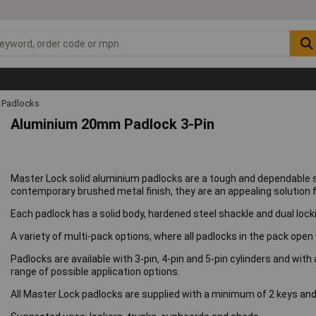
Padlocks
Aluminium 20mm Padlock 3-Pin
Master Lock solid aluminium padlocks are a tough and dependable 
contemporary brushed metal finish, they are an appealing solution for
Each padlock has a solid body, hardened steel shackle and dual locki
A variety of multi-pack options, where all padlocks in the pack open 
Padlocks are available with 3-pin, 4-pin and 5-pin cylinders and with
range of possible application options.
All Master Lock padlocks are supplied with a minimum of 2 keys and