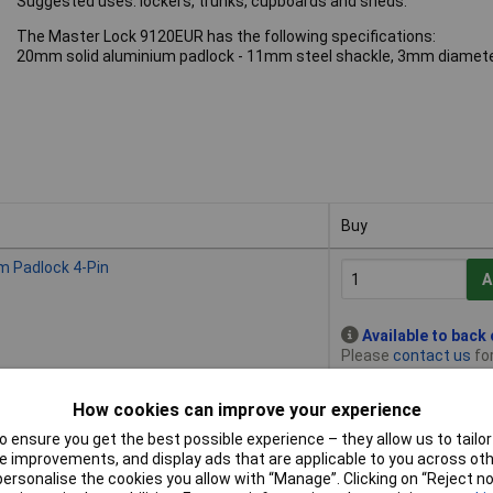
Suggested uses: lockers, trunks, cupboards and sheds.
The Master Lock 9120EUR has the following specifications:
20mm solid aluminium padlock - 11mm steel shackle, 3mm diameter
Buy
Buy
 Padlock 4-Pin
A
Available to back
Please
contact us
for
How cookies can improve your experience
 Padlock 4-Pin
A
 ensure you get the best possible experience – they allow us to tailor 
 improvements, and display ads that are applicable to you across othe
or personalise the cookies you allow with “Manage”. Clicking on “Reject 
Available to back