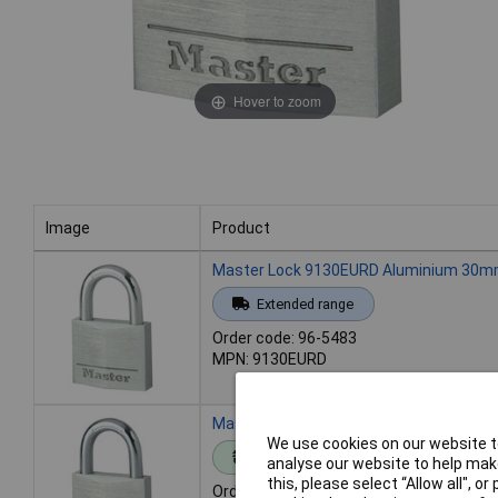
Hover to zoom
Image
Product
Image
Product
Master Lock 9130EURD Aluminium 30mm
Extended range
Order code: 96-5483
MPN: 9130EURD
Master Lock 9140EURD Aluminium 40mm
We use cookies on our website to
Standard range
analyse our website to help make
this, please select “Allow all", 
Order code: 96-5485