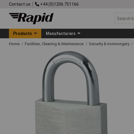
Contact us
+44 (0)1206 751166
Products
Manufacturers
Home
Facilities, Cleaning & Maintenance
Security & Ironmongery