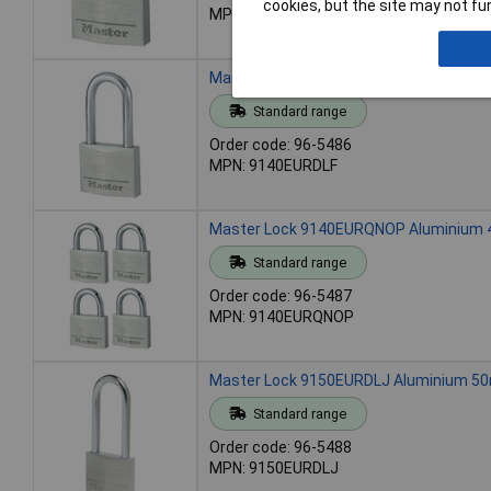
cookies, but the site may not fun
MPN: 9140EURD
Master Lock 9140EURDLF Aluminium 40
Standard range
Order code: 96-5486
MPN: 9140EURDLF
Master Lock 9140EURQNOP Aluminium 40
Standard range
Order code: 96-5487
MPN: 9140EURQNOP
Master Lock 9150EURDLJ Aluminium 50
Standard range
Order code: 96-5488
MPN: 9150EURDLJ