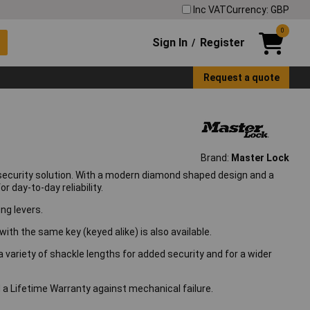
Inc VAT
Currency: GBP
0
Sign In
Register
/
Request a quote
Brand:
Master Lock
security solution. With a modern diamond shaped design and a
 day-to-day reliability.
ng levers.
with the same key (keyed alike) is also available.
 a variety of shackle lengths for added security and for a wider
 a Lifetime Warranty against mechanical failure.