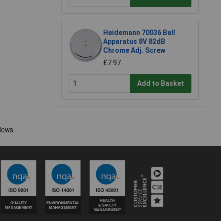
Heidemann 70036 Bell
Apparatus 8V 82dB
Chrome Adj. Screw
£7.97
Add to Basket