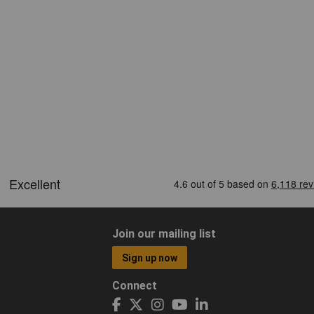
Join our mailing list
Sign up now
Connect