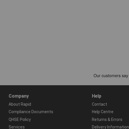
Company
Help
About Rapid
Contact
Compliance Documents
Help Centre
QHSE Policy
Returns & Errors
Services
Delivery Information