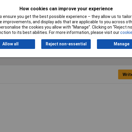
ns:
How cookies can improve your experience
6mm diameter - 4-pins - keyed alike
 ensure you get the best possible experience – they allow us to tailor 
 improvements, and display ads that are applicable to you across othe
or personalise the cookies you allow with “Manage”. Clicking on “Reject 
lock
ction to its best abilities. For more information, please visit our
cookie
Allow all
Reject non-essential
Manage
Writ