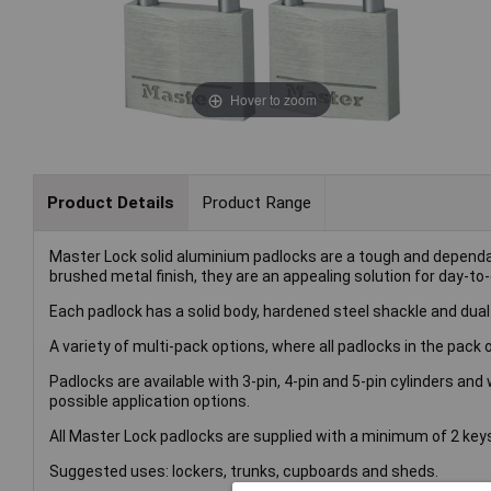
Hover to zoom
Product Details
Product Range
Master Lock solid aluminium padlocks are a tough and depend
brushed metal finish, they are an appealing solution for day-to-da
Each padlock has a solid body, hardened steel shackle and dual 
A variety of multi-pack options, where all padlocks in the pack 
Padlocks are available with 3-pin, 4-pin and 5-pin cylinders and
possible application options.
All Master Lock padlocks are supplied with a minimum of 2 keys
Suggested uses: lockers, trunks, cupboards and sheds.