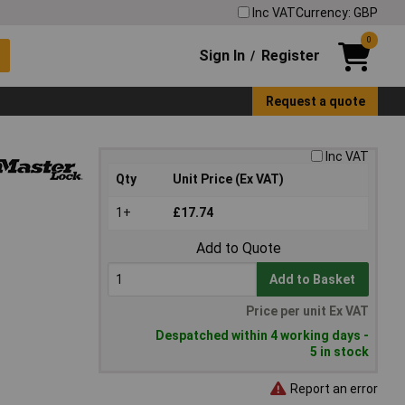
Inc VAT
Currency: GBP
0
Sign In
Register
/
Request a quote
Inc VAT
Qty
Unit Price (Ex VAT)
1+
£17.74
Add to Quote
Add to Basket
Price per unit Ex VAT
Despatched within 4 working days -
5 in stock
Report an error