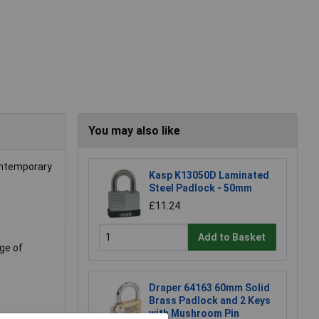
You may also like
ontemporary
Kasp K13050D Laminated
Steel Padlock - 50mm
£11.24
Add to Basket
nge of
Draper 64163 60mm Solid
Brass Padlock and 2 Keys
with Mushroom Pin