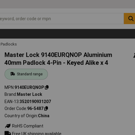
Padlocks
Master Lock 9140EURQNOP Aluminium
40mm Padlock 4-Pin - Keyed Alike x 4
Standard range
MPN
9140EURQNOP
Brand
Master Lock
EAN-13
3520190931207
Order Code
96-5487
Country of Origin
China
RoHS Compliant
Free UK shipping available