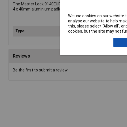
The Master Lock 9140EURQNOP has the following specificatio
4 x 40mm aluminium padlocks - 21mm hardened steel shackle, 
We use cookies on our website to
analyse our website to help make
this, please select “Allow all", 
Type
Pad
cookies, but the site may not fun
Reviews
Be the first to submit a review