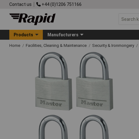
Contact us
+44 (0)1206 751166
Products
Manufacturers
Home
Facilities, Cleaning & Maintenance
Security & Ironmongery