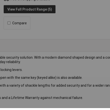
View Full Product Range (5)
Compare
able security solution. With a modern diamond shaped design and a c
y reliability.
locking levers.
open with the same key (keyed alike) is also available.
 with a variety of shackle lengths for added security and for a wider ra
 and a Lifetime Warranty against mechanical failure.