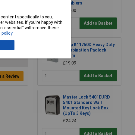
Tumblers
£21.00
content specifically to you,
r websites. If you’re happy with
Add to Basket
non-essential” will remove these
 policy
Kasp K11750D Heavy Duty
Combination Padlock -
50mm
£19.09
Add to Basket
e a Review
Master Lock 5401EURD
5401 Standard Wall
Mounted Key Lock Box
(UpTo 3 Keys)
£24.24
Add to Basket