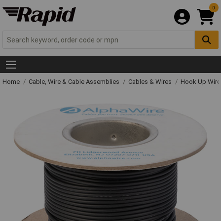
0
Home
Cable, Wire & Cable Assemblies
Cables & Wires
Hook Up Wire