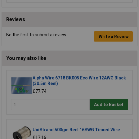
Reviews
Be the first to submit a review
Write a Review
You may also like
Alpha Wire 6718 BK005 Eco Wire 12AWG Black
(30.5m Reel)
£77.74
Add to Basket
UniStrand 500gm Reel 16SWG Tinned Wire
£17.16