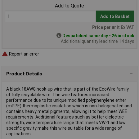
Add to Quote
Add to Basket
Price per unit Ex VAT
Despatched same day - 26 in stock
Additional quantity lead time 14 days
Report an error
Product Details
A black 18AWG hook-up wire that is part of the EcoWire family
of fully recyclable wire. The wire features increased
performance due to its unique modified polyphenylene ether
(mPPE) thermoplastic insulation which is non-halogenated and
contains heavy metal pigments, allowing it to help meet WEE
requirements. Additional features such as better dielectric
strength, wide temperature range that meets VW-1 and low
specific gravity make this wire suitable for a wide range of
applications.