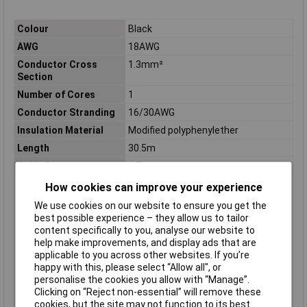
Colour
Black
AWG
18AWG
Conductor Cross
1.3mm²
Section
Number of Cores
1
Conductor Stranding
16/30AWG
Insulation Material
Modified polyphenylether
Length
30.5m
Cable Diameter
1.7mm
Diameter (in)
0.067
How cookies can improve your experience
Material
MPPE
We use cookies on our website to ensure you get the
best possible experience – they allow us to tailor
Operating
-40 to 105°
content specifically to you, analyse our website to
Temperature
help make improvements, and display ads that are
Shielding
UNSHIELDED
applicable to you across other websites. If you’re
Sold by Metre
No
happy with this, please select “Allow all", or
personalise the cookies you allow with “Manage”.
Standards
CSA, UL
Clicking on “Reject non-essential” will remove these
Stranding
16/30
cookies, but the site may not function to its best