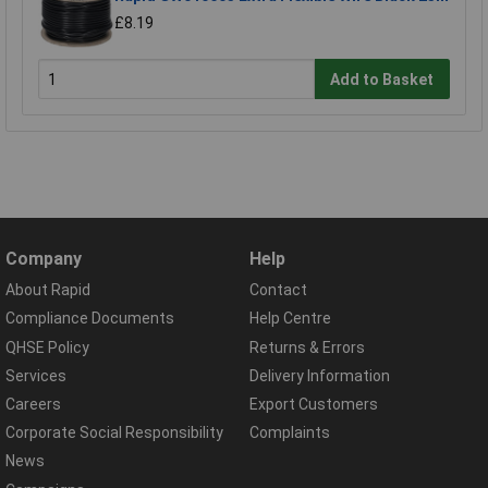
£8.19
Add to Basket
Company
Help
About Rapid
Contact
Compliance Documents
Help Centre
QHSE Policy
Returns & Errors
Services
Delivery Information
Careers
Export Customers
Corporate Social Responsibility
Complaints
News