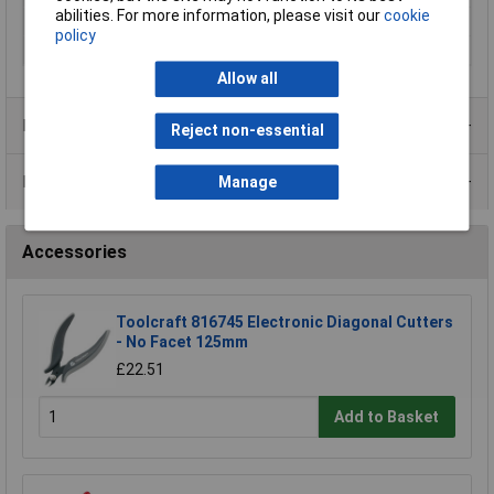
abilities. For more information, please visit our
cookie
Voltage
600
policy
Weight
0.8Kg
Allow all
Product Range
Reject non-essential
Data Sheets
Manage
Accessories
Toolcraft 816745 Electronic Diagonal Cutters
- No Facet 125mm
£22.51
Add to Basket