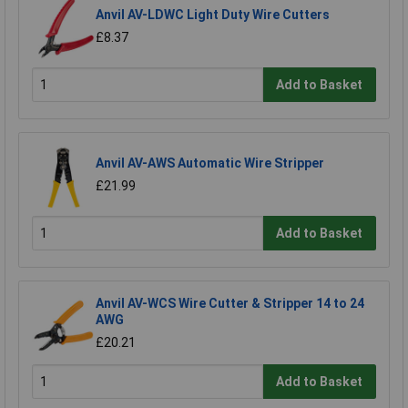
Anvil AV-LDWC Light Duty Wire Cutters
£8.37
Add to Basket
Anvil AV-AWS Automatic Wire Stripper
£21.99
Add to Basket
Anvil AV-WCS Wire Cutter & Stripper 14 to 24
AWG
£20.21
Add to Basket