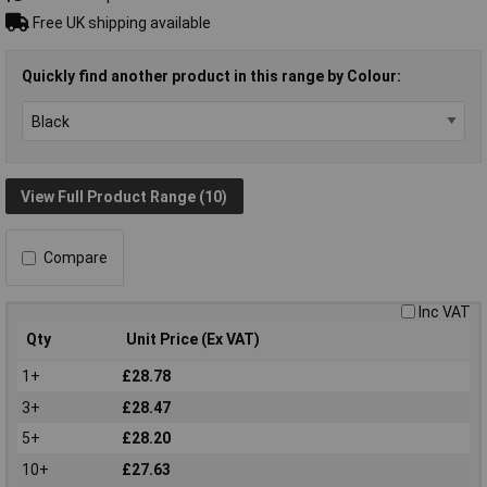
Free UK shipping available
Quickly find another product in this range by Colour:
View Full Product Range (10)
Compare
Inc VAT
Qty
Unit Price (Ex VAT)
1+
£28.78
3+
£28.47
5+
£28.20
10+
£27.63