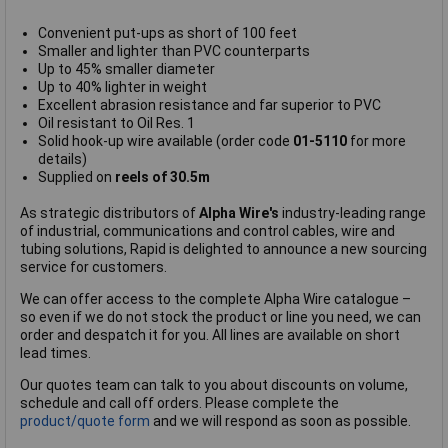
Convenient put-ups as short of 100 feet
Smaller and lighter than PVC counterparts
Up to 45% smaller diameter
Up to 40% lighter in weight
Excellent abrasion resistance and far superior to PVC
Oil resistant to Oil Res. 1
Solid hook-up wire available (order code
01-5110
for more
details)
Supplied on
reels of 30.5m
As strategic distributors of
Alpha Wire's
industry-leading range
of industrial, communications and control cables, wire and
tubing solutions, Rapid is delighted to announce a new sourcing
service for customers.
We can offer access to the complete Alpha Wire catalogue –
so even if we do not stock the product or line you need, we can
order and despatch it for you. All lines are available on short
lead times.
Our quotes team can talk to you about discounts on volume,
schedule and call off orders. Please complete the
product/quote form
and we will respond as soon as possible.