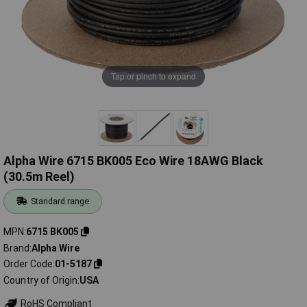
Tap or pinch to expand
Alpha Wire 6715 BK005 Eco Wire 18AWG Black
(30.5m Reel)
Standard range
MPN
6715 BK005
Brand
Alpha Wire
Order Code
01-5187
Country of Origin
USA
RoHS Compliant