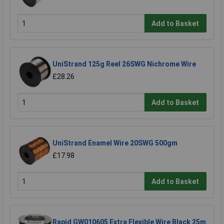
Add to Basket
UniStrand 125g Reel 26SWG Nichrome Wire
£28.26
Add to Basket
UniStrand Enamel Wire 20SWG 500gm
£17.98
Add to Basket
Rapid GW010605 Extra Flexible Wire Black 25m