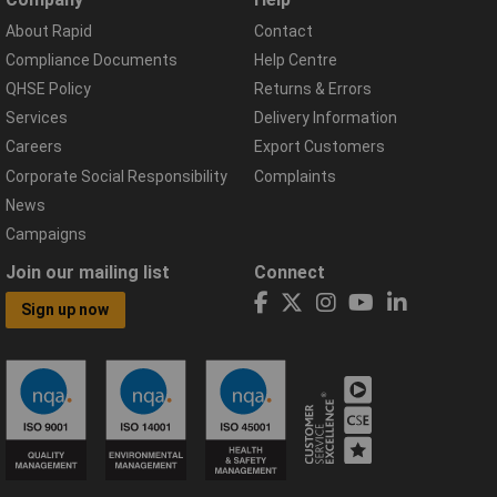
About Rapid
Contact
Compliance Documents
Help Centre
QHSE Policy
Returns & Errors
Services
Delivery Information
Careers
Export Customers
Corporate Social Responsibility
Complaints
News
Campaigns
Join our mailing list
Connect
Sign up now