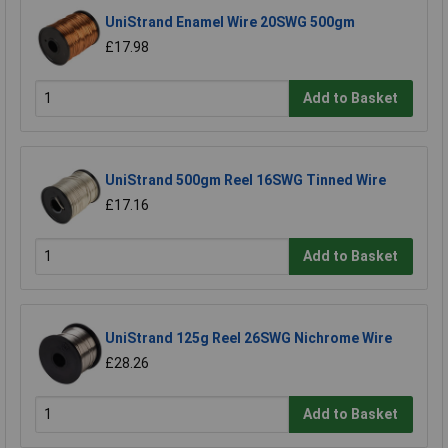
UniStrand Enamel Wire 20SWG 500gm
£17.98
Add to Basket
UniStrand 500gm Reel 16SWG Tinned Wire
£17.16
Add to Basket
UniStrand 125g Reel 26SWG Nichrome Wire
£28.26
Add to Basket