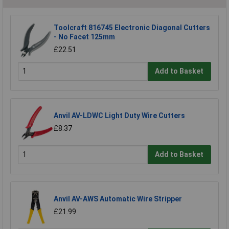
Toolcraft 816745 Electronic Diagonal Cutters
- No Facet 125mm
£22.51
Add to Basket
Anvil AV-LDWC Light Duty Wire Cutters
£8.37
Add to Basket
Anvil AV-AWS Automatic Wire Stripper
£21.99