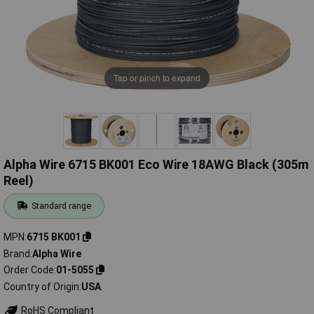
Tap or pinch to expand
Alpha Wire 6715 BK001 Eco Wire 18AWG Black (305m
Reel)
Standard range
MPN
6715 BK001
Brand
Alpha Wire
Order Code
01-5055
Country of Origin
USA
RoHS Compliant