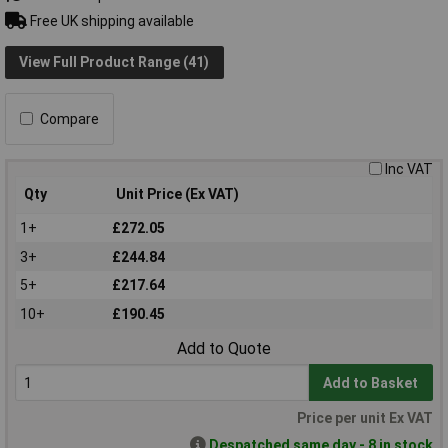
Free UK shipping available
View Full Product Range (41)
Compare
Inc VAT
Qty
Unit Price (Ex VAT)
1+
£272.05
3+
£244.84
5+
£217.64
10+
£190.45
Add to Quote
Add to Basket
Price per unit Ex VAT
Despatched same day - 8 in stock