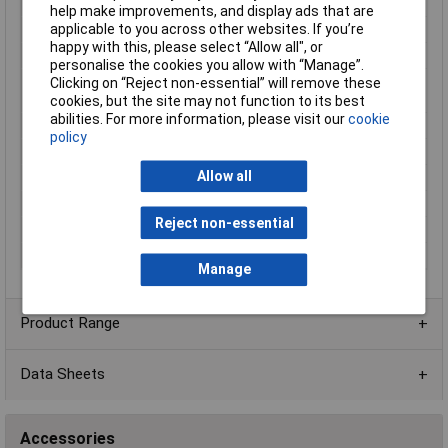
Cable Diameter
1.7mm
help make improvements, and display ads that are
applicable to you across other websites. If you’re
Diameter (in)
0.067
happy with this, please select “Allow all", or
Material
MPPE
personalise the cookies you allow with “Manage”.
Operating
-40 to 105°
Clicking on “Reject non-essential” will remove these
Temperature
cookies, but the site may not function to its best
abilities. For more information, please visit our
cookie
Shielding
UNSHIELDED
policy
Sold by Metre
No
Allow all
Standards
CSA, UL
Stranding
16/30
Reject non-essential
Voltage
600
Weight
7.5Kg
Manage
Product Range
Data Sheets
Accessories