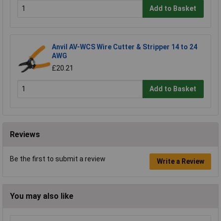
Add to Basket
Anvil AV-WCS Wire Cutter & Stripper 14 to 24
AWG
£20.21
Add to Basket
Reviews
Be the first to submit a review
Write a Review
You may also like