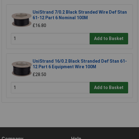
UniStrand 7/0.2 Black Stranded Wire Def Stan
61-12 Part 6 Nominal 100M
£16.80
Add to Basket
UniStrand 16/0.2 Black Stranded Def Stan 61-
12 Part 6 Equipment Wire 100M
£28.50
Add to Basket
Company
Help