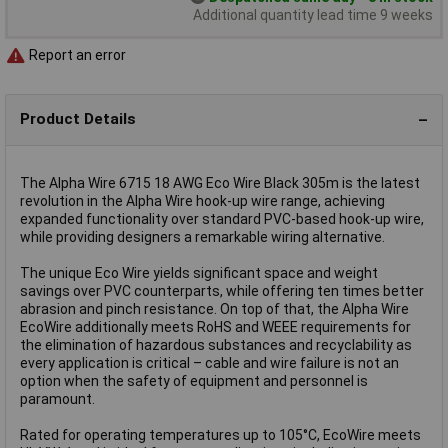
Additional quantity lead time 9 weeks
Report an error
Product Details
The Alpha Wire 6715 18 AWG Eco Wire Black 305m is the latest
revolution in the Alpha Wire hook-up wire range, achieving
expanded functionality over standard PVC-based hook-up wire,
while providing designers a remarkable wiring alternative.
The unique Eco Wire yields significant space and weight
savings over PVC counterparts, while offering ten times better
abrasion and pinch resistance. On top of that, the Alpha Wire
EcoWire additionally meets RoHS and WEEE requirements for
the elimination of hazardous substances and recyclability as
every application is critical – cable and wire failure is not an
option when the safety of equipment and personnel is
paramount.
Rated for operating temperatures up to 105°C, EcoWire meets