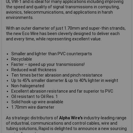
UL VW-1 and is ideal for many applications including improving
the speed and quality of signal transmissions in computing,
avionics, telecommunications, and applications in harsh
environments.
With an outer diameter of just 1.70mm and super-thin strands,
the new Eco Wire has been cleverly designed to deliver each
and every time, while representing excellent value.
Smaller and lighter than PVC counterparts
Recyclable
Faster – speed up your transmissions!
Reduced wall thickness
Ten times better abrasion and pinch resistance
Up to 45% smaller diameter & up to 40% lighter in weight
Non-halogenated
Excellent abrasion resistance and far superior to PVC
Oil resistant to Oil Res. 1
Solid hook-up wire available
1.70mm wire diameter
As strategic distributors of
Alpha Wire's
industry-leading range
of industrial, communications and control cables, wire and
tubing solutions, Rapid is delighted to announce a new sourcing