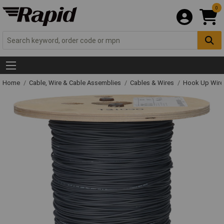
0
Home
Cable, Wire & Cable Assemblies
Cables & Wires
Hook Up Wire