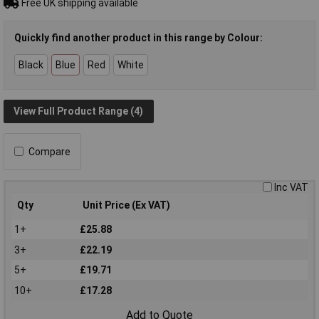
Free UK shipping available
Quickly find another product in this range by Colour:
Black
Blue
Red
White
View Full Product Range (4)
Compare
Inc VAT
Qty
Unit Price (Ex VAT)
1+
£25.88
3+
£22.19
5+
£19.71
10+
£17.28
Add to Quote