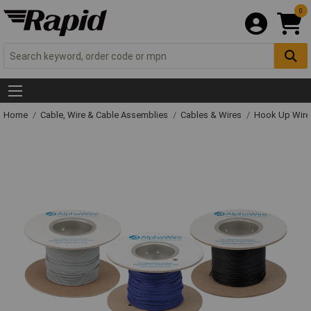
0
Home
Cable, Wire & Cable Assemblies
Cables & Wires
Hook Up Wire