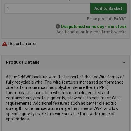
Add to Basket
Price per unit Ex VAT
Despatched same day - 5 in stock
Additional quantity lead time 8 weeks
Report an error
Product Details
A blue 24AWG hook-up wire that is part of the EcoWire family of
fully recyclable wire. The wire features increased performance
due to its unique modified polyphenylene ether (mPPE)
thermoplastic insulation which is non-halogenated and
contains heavy metal pigments, allowing it to help meet WEE
requirements. Additional features such as better dielectric
strength, wide temperature range that meets VW-1 and low
specific gravity make this wire suitable for a wide range of
applications.