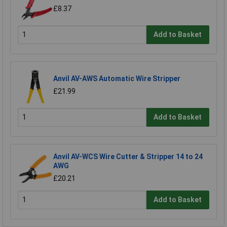
£8.37
Add to Basket
Anvil AV-AWS Automatic Wire Stripper
£21.99
Add to Basket
Anvil AV-WCS Wire Cutter & Stripper 14 to 24
AWG
£20.21
Add to Basket