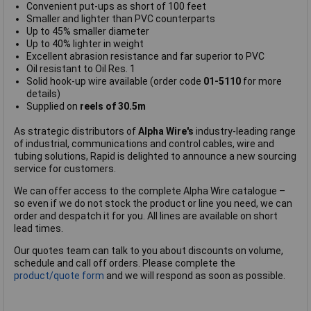
Convenient put-ups as short of 100 feet
Smaller and lighter than PVC counterparts
Up to 45% smaller diameter
Up to 40% lighter in weight
Excellent abrasion resistance and far superior to PVC
Oil resistant to Oil Res. 1
Solid hook-up wire available (order code
01-5110
for more
details)
Supplied on
reels of 30.5m
As strategic distributors of
Alpha Wire's
industry-leading range
of industrial, communications and control cables, wire and
tubing solutions, Rapid is delighted to announce a new sourcing
service for customers.
We can offer access to the complete Alpha Wire catalogue –
so even if we do not stock the product or line you need, we can
order and despatch it for you. All lines are available on short
lead times.
Our quotes team can talk to you about discounts on volume,
schedule and call off orders. Please complete the
product/quote form
and we will respond as soon as possible.