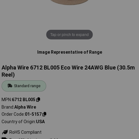
Tap or pinch to expand
Image Representative of Range
Alpha Wire 6712 BL005 Eco Wire 24AWG Blue (30.5m
Reel)
Standard range
MPN
6712 BL005
Brand
Alpha Wire
Order Code
01-5157
Country of Origin
USA
RoHS Compliant