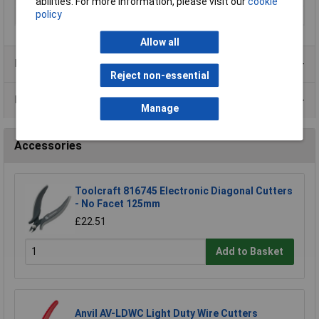
abilities. For more information, please visit our
cookie
policy
Weight
0.225Kg
Allow all
Product Range
Reject non-essential
Data Sheets
Manage
Accessories
Toolcraft 816745 Electronic Diagonal Cutters
- No Facet 125mm
£22.51
Add to Basket
Anvil AV-LDWC Light Duty Wire Cutters