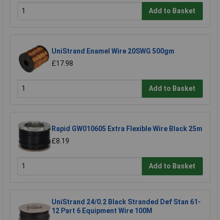
Add to Basket
UniStrand Enamel Wire 20SWG 500gm
£17.98
Add to Basket
Rapid GW010605 Extra Flexible Wire Black 25m
£8.19
Add to Basket
UniStrand 24/0.2 Black Stranded Def Stan 61-
12 Part 6 Equipment Wire 100M