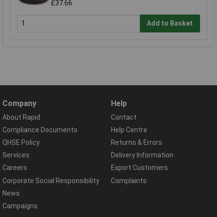
£37.66
Add to Basket
Company
Help
About Rapid
Contact
Compliance Documents
Help Centre
QHSE Policy
Returns & Errors
Services
Delivery Information
Careers
Export Customers
Corporate Social Responsibility
Complaints
News
Campaigns