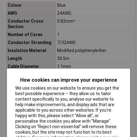
Colour
Blue
AWG
24AWG
Conductor Cross
0.82mm²
Section
Number of Cores
1
Conductor Stranding
7/32AWG
Insulation Material
Modified polyphenylether
Length
30.5m
Cable Diameter
1.1mm
Diameter (in)
0.043
How cookies can improve your experience
Material
MPPE
We use cookies on our website to ensure you get the
Operating
-40 to 105°
best possible experience – they allow us to tailor
Temperature
content specifically to you, analyse our website to
Shielding
UNSHIELDED
help make improvements, and display ads that are
applicable to you across other websites. If you’re
Sold by Metre
No
happy with this, please select “Allow all", or
Standards
CSA, UL
personalise the cookies you allow with “Manage”.
Clicking on “Reject non-essential” will remove these
Stranding
7/32
cookies, but the site may not function to its best
Voltage
600