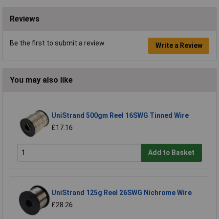
Reviews
Be the first to submit a review
Write a Review
You may also like
UniStrand 500gm Reel 16SWG Tinned Wire
£17.16
Add to Basket
UniStrand 125g Reel 26SWG Nichrome Wire
£28.26