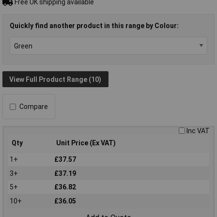
Free UK shipping available
Quickly find another product in this range by Colour:
View Full Product Range (10)
Compare
Inc VAT
Qty
Unit Price (Ex VAT)
1+
£37.57
3+
£37.19
5+
£36.82
10+
£36.05