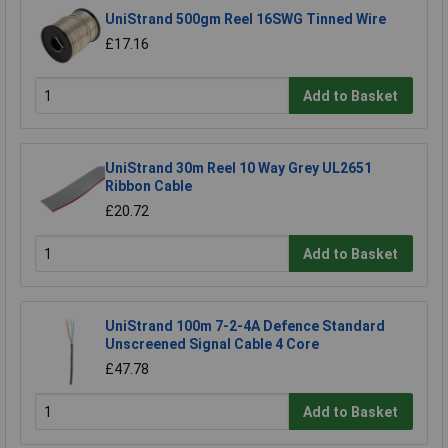
UniStrand 500gm Reel 16SWG Tinned Wire
£17.16
Add to Basket
UniStrand 30m Reel 10 Way Grey UL2651
Ribbon Cable
£20.72
Add to Basket
UniStrand 100m 7-2-4A Defence Standard
Unscreened Signal Cable 4 Core
£47.78
Add to Basket