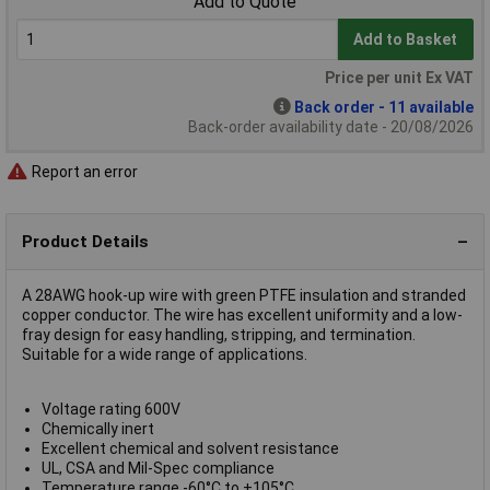
Add to Quote
Add to Basket
Price per unit Ex VAT
Back order - 11 available
Back-order availability date - 20/08/2026
Report an error
Product Details
A 28AWG hook-up wire with green PTFE insulation and stranded
copper conductor. The wire has excellent uniformity and a low-
fray design for easy handling, stripping, and termination.
Suitable for a wide range of applications.
Voltage rating 600V
Chemically inert
Excellent chemical and solvent resistance
UL, CSA and Mil-Spec compliance
Temperature range -60°C to +105°C