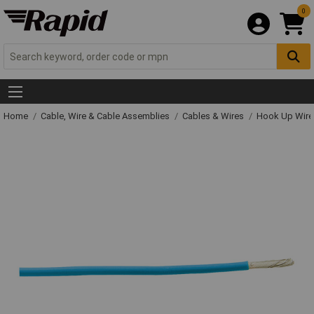
0
Home
Cable, Wire & Cable Assemblies
Cables & Wires
Hook Up Wire