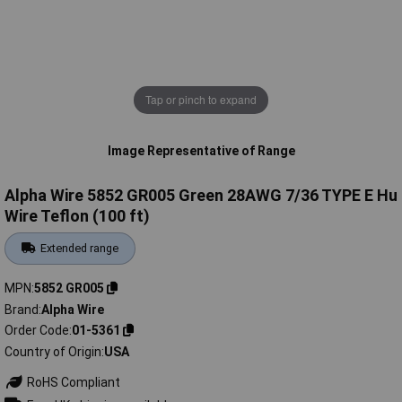
Tap or pinch to expand
Image Representative of Range
Alpha Wire 5852 GR005 Green 28AWG 7/36 TYPE E Hu
Wire Teflon (100 ft)
Extended range
MPN
5852 GR005
Brand
Alpha Wire
Order Code
01-5361
Country of Origin
USA
RoHS Compliant