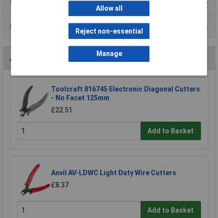
Product Range
Allow all
Data Sheets
Reject non-essential
Manage
Accessories
Toolcraft 816745 Electronic Diagonal Cutters
- No Facet 125mm
£22.51
Add to Basket
Anvil AV-LDWC Light Duty Wire Cutters
£8.37
Add to Basket