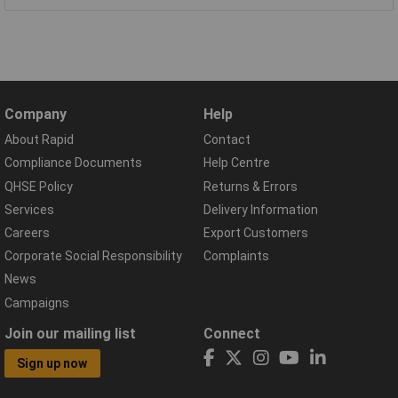
Company
Help
About Rapid
Contact
Compliance Documents
Help Centre
QHSE Policy
Returns & Errors
Services
Delivery Information
Careers
Export Customers
Corporate Social Responsibility
Complaints
News
Campaigns
Join our mailing list
Connect
Sign up now