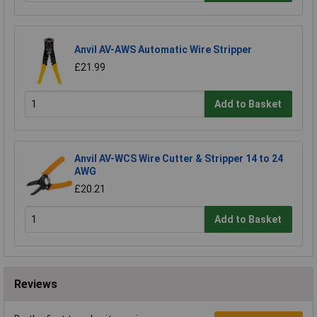
Anvil AV-AWS Automatic Wire Stripper
£21.99
Add to Basket
Anvil AV-WCS Wire Cutter & Stripper 14 to 24
AWG
£20.21
Add to Basket
Reviews