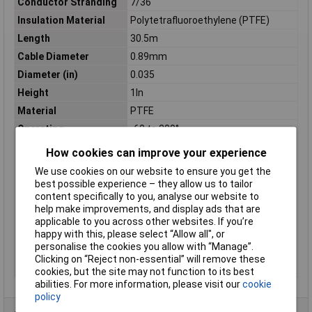
Conductor Stranding
7/36
Insulation Material
Polytetrafluoroethylene (PTFE)
Length
30.5m
Cable Diameter
0.89mm
Diameter (in)
0.035
Height
1In
Material
PTFE
Operating
-60 to 200°
Temperature
How cookies can improve your experience
Shielding
UNSHIELDED
We use cookies on our website to ensure you get the
Sold by Metre
No
best possible experience – they allow us to tailor
Standards
CSA, UL
content specifically to you, analyse our website to
help make improvements, and display ads that are
Stranding
7/36
applicable to you across other websites. If you’re
Voltage
600
happy with this, please select “Allow all", or
personalise the cookies you allow with “Manage”.
Weight
0.13Kg
Clicking on “Reject non-essential” will remove these
Width
2.75In
cookies, but the site may not function to its best
abilities. For more information, please visit our
cookie
policy