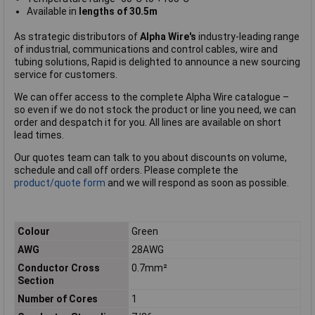
Available in
lengths of 30.5m
As strategic distributors of
Alpha Wire's
industry-leading range
of industrial, communications and control cables, wire and
tubing solutions, Rapid is delighted to announce a new sourcing
service for customers.
We can offer access to the complete Alpha Wire catalogue –
so even if we do not stock the product or line you need, we can
order and despatch it for you. All lines are available on short
lead times.
Our quotes team can talk to you about discounts on volume,
schedule and call off orders. Please complete the
product/quote form
and we will respond as soon as possible.
Colour
Green
AWG
28AWG
Conductor Cross
0.7mm²
Section
Number of Cores
1