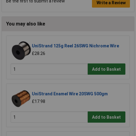
Be the first to submit a review
Write a Review
You may also like
UniStrand 125g Reel 26SWG Nichrome Wire
£28.26
Add to Basket
UniStrand Enamel Wire 20SWG 500gm
£17.98
Add to Basket