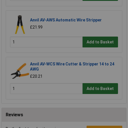
Anvil AV-AWS Automatic Wire Stripper
£21.99
Add to Basket
Anvil AV-WCS Wire Cutter & Stripper 14 to 24
AWG
£20.21
Add to Basket
Reviews