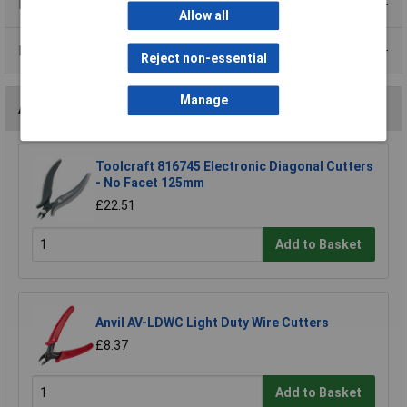
Product Range
Allow all
Data Sheets
Reject non-essential
Manage
Accessories
Toolcraft 816745 Electronic Diagonal Cutters
- No Facet 125mm
£22.51
Add to Basket
Anvil AV-LDWC Light Duty Wire Cutters
£8.37
Add to Basket