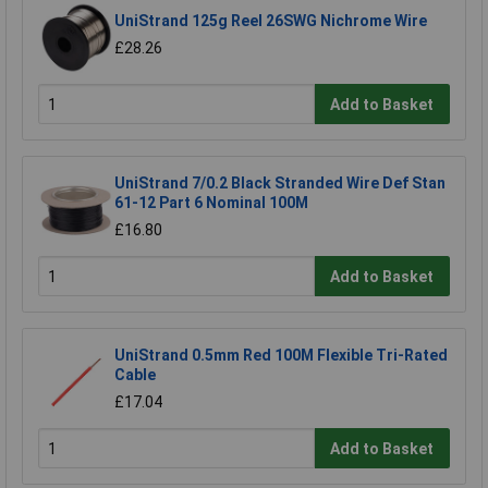
UniStrand 125g Reel 26SWG Nichrome Wire
£28.26
Add to Basket
UniStrand 7/0.2 Black Stranded Wire Def Stan
61-12 Part 6 Nominal 100M
£16.80
Add to Basket
UniStrand 0.5mm Red 100M Flexible Tri-Rated
Cable
£17.04
Add to Basket