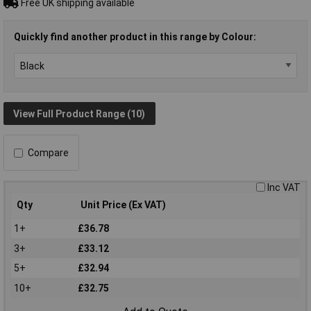
Free UK shipping available
Quickly find another product in this range by Colour:
View Full Product Range (10)
Compare
Inc VAT
Qty
Unit Price (Ex VAT)
1+
£36.78
3+
£33.12
5+
£32.94
10+
£32.75