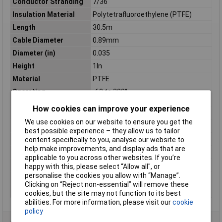
Conductor Stranding
7/36
Insulation Material
Polytetrafluoroethylene (PTFE)
Length
30.5m
Cable Diameter
0.89mm
Diameter (in)
0.035
Height
1In
Material
PTFE
Operating
-60 to 200°
Temperature
How cookies can improve your experience
Shielding
UNSHIELDED
We use cookies on our website to ensure you get the
Sold by Metre
No
best possible experience – they allow us to tailor
Standards
CSA, UL
content specifically to you, analyse our website to
help make improvements, and display ads that are
Stranding
7/36
applicable to you across other websites. If you’re
Voltage
600
happy with this, please select “Allow all", or
personalise the cookies you allow with “Manage”.
Weight
0.13Kg
Clicking on “Reject non-essential” will remove these
Width
2.75In
cookies, but the site may not function to its best
abilities. For more information, please visit our
cookie
policy