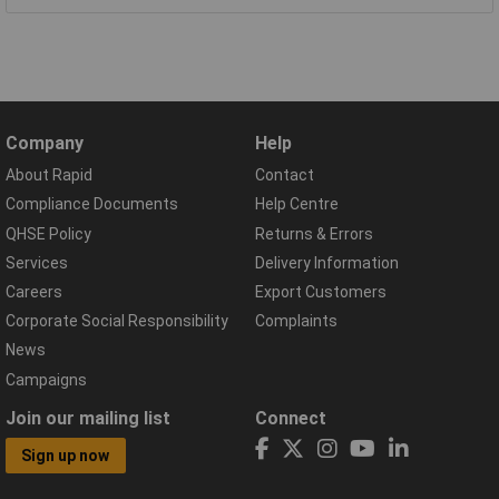
Company
Help
About Rapid
Contact
Compliance Documents
Help Centre
QHSE Policy
Returns & Errors
Services
Delivery Information
Careers
Export Customers
Corporate Social Responsibility
Complaints
News
Campaigns
Join our mailing list
Connect
Sign up now