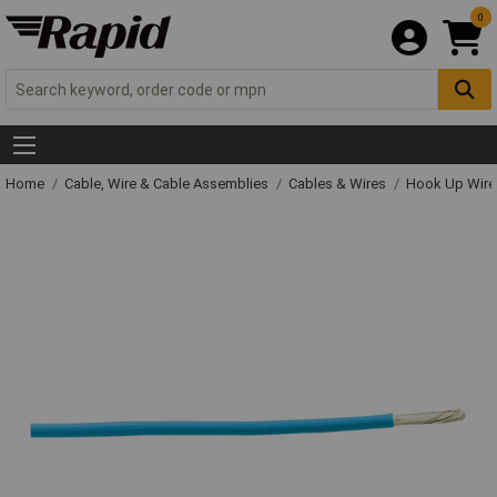
0
Home
Cable, Wire & Cable Assemblies
Cables & Wires
Hook Up Wire