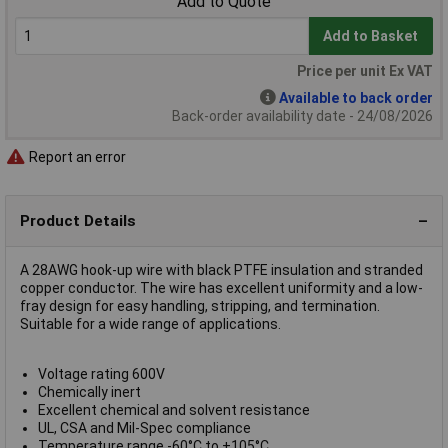
Add to Quote
Add to Basket
Price per unit Ex VAT
Available to back order
Back-order availability date - 24/08/2026
Report an error
Product Details
A 28AWG hook-up wire with black PTFE insulation and stranded
copper conductor. The wire has excellent uniformity and a low-
fray design for easy handling, stripping, and termination.
Suitable for a wide range of applications.
Voltage rating 600V
Chemically inert
Excellent chemical and solvent resistance
UL, CSA and Mil-Spec compliance
Temperature range -60°C to +105°C