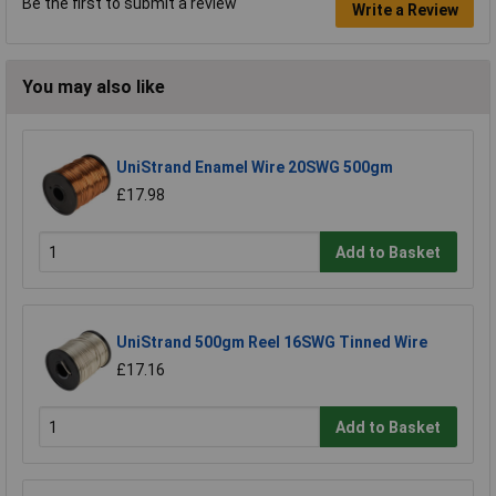
Be the first to submit a review
Write a Review
You may also like
UniStrand Enamel Wire 20SWG 500gm
£17.98
Add to Basket
UniStrand 500gm Reel 16SWG Tinned Wire
£17.16
Add to Basket