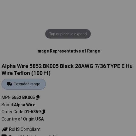
Tap or pinch to expand
Image Representative of Range
Alpha Wire 5852 BK005 Black 28AWG 7/36 TYPE E Hu
Wire Teflon (100 ft)
Extended range
MPN
5852 BK005
Brand
Alpha Wire
Order Code
01-5359
Country of Origin
USA
RoHS Compliant