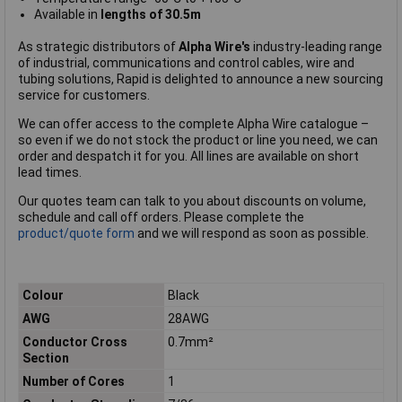
Available in
lengths of 30.5m
As strategic distributors of
Alpha Wire's
industry-leading range
of industrial, communications and control cables, wire and
tubing solutions, Rapid is delighted to announce a new sourcing
service for customers.
We can offer access to the complete Alpha Wire catalogue –
so even if we do not stock the product or line you need, we can
order and despatch it for you. All lines are available on short
lead times.
Our quotes team can talk to you about discounts on volume,
schedule and call off orders. Please complete the
product/quote form
and we will respond as soon as possible.
Colour
Black
AWG
28AWG
Conductor Cross
0.7mm²
Section
Number of Cores
1