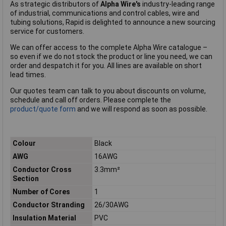
As strategic distributors of
Alpha Wire's
industry-leading range
of industrial, communications and control cables, wire and
tubing solutions, Rapid is delighted to announce a new sourcing
service for customers.
We can offer access to the complete Alpha Wire catalogue –
so even if we do not stock the product or line you need, we can
order and despatch it for you. All lines are available on short
lead times.
Our quotes team can talk to you about discounts on volume,
schedule and call off orders. Please complete the
product/quote form
and we will respond as soon as possible.
Colour
Black
AWG
16AWG
Conductor Cross
3.3mm²
Section
Number of Cores
1
Conductor Stranding
26/30AWG
Insulation Material
PVC