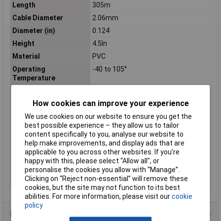
Length
305m
Cable Diameter
2.06mm
Diameter (in)
0.124
Height
4.5In
Material
PVC
Operating
-40 to 105°
Temperature
Shielding
UNSHIELDED
How cookies can improve your experience
Sold by Metre
No
Standards
CSA, UL
We use cookies on our website to ensure you get the
best possible experience – they allow us to tailor
Stranding
26/30
content specifically to you, analyse our website to
Temperature
range -40 to +105°C
help make improvements, and display ads that are
applicable to you across other websites. If you’re
Voltage
600
happy with this, please select “Allow all", or
Weight
13.8Kg
personalise the cookies you allow with “Manage”.
Clicking on “Reject non-essential” will remove these
Width
12In
cookies, but the site may not function to its best
abilities. For more information, please visit our
cookie
policy
Product Range