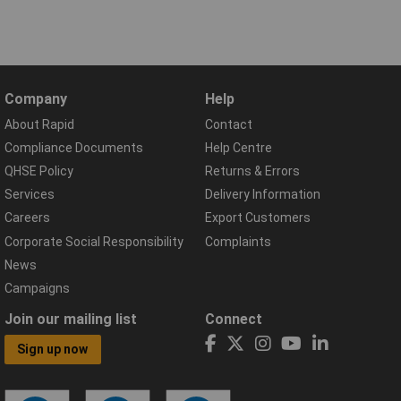
Company
Help
About Rapid
Contact
Compliance Documents
Help Centre
QHSE Policy
Returns & Errors
Services
Delivery Information
Careers
Export Customers
Corporate Social Responsibility
Complaints
News
Campaigns
Join our mailing list
Connect
Sign up now