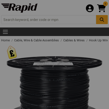
0
Home
Cable, Wire & Cable Assemblies
Cables & Wires
Hook Up Wire