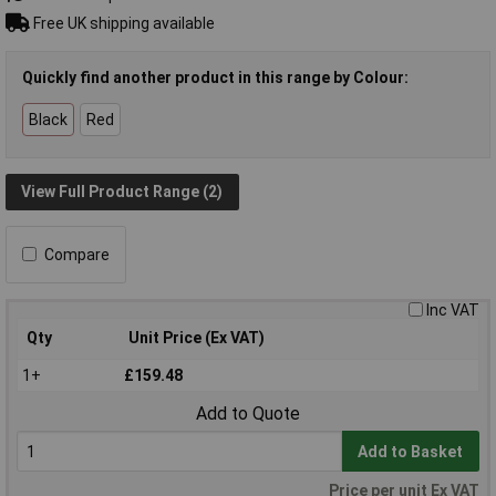
Free UK shipping available
Quickly find another product in this range by Colour:
Black
Red
View Full Product Range (2)
Compare
Inc VAT
Qty
Unit Price (Ex VAT)
1+
£159.48
Add to Quote
Add to Basket
Price per unit Ex VAT