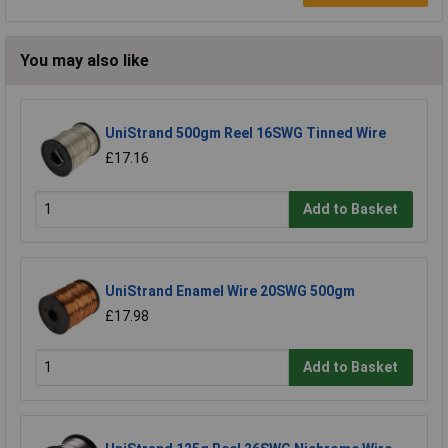
You may also like
UniStrand 500gm Reel 16SWG Tinned Wire
£17.16
Add to Basket
UniStrand Enamel Wire 20SWG 500gm
£17.98
Add to Basket