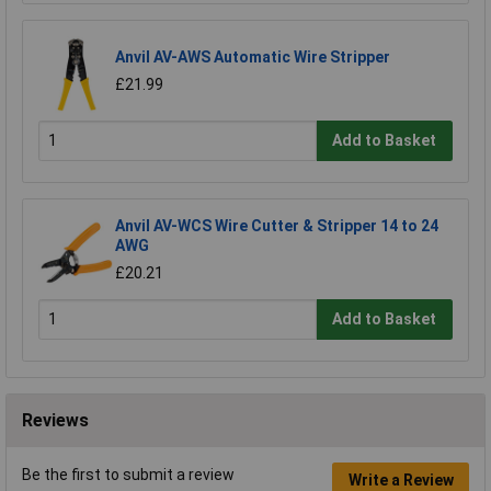
Anvil AV-AWS Automatic Wire Stripper
£21.99
Add to Basket
Anvil AV-WCS Wire Cutter & Stripper 14 to 24
AWG
£20.21
Add to Basket
Reviews
Be the first to submit a review
Write a Review