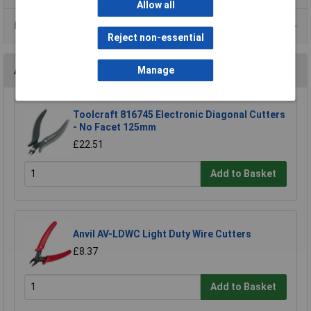
Allow all
Data Sheets
Reject non-essential
Accessories
Manage
Toolcraft 816745 Electronic Diagonal Cutters
- No Facet 125mm
£22.51
Add to Basket
Anvil AV-LDWC Light Duty Wire Cutters
£8.37
Add to Basket