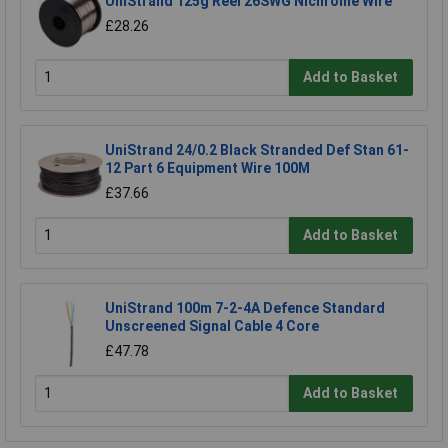
UniStrand 125g Reel 26SWG Nichrome Wire
£28.26
Add to Basket
UniStrand 24/0.2 Black Stranded Def Stan 61-
12 Part 6 Equipment Wire 100M
£37.66
Add to Basket
UniStrand 100m 7-2-4A Defence Standard
Unscreened Signal Cable 4 Core
£47.78
Add to Basket