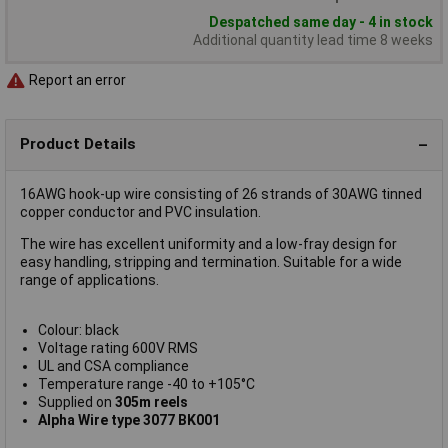
Despatched same day - 4 in stock
Additional quantity lead time 8 weeks
Report an error
Product Details
16AWG hook-up wire consisting of 26 strands of 30AWG tinned
copper conductor and PVC insulation.
The wire has excellent uniformity and a low-fray design for
easy handling, stripping and termination. Suitable for a wide
range of applications.
Colour: black
Voltage rating 600V RMS
UL and CSA compliance
Temperature range -40 to +105°C
Supplied on
305m reels
Alpha Wire type 3077 BK001