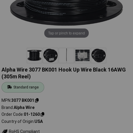
Tap or pinch to expand
Alpha Wire 3077 BK001 Hook Up Wire Black 16AWG
(305m Reel)
Standard range
MPN
3077 BK001
Brand
Alpha Wire
Order Code
01-1260
Country of Origin
USA
RoHS Compliant