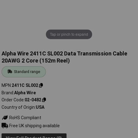
Tap or pinch to expand
Alpha Wire 2411C SL002 Data Transmission Cable
20AWG 2 Core (152m Reel)
Standard range
MPN
2411C SL002
Brand
Alpha Wire
Order Code
02-0482
Country of Origin
USA
RoHS Compliant
Free UK shipping available