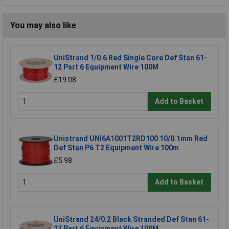
You may also like
UniStrand 1/0.6 Red Single Core Def Stan 61-
12 Part 6 Equipment Wire 100M
£19.08
Add to Basket
Unistrand UNI6A1001T2RD100 10/0.1mm Red
Def Stan P6 T2 Equipment Wire 100m
£5.98
Add to Basket
UniStrand 24/0.2 Black Stranded Def Stan 61-
12 Part 6 Equipment Wire 100M