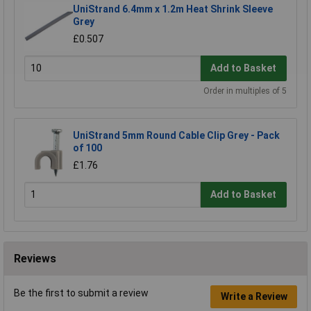
UniStrand 6.4mm x 1.2m Heat Shrink Sleeve
Grey
£0.507
Add to Basket
Order in multiples of 5
UniStrand 5mm Round Cable Clip Grey - Pack
of 100
£1.76
Add to Basket
Reviews
Be the first to submit a review
Write a Review