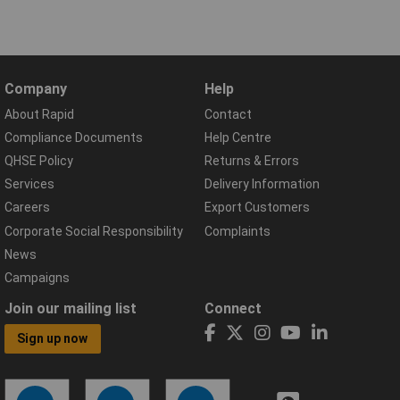
Company
Help
About Rapid
Contact
Compliance Documents
Help Centre
QHSE Policy
Returns & Errors
Services
Delivery Information
Careers
Export Customers
Corporate Social Responsibility
Complaints
News
Campaigns
Join our mailing list
Connect
Sign up now