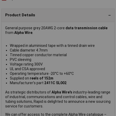
Product Details
General purpose grey 20AWG 2-core
data transmission cable
from
Alpha Wire
.
Wrapped in aluminised tape with a tinned drain wire
Cable diameter 4.7mm
Tinned copper conductor material
PVC sleeving
Voltage rating 300V
UL and CSA approved
Operating temperature -20°C to +60°C
Supplied on
reels of 152m
Manufacturer's part
2411C SL002
As strategic distributors of
Alpha Wire's
industry-leading range
of industrial, communications and control cables, wire and
tubing solutions, Rapid is delighted to announce a new sourcing
service for customers.
We can offer access to the complete Alpha Wire catalogue –