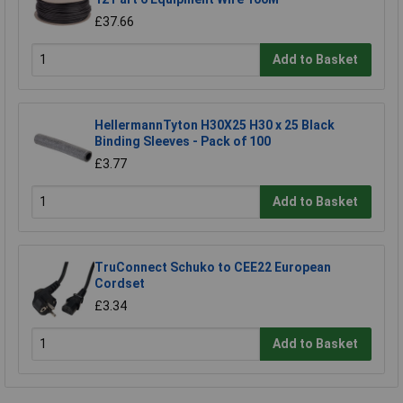
£37.66
Add to Basket
HellermannTyton H30X25 H30 x 25 Black
Binding Sleeves - Pack of 100
£3.77
Add to Basket
TruConnect Schuko to CEE22 European
Cordset
£3.34
Add to Basket