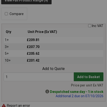
View Full Product Range (9)
Compare
Inc VAT
Qty
Unit Price (Ex VAT)
1+
£209.81
3+
£207.70
5+
£205.62
10+
£201.42
Add to Quote
Add to Basket
Price per unit Ex VAT
Despatched same day - 1 in stock
Additional 2 due on 07/10/2026
Report an error