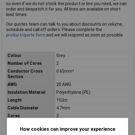
so even if we do not stock the product or line you need, we can
order and despatch it for you. All lines are available on short
lead times.
Our quotes team can talk to you about discounts on volume,
schedule and call off orders. Please complete the
product/quote form
and we will respond as soon as possible.
Colour
Grey
Number of Cores
2
Conductor Cross
0.65mm²
Section
AWG
20 AWG
Insulation Material
Polyethylene (PE)
Length
152m
Cable Diameter
4.7mm
Cores
2
Diameter (in)
0.184
How cookies can improve your experience
Height
4.5In