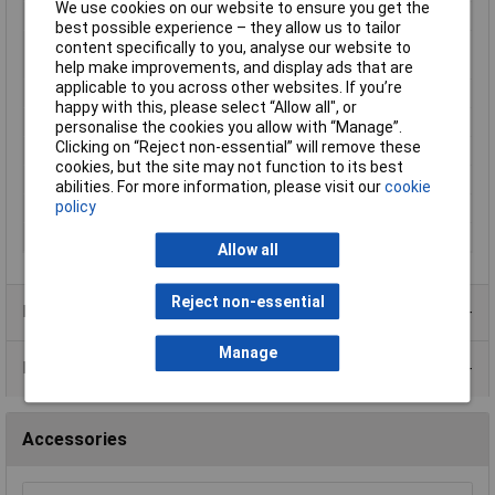
We use cookies on our website to ensure you get the
Material
PVC
best possible experience – they allow us to tailor
Operating
-20 to 75°
content specifically to you, analyse our website to
Temperature
help make improvements, and display ads that are
applicable to you across other websites. If you’re
Shielding
FOIL
happy with this, please select “Allow all", or
Sold by Metre
No
personalise the cookies you allow with “Manage”.
Clicking on “Reject non-essential” will remove these
Stranding
7/28
cookies, but the site may not function to its best
Voltage
300
abilities. For more information, please visit our
cookie
policy
Weight
9.883Kg
Width
12In
Allow all
Reject non-essential
Product Range
Manage
Data Sheets
Accessories