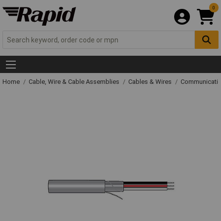
0
Home
Cable, Wire & Cable Assemblies
Cables & Wires
Communicatio