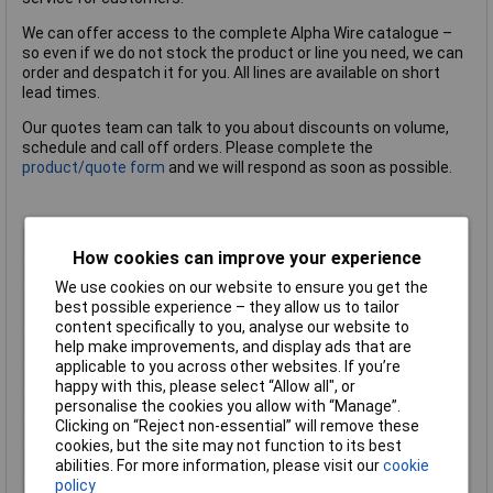
We can offer access to the complete Alpha Wire catalogue –
so even if we do not stock the product or line you need, we can
order and despatch it for you. All lines are available on short
lead times.
Our quotes team can talk to you about discounts on volume,
schedule and call off orders. Please complete the
product/quote form
and we will respond as soon as possible.
Colour
Grey
How cookies can improve your experience
Number of Cores
2
We use cookies on our website to ensure you get the
Conductor Cross
0.8mm²
best possible experience – they allow us to tailor
Section
content specifically to you, analyse our website to
help make improvements, and display ads that are
AWG
18AWG
applicable to you across other websites. If you’re
Insulation Material
Polyvinyl Chloride (PVC)
happy with this, please select “Allow all", or
Length
30.5m
personalise the cookies you allow with “Manage”.
Clicking on “Reject non-essential” will remove these
Cable Diameter
5mm
cookies, but the site may not function to its best
Cores
2
abilities. For more information, please visit our
cookie
policy
Diameter (in)
0.198