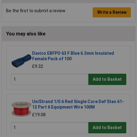
Be the first to submit a review
Write a Review
You may also like
Davico EBFPO 63 F Blue 6.3mm Insulated
Female Pack of 100
£9.32
Add to Basket
UniStrand 1/0.6 Red Single Core Def Stan 61-
12 Part 6 Equipment Wire 100M
£19.08
Add to Basket