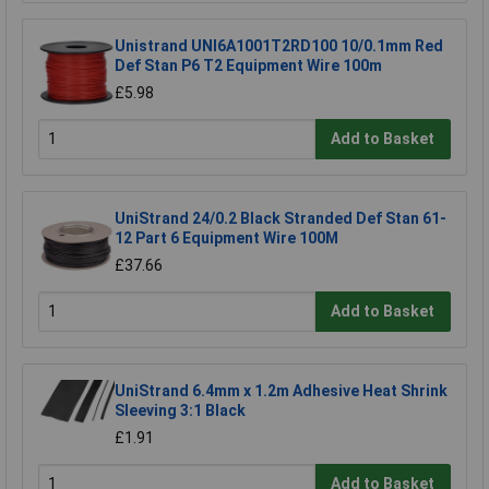
Unistrand UNI6A1001T2RD100 10/0.1mm Red
Def Stan P6 T2 Equipment Wire 100m
£5.98
Add to Basket
UniStrand 24/0.2 Black Stranded Def Stan 61-
12 Part 6 Equipment Wire 100M
£37.66
Add to Basket
UniStrand 6.4mm x 1.2m Adhesive Heat Shrink
Sleeving 3:1 Black
£1.91
Add to Basket