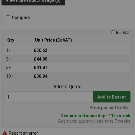
View Full Product Range (5)
Compare
Inc VAT
Qty
Unit Price (Ex VAT)
1+
£50.62
3+
£44.98
5+
£41.87
10+
£38.94
Add to Quote
Add to Basket
Price per unit Ex VAT
Despatched same day - 11 in stock
Additional quantity lead time 7 weeks
Report an error