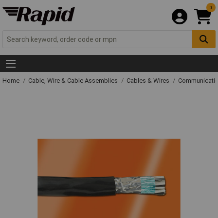
0
Home
Cable, Wire & Cable Assemblies
Cables & Wires
Communicatio