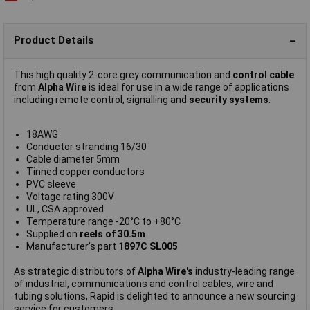
Product Details
This high quality 2-core grey communication and
control cable
from
Alpha Wire
is ideal for use in a wide range of applications
including remote control, signalling and
security systems
.
18AWG
Conductor stranding 16/30
Cable diameter 5mm
Tinned copper conductors
PVC sleeve
Voltage rating 300V
UL, CSA approved
Temperature range -20°C to +80°C
Supplied on
reels of 30.5m
Manufacturer's part
1897C SL005
As strategic distributors of
Alpha Wire's
industry-leading range
of industrial, communications and control cables, wire and
tubing solutions, Rapid is delighted to announce a new sourcing
service for customers.