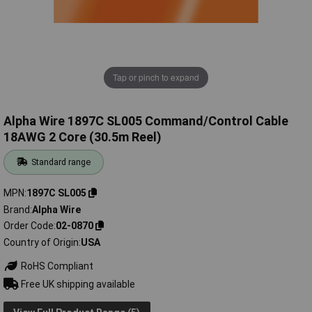
Tap or pinch to expand
Alpha Wire 1897C SL005 Command/Control Cable
18AWG 2 Core (30.5m Reel)
Standard range
MPN
1897C SL005
Brand
Alpha Wire
Order Code
02-0870
Country of Origin
USA
RoHS Compliant
Free UK shipping available