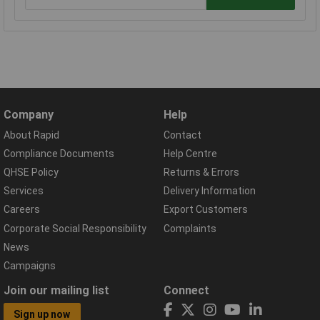
Company
Help
About Rapid
Contact
Compliance Documents
Help Centre
QHSE Policy
Returns & Errors
Services
Delivery Information
Careers
Export Customers
Corporate Social Responsibility
Complaints
News
Campaigns
Join our mailing list
Connect
Sign up now