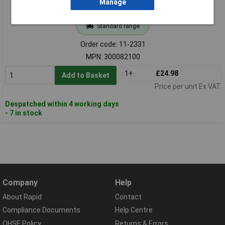
Manage
Standard range
Order code: 11-2331
MPN: 300082100
1+
£24.98
Add to Basket
Price per unit Ex VAT
Despatched within 4 working days
- 7 in stock
Company
Help
About Rapid
Contact
Compliance Documents
Help Centre
QHSE Policy
Returns & Errors