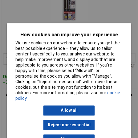
Standard range
How cookies can improve your experience
Order code: 11-2329
We use cookies on our website to ensure you get the
MPN: 300062100
best possible experience – they allow us to tailor
content specifically to you, analyse our website to
1+
£21.63
Add to Basket
help make improvements, and display ads that are
applicable to you across other websites. If you’re
Price per unit Ex VAT
happy with this, please select “Allow all", or
personalise the cookies you allow with “Manage”.
Despatched within 4 working days
Clicking on “Reject non-essential” will remove these
- 3 in stock
cookies, but the site may not function to its best
abilities. For more information, please visit our
cookie
Alpen 300082100 Keramo Extreme Drill Bit Set 2piece 8mm For
policy
Hard Tiles
Allow all
Reject non-essential