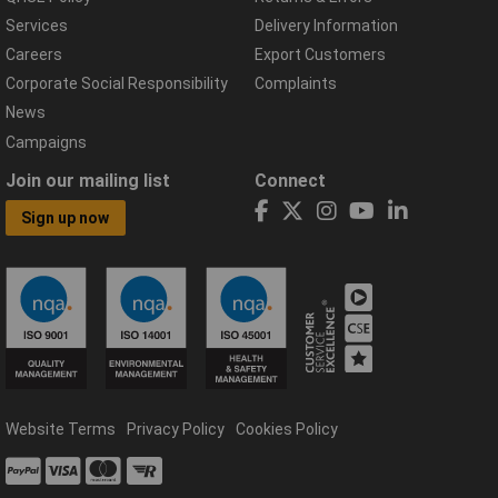
Services
Delivery Information
Careers
Export Customers
Corporate Social Responsibility
Complaints
News
Campaigns
Join our mailing list
Connect
Sign up now
Website Terms
Privacy Policy
Cookies Policy