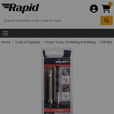
0
Home
Tools & Supplies
Power Tools, Soldering & Welding
Drill Bits