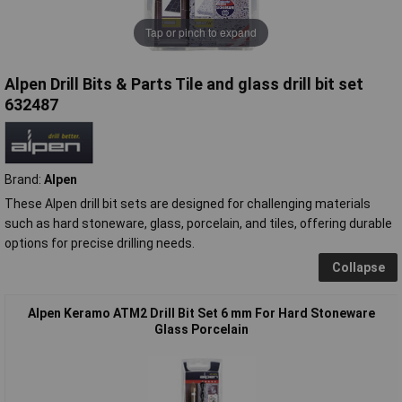
Tap or pinch to expand
Alpen Drill Bits & Parts Tile and glass drill bit set
632487
Brand:
Alpen
These Alpen drill bit sets are designed for challenging materials
such as hard stoneware, glass, porcelain, and tiles, offering durable
options for precise drilling needs.
Collapse
Alpen Keramo ATM2 Drill Bit Set 6 mm For Hard Stoneware
Glass Porcelain