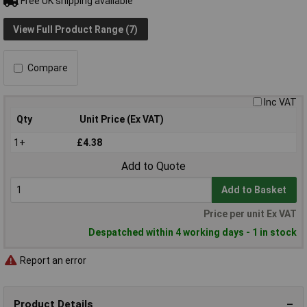
Free UK shipping available
View Full Product Range (7)
Compare
Inc VAT
Qty
Unit Price (Ex VAT)
1+
£4.38
Add to Quote
Add to Basket
Price per unit Ex VAT
Despatched within 4 working days - 1 in stock
Report an error
Product Details