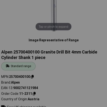
Tap or pinch to expand
Image Representative of Range
Alpen 25700400100 Granite Drill Bit 4mm Carbide
Cylinder Shank 1 piece
Standard range
MPN
25700400100
Brand
Alpen
EAN-13
9002741121984
Order Code
11-2311
Country of Origin
Austria