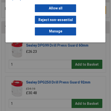
Allow all
Be the first to submit a review
Write a Review
Reject non-essential
You may also like
Manage
Sealey DPG99 Drill Press Guard 60mm
£26.23
Add to Basket
Sealey DPG250 Drill Press Guard 92mm
£34.16
£30.48
Add to Basket