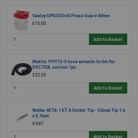
Sealey DPG30 Drill Press Guard 40mm
£15.00
Add to Basket
Makita 191Y12-5 hose extends to 5m for
DVC750L suction 1pc
£22.33
Add to Basket
Weller 4ETA-1 ET A Solder Tip - Chisel Tip 1.6
x 0.7mm
£4.87
Add to Basket