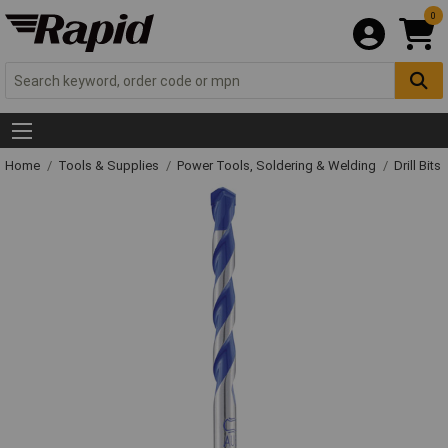
0
Home
Tools & Supplies
Power Tools, Soldering & Welding
Drill Bits