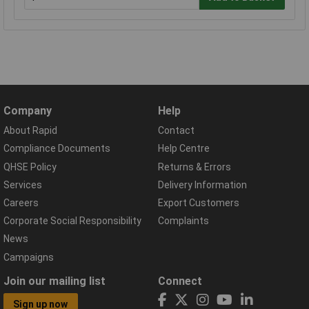
Company
Help
About Rapid
Contact
Compliance Documents
Help Centre
QHSE Policy
Returns & Errors
Services
Delivery Information
Careers
Export Customers
Corporate Social Responsibility
Complaints
News
Campaigns
Join our mailing list
Connect
Sign up now