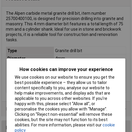
The Alpen carbide metal granite drill bit, item number
25700400100, is designed for precision drilling into granite and
masonry. This 4 mm diameter bit features a total length of 75
mm and a cylinder shank. Ideal for use in stone and brickwork
projects, it is a reliable tool for construction and renovation
tasks.
Type
Granite drill bit
Diameter
4mm
Cutting Length
39mm
How cookies can improve your experience
Overall Length
75mm
We use cookies on our website to ensure you get the
Material
Carbide metal
best possible experience – they allow us to tailor
content specifically to you, analyse our website to
Tool Holder
Cylinder shank
help make improvements, and display ads that are
applicable to you across other websites. If you’re
happy with this, please select “Allow all", or
Product Range
personalise the cookies you allow with “Manage”.
Clicking on “Reject non-essential” will remove these
cookies, but the site may not function to its best
abilities. For more information, please visit our
cookie
Reviews
policy